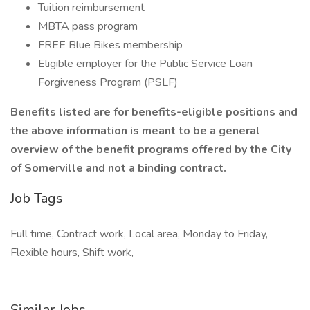
Tuition reimbursement
MBTA pass program
FREE Blue Bikes membership
Eligible employer for the Public Service Loan
Forgiveness Program (PSLF)
Benefits listed are for benefits-eligible positions and
the above information is meant to be a general
overview of the benefit programs offered by the City
of Somerville and not a binding contract.
Job Tags
Full time, Contract work, Local area, Monday to Friday,
Flexible hours, Shift work,
Similar Jobs