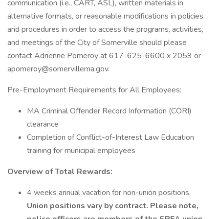
communication (i.e., CART, ASL), written materials in
alternative formats, or reasonable modifications in policies
and procedures in order to access the programs, activities,
and meetings of the City of Somerville should please
contact Adrienne Pomeroy at 617-625-6600 x 2059 or
apomeroy@somervillema.gov.
Pre-Employment Requirements for All Employees:
MA Criminal Offender Record Information (CORI)
clearance
Completion of Conflict-of-Interest Law Education
training for municipal employees
Overview of Total Rewards:
4 weeks annual vacation for non-union positions.
Union positions vary by contract. Please note,