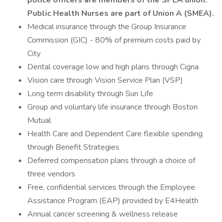
police officers are members of the SPEA union.
Public Health Nurses are part of Union A (SMEA).
Medical insurance through the Group Insurance
Commission (GIC) - 80% of premium costs paid by
City
Dental coverage low and high plans through Cigna
Vision care through Vision Service Plan (VSP)
Long term disability through Sun Life
Group and voluntary life insurance through Boston
Mutual
Health Care and Dependent Care flexible spending
through Benefit Strategies
Deferred compensation plans through a choice of
three vendors
Free, confidential services through the Employee
Assistance Program (EAP) provided by E4Health
Annual cancer screening & wellness release