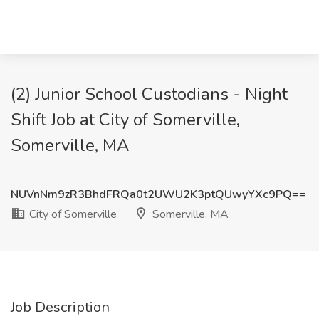
(2) Junior School Custodians - Night
Shift Job at City of Somerville,
Somerville, MA
NUVnNm9zR3BhdFRQa0t2UWU2K3ptQUwyYXc9PQ==
City of Somerville
Somerville, MA
Job Description