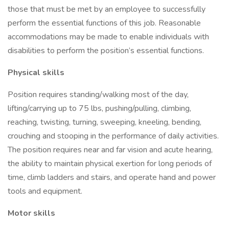
those that must be met by an employee to successfully
perform the essential functions of this job. Reasonable
accommodations may be made to enable individuals with
disabilities to perform the position’s essential functions.
Physical skills
Position requires standing/walking most of the day,
lifting/carrying up to 75 lbs, pushing/pulling, climbing,
reaching, twisting, turning, sweeping, kneeling, bending,
crouching and stooping in the performance of daily activities.
The position requires near and far vision and acute hearing,
the ability to maintain physical exertion for long periods of
time, climb ladders and stairs, and operate hand and power
tools and equipment.
Motor skills