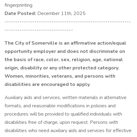
fingerprinting
Date Posted:
December 11th, 2025
-----------------------------------------------------------
--------------------------------
The City of Somerville is an affirmative action/equal
opportunity employer and does not discriminate on
the basis of race, color, sex, religion, age, national
origin, disability or any other protected category.
Women, minorities, veterans, and persons with
disabilities are encouraged to apply.
Auxiliary aids and services, written materials in alternative
formats, and reasonable modifications in policies and
procedures will be provided to qualified individuals with
disabilities free of charge, upon request. Persons with
disabilities who need auxiliary aids and services for effective