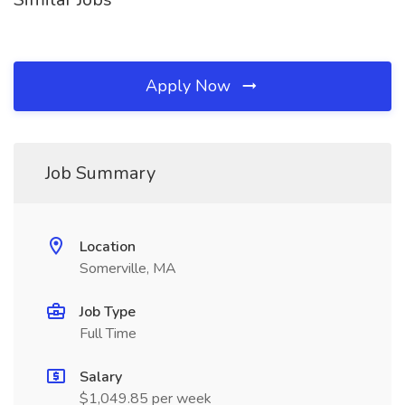
Apply Now
Job Summary
Location
Somerville, MA
Job Type
Full Time
Salary
$1,049.85 per week