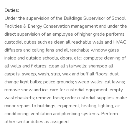
Duties:
Under the supervision of the Buildings Supervisor of School
Facilities & Energy Conservation management and under the
direct supervision of an employee of higher grade performs
custodial duties such as clean all reachable walls and HVAC
diffusers and ceiling fans and all reachable window glass
inside and outside schools, doors, etc.; complete cleaning of
all walls and fixtures; clean all stairwells; shampoo all
carpets; sweep, wash, strip, wax and buff all floors; dust;
change light bulbs; police grounds; sweep walks; cut lawns;
remove snow and ice; care for custodial equipment; empty
wastebaskets; remove trash; order custodial supplies; make
minor repairs to buildings, equipment, heating, lighting, air
conditioning, ventilation and plumbing systems. Perform
other similar duties as assigned.