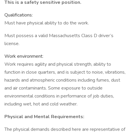
This is a safety sensitive position.
Qualifications:
Must have physical ability to do the work.
Must possess a valid Massachusetts Class D driver’s
license.
Work environment:
Work requires agility and physical strength, ability to
function in close quarters, and is subject to noise, vibrations,
hazards and atmospheric conditions including fumes, dust
and air contaminants. Some exposure to outside
environmental conditions in performance of job duties,
including wet, hot and cold weather.
Physical and Mental Requirements:
The physical demands described here are representative of