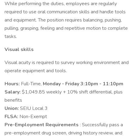
While performing the duties, employees are regularly
required to use oral communication skills and handle tools
and equipment. The position requires balancing, pushing,
pulling, grasping, feeling and repetitive motion to complete
tasks.
Visual skills
Visual acuity is required to survey working environment and
operate equipment and tools.
Hours:
Full-Time,
Monday - Friday 3:10pm - 11:10pm
Salary:
$1,049.85 weekly + 10% shift differential, plus
benefits
Union:
SEIU Local 3
FLSA:
Non-Exempt
Pre-Employment Requirements
: Successfully pass a
pre-employment drug screen, driving history review, and