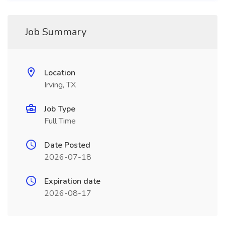
Job Summary
Location
Irving, TX
Job Type
Full Time
Date Posted
2026-07-18
Expiration date
2026-08-17