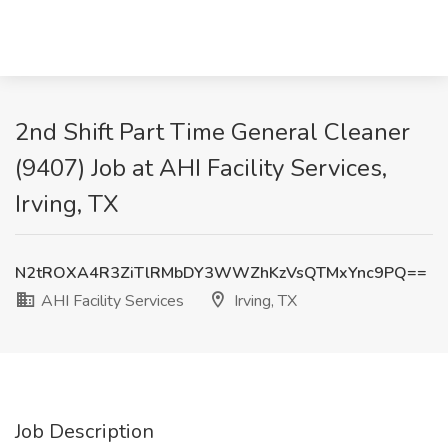
2nd Shift Part Time General Cleaner
(9407) Job at AHI Facility Services,
Irving, TX
N2tROXA4R3ZiTlRMbDY3WWZhKzVsQTMxYnc9PQ==
AHI Facility Services
Irving, TX
Job Description