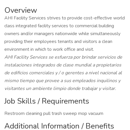
Overview
AHI Facility Services strives to provide cost-effective world
class integrated facility services to commercial building
owners and/or managers nationwide while simultaneously
providing their employees tenants and visitors a clean
environment in which to work office and visit.
AHI Facility Services se esfuerza por brindar servicios de
instalaciones integrados de clase mundial a propietarios
de edificios comerciales y / o gerentes a nivel nacional al
mismo tiempo que provee a sus empleados inquilinos y
visitantes un ambiente limpio donde trabajar y visitar.
Job Skills / Requirements
Restroom cleaning pull trash sweep mop vacuum
Additional Information / Benefits