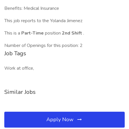
Benefits: Medical Insurance
This job reports to the Yolanda Jimenez
This is a
Part-Time
position
2nd Shift
.
Number of Openings for this position: 2
Job Tags
Work at office,
Similar Jobs
Apply Now