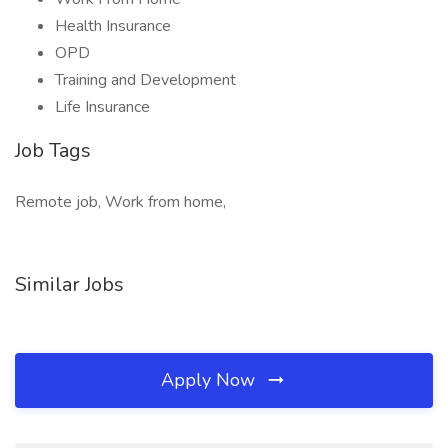
Health Insurance
OPD
Training and Development
Life Insurance
Job Tags
Remote job, Work from home,
Similar Jobs
Apply Now