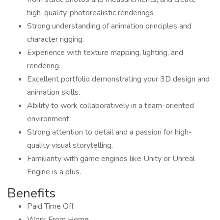
high-quality, photorealistic renderings
Strong understanding of animation principles and
character rigging.
Experience with texture mapping, lighting, and
rendering.
Excellent portfolio demonstrating your 3D design and
animation skills.
Ability to work collaboratively in a team-oriented
environment.
Strong attention to detail and a passion for high-
quality visual storytelling.
Familiarity with game engines like Unity or Unreal
Engine is a plus.
Benefits
Paid Time Off
Work From Home