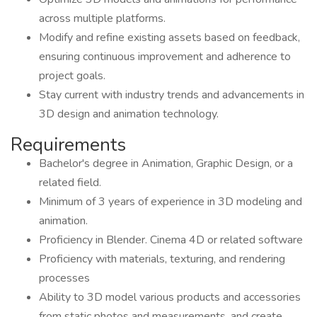
across multiple platforms.
Modify and refine existing assets based on feedback,
ensuring continuous improvement and adherence to
project goals.
Stay current with industry trends and advancements in
3D design and animation technology.
Requirements
Bachelor's degree in Animation, Graphic Design, or a
related field.
Minimum of 3 years of experience in 3D modeling and
animation.
Proficiency in Blender. Cinema 4D or related software
Proficiency with materials, texturing, and rendering
processes
Ability to 3D model various products and accessories
from static photos and measurements, and create