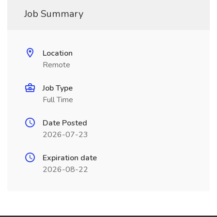
Job Summary
Location
Remote
Job Type
Full Time
Date Posted
2026-07-23
Expiration date
2026-08-22