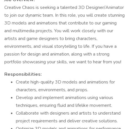
Creative Chaos is seeking a talented 3D Designer/Animator
to join our dynamic team. In this role, you will create stunning
3D models and animations that contribute to our gaming
and multimedia projects. You will work closely with our
artists and game designers to bring characters,
environments, and visual storytelling to life. If you have a
passion for design and animation, along with a strong
portfolio showcasing your skills, we want to hear from you!
Responsibilities:
Create high-quality 3D models and animations for
characters, environments, and props.
Develop and implement animations using various
techniques, ensuring fluid and lifelike movement.
Collaborate with designers and artists to understand
project requirements and deliver creative solutions.
Optimize 3D models and animations for performance