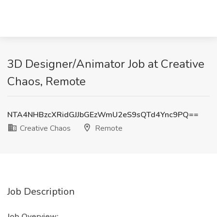
3D Designer/Animator Job at Creative
Chaos, Remote
NTA4NHBzcXRidGJJbGEzWmU2eS9sQTd4Ync9PQ==
Creative Chaos
Remote
Job Description
Job Overview: