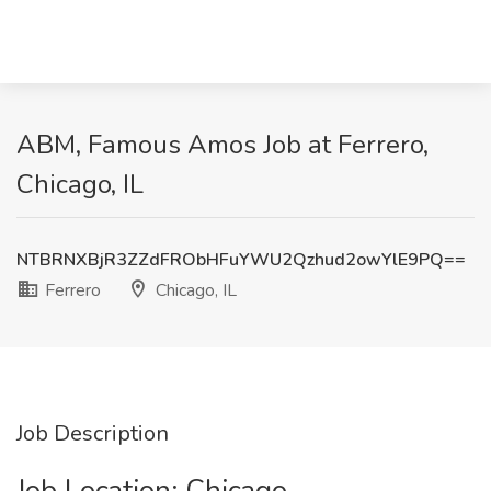
ABM, Famous Amos Job at Ferrero,
Chicago, IL
NTBRNXBjR3ZZdFRObHFuYWU2Qzhud2owYlE9PQ==
Ferrero
Chicago, IL
Job Description
Job Location: ​Chicago​