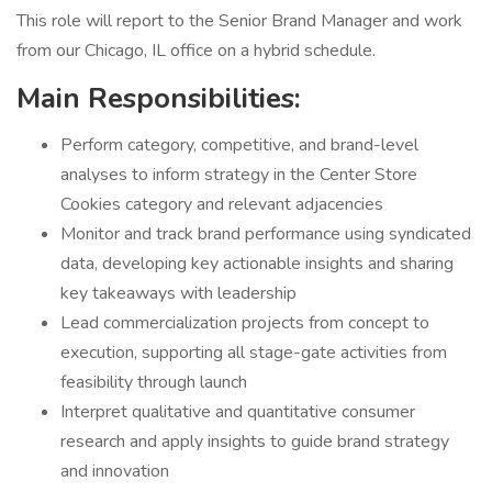
This role will report to the Senior Brand Manager and work
from our Chicago, IL office on a hybrid schedule.
Main Responsibilities:
Perform category, competitive, and brand-level
analyses to inform strategy in the Center Store
Cookies category and relevant adjacencies
Monitor and track brand performance using syndicated
data, developing key actionable insights and sharing
key takeaways with leadership
Lead commercialization projects from concept to
execution, supporting all stage-gate activities from
feasibility through launch
Interpret qualitative and quantitative consumer
research and apply insights to guide brand strategy
and innovation