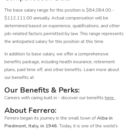
The base salary range for this position is $84,084.00 -
$112,111.00 annually. Actual compensation will be
determined based on experience, qualifications, and other
job-related factors permitted by law. This range represents
the anticipated salary for this position at this time.
In addition to base salary, we offer a comprehensive
benefits package, including health insurance, retirement
plans, paid time off, and other benefits. Learn more about
our benefits at
Our Benefits & Perks:
Careers with caring built in - discover our benefits
here
.
About Ferrero:
Ferrero began its journey in the small town of
Alba in
Piedmont, Italy, in 1946.
Today, it is one of the world’s