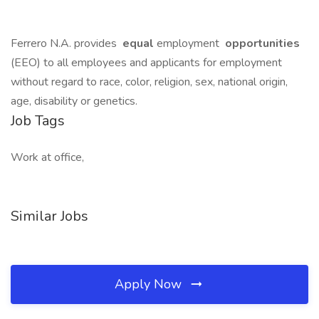
Ferrero N.A. provides
equal
employment
opportunities
(EEO) to all employees and applicants for employment
without regard to race, color, religion, sex, national origin,
age, disability or genetics.
Job Tags
Work at office,
Similar Jobs
Apply Now