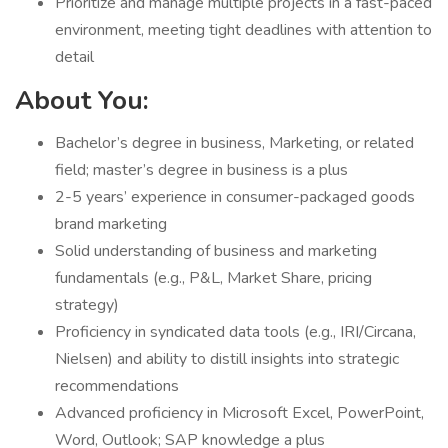
Prioritize and manage multiple projects in a fast-paced
environment, meeting tight deadlines with attention to
detail
About You:
Bachelor’s degree in business, Marketing, or related
field; master’s degree in business is a plus
2-5 years’ experience in consumer-packaged goods
brand marketing
Solid understanding of business and marketing
fundamentals (e.g., P&L, Market Share, pricing
strategy)
Proficiency in syndicated data tools (e.g., IRI/Circana,
Nielsen) and ability to distill insights into strategic
recommendations
Advanced proficiency in Microsoft Excel, PowerPoint,
Word, Outlook; SAP knowledge a plus