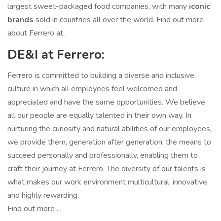
largest sweet-packaged food companies, with many
iconic
brands
sold in countries all over the world. Find out more
about Ferrero at .
DE&I at Ferrero:
Ferrero is committed to building a diverse and inclusive
culture in which all employees feel welcomed and
appreciated and have the same opportunities. We believe
all our people are equally talented in their own way. In
nurturing the curiosity and natural abilities of our employees,
we provide them, generation after generation, the means to
succeed personally and professionally, enabling them to
craft their journey at Ferrero. The diversity of our talents is
what makes our work environment multicultural, innovative,
and highly rewarding.
Find out more .