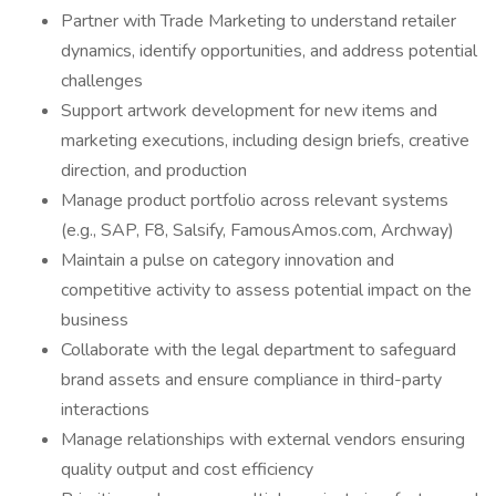
Partner with Trade Marketing to understand retailer
dynamics, identify opportunities, and address potential
challenges
Support artwork development for new items and
marketing executions, including design briefs, creative
direction, and production
Manage product portfolio across relevant systems
(e.g., SAP, F8, Salsify, FamousAmos.com, Archway)
Maintain a pulse on category innovation and
competitive activity to assess potential impact on the
business
Collaborate with the legal department to safeguard
brand assets and ensure compliance in third-party
interactions
Manage relationships with external vendors ensuring
quality output and cost efficiency