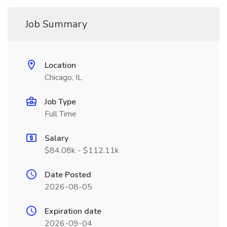
Job Summary
Location
Chicago, IL
Job Type
Full Time
Salary
$84.08k - $112.11k
Date Posted
2026-08-05
Expiration date
2026-09-04