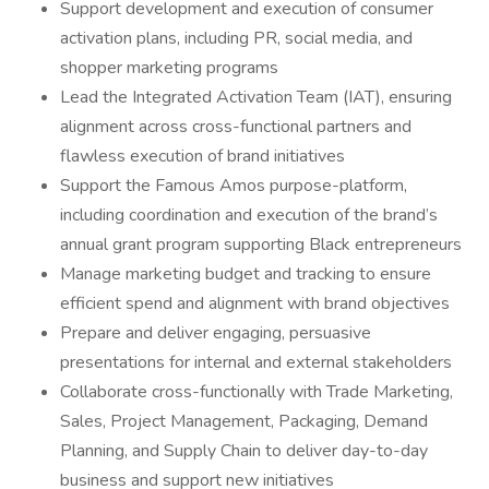
Support development and execution of consumer
activation plans, including PR, social media, and
shopper marketing programs
Lead the Integrated Activation Team (IAT), ensuring
alignment across cross-functional partners and
flawless execution of brand initiatives
Support the Famous Amos purpose-platform,
including coordination and execution of the brand’s
annual grant program supporting Black entrepreneurs
Manage marketing budget and tracking to ensure
efficient spend and alignment with brand objectives
Prepare and deliver engaging, persuasive
presentations for internal and external stakeholders
Collaborate cross-functionally with Trade Marketing,
Sales, Project Management, Packaging, Demand
Planning, and Supply Chain to deliver day-to-day
business and support new initiatives