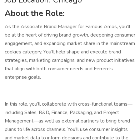
About the Role:
As the Associate Brand Manager for Famous Amos, you’ll
be at the heart of driving brand growth, deepening consumer
engagement, and expanding market share in the mainstream
cookies category. You’ll help shape and execute brand
strategies, marketing campaigns, and new product initiatives
that align with both consumer needs and Ferrero’s
enterprise goals.
In this role, you’ll collaborate with cross-functional teams—
including Sales, R&D, Finance, Packaging, and Project
Management—as well as external partners to bring brand
plans to life across channels. You’ll use consumer insights
and market data to inform decisions and contribute to the