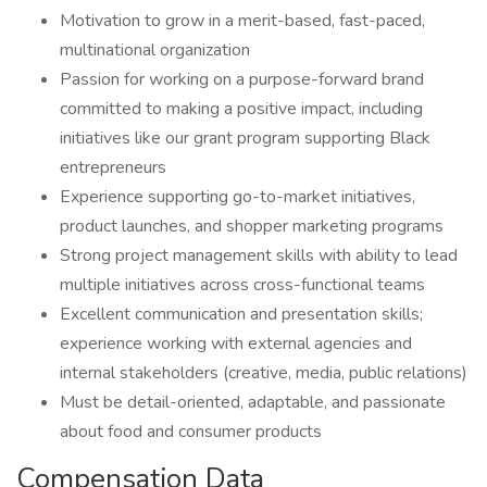
Motivation to grow in a merit-based, fast-paced,
multinational organization
Passion for working on a purpose-forward brand
committed to making a positive impact, including
initiatives like our grant program supporting Black
entrepreneurs
Experience supporting go-to-market initiatives,
product launches, and shopper marketing programs
Strong project management skills with ability to lead
multiple initiatives across cross-functional teams
Excellent communication and presentation skills;
experience working with external agencies and
internal stakeholders (creative, media, public relations)
Must be detail-oriented, adaptable, and passionate
about food and consumer products
Compensation Data