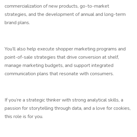
commercialization of new products, go-to-market
strategies, and the development of annual and long-term
brand plans.
You’ll also help execute shopper marketing programs and
point-of-sale strategies that drive conversion at shelf,
manage marketing budgets, and support integrated
communication plans that resonate with consumers.
If you’re a strategic thinker with strong analytical skills, a
passion for storytelling through data, and a love for cookies,
this role is for you.