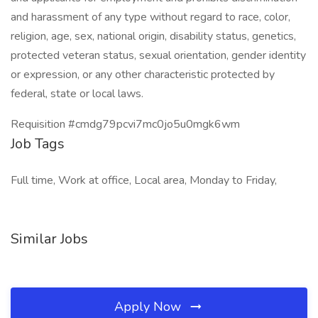
and harassment of any type without regard to race, color,
religion, age, sex, national origin, disability status, genetics,
protected veteran status, sexual orientation, gender identity
or expression, or any other characteristic protected by
federal, state or local laws.
Requisition #cmdg79pcvi7mc0jo5u0mgk6wm
Job Tags
Full time, Work at office, Local area, Monday to Friday,
Similar Jobs
Apply Now