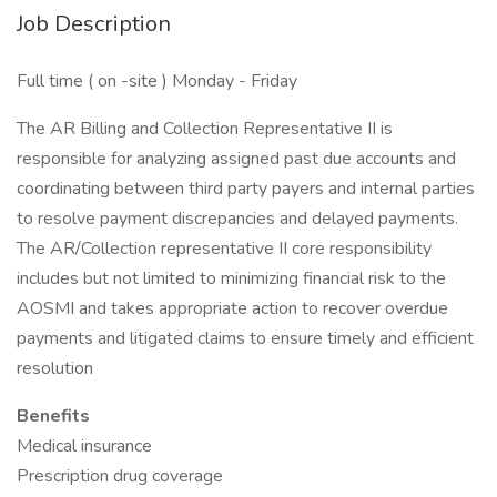
Job Description
Full time ( on -site ) Monday - Friday
The AR Billing and Collection Representative II is
responsible for analyzing assigned past due accounts and
coordinating between third party payers and internal parties
to resolve payment discrepancies and delayed payments.
The AR/Collection representative II core responsibility
includes but not limited to minimizing financial risk to the
AOSMI and takes appropriate action to recover overdue
payments and litigated claims to ensure timely and efficient
resolution
Benefits
Medical insurance
Prescription drug coverage