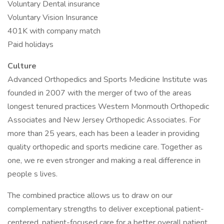
Voluntary Dental insurance
Voluntary Vision Insurance
401K with company match
Paid holidays
Culture
Advanced Orthopedics and Sports Medicine Institute was
founded in 2007 with the merger of two of the areas
longest tenured practices Western Monmouth Orthopedic
Associates and New Jersey Orthopedic Associates. For
more than 25 years, each has been a leader in providing
quality orthopedic and sports medicine care. Together as
one, we re even stronger and making a real difference in
people s lives.
The combined practice allows us to draw on our
complementary strengths to deliver exceptional patient-
centered, patient-focused care for a better overall patient