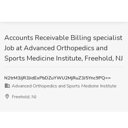
Accounts Receivable Billing specialist
Job at Advanced Orthopedics and
Sports Medicine Institute, Freehold, NJ
N2trM3JjR3JidExPbDZuYWU2MjRuZ3J5Ync9PQ==
Advanced Orthopedics and Sports Medicine Institute
Freehold, NJ