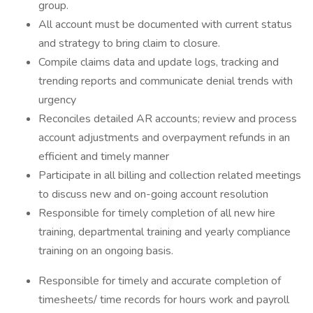
group.
All account must be documented with current status
and strategy to bring claim to closure.
Compile claims data and update logs, tracking and
trending reports and communicate denial trends with
urgency
Reconciles detailed AR accounts; review and process
account adjustments and overpayment refunds in an
efficient and timely manner
Participate in all billing and collection related meetings
to discuss new and on-going account resolution
Responsible for timely completion of all new hire
training, departmental training and yearly compliance
training on an ongoing basis.
Responsible for timely and accurate completion of
timesheets/ time records for hours work and payroll