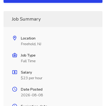
Job Summary
Location
Freehold, NJ
Job Type
Full Time
Salary
$23 per hour
Date Posted
2026-08-08