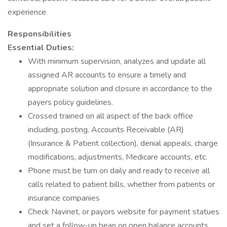
experience.
Responsibilities
Essential Duties:
With minimum supervision, analyzes and update all
assigned AR accounts to ensure a timely and
appropriate solution and closure in accordance to the
payers policy guidelines.
Crossed trained on all aspect of the back office
including, posting, Accounts Receivable (AR)
(Insurance & Patient collection), denial appeals, charge
modifications, adjustments, Medicare accounts, etc.
Phone must be turn on daily and ready to receive all
calls related to patient bills, whether from patients or
insurance companies
Check Navinet, or payors website for payment statues
and set a follow-up bean on open balance accounts