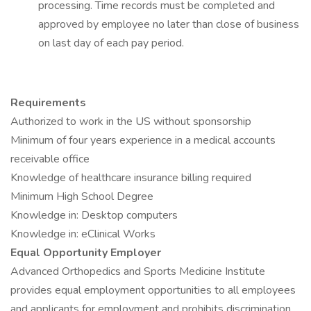
processing. Time records must be completed and
approved by employee no later than close of business
on last day of each pay period.
Requirements
Authorized to work in the US without sponsorship
Minimum of four years experience in a medical accounts
receivable office
Knowledge of healthcare insurance billing required
Minimum High School Degree
Knowledge in: Desktop computers
Knowledge in: eClinical Works
Equal Opportunity Employer
Advanced Orthopedics and Sports Medicine Institute
provides equal employment opportunities to all employees
and applicants for employment and prohibits discrimination