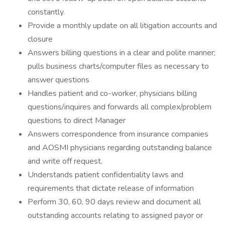
constantly.
Provide a monthly update on all litigation accounts and
closure
Answers billing questions in a clear and polite manner;
pulls business charts/computer files as necessary to
answer questions
Handles patient and co-worker, physicians billing
questions/inquires and forwards all complex/problem
questions to direct Manager
Answers correspondence from insurance companies
and AOSMI physicians regarding outstanding balance
and write off request.
Understands patient confidentiality laws and
requirements that dictate release of information
Perform 30, 60, 90 days review and document all
outstanding accounts relating to assigned payor or