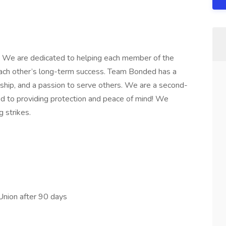
 We are dedicated to helping each member of the
ch other’s long-term success. Team Bonded has a
ship, and a passion to serve others. We are a second-
 to providing protection and peace of mind! We
g strikes.
Union after 90 days