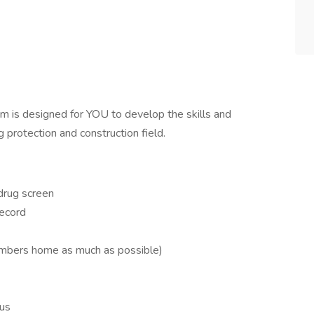
m is designed for YOU to develop the skills and
g protection and construction field.
drug screen
record
mbers home as much as possible)
lus