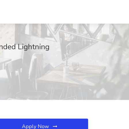
onded Lightning
Apply Now