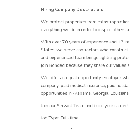
Hiring Company Description:
We protect properties from catastrophic ligh
everything we do in order to inspire others 
With over 70 years of experience and 12 ins
States, we serve contractors who construct c
and experienced team brings lightning prote
join Bonded because they share our values an
We offer an equal opportunity employer who
company-paid medical insurance, paid holida
opportunities in Alabama, Georgia, Louisia
Join our Servant Team and build your career!
Job Type: Full-time