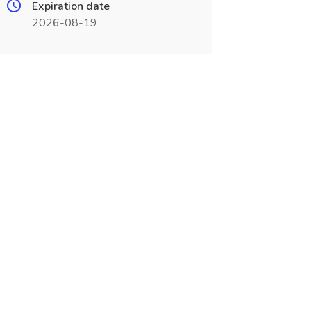
Expiration date
2026-08-19