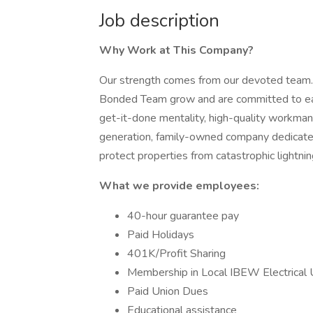
Job description
Why Work at This Company?
Our strength comes from our devoted team.
Bonded Team grow and are committed to ea
get-it-done mentality, high-quality workman
generation, family-owned company dedicated
protect properties from catastrophic lightnin
What we provide employees:
40-hour guarantee pay
Paid Holidays
401K/Profit Sharing
Membership in Local IBEW Electrical 
Paid Union Dues
Educational assistance