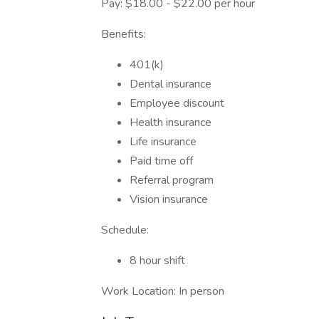
Pay: $18.00 - $22.00 per hour
Benefits:
401(k)
Dental insurance
Employee discount
Health insurance
Life insurance
Paid time off
Referral program
Vision insurance
Schedule:
8 hour shift
Work Location: In person