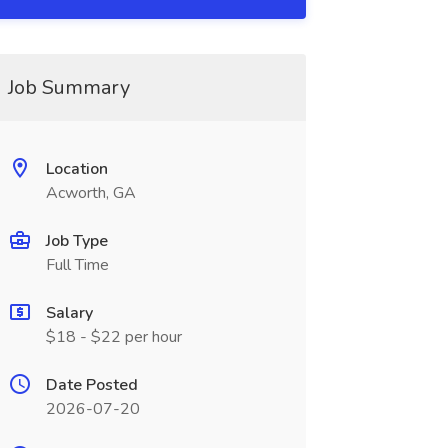
Job Summary
Location
Acworth, GA
Job Type
Full Time
Salary
$18 - $22 per hour
Date Posted
2026-07-20