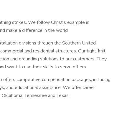
tning strikes. We follow Christ's example in
and make a difference in the world.
tallation divisions through the Southern United
ommercial and residential structures. Our tight-knit
ction and grounding solutions to our customers. They
d want to use their skills to serve others.
 offers competitive compensation packages, including
ys, and educational assistance. We offer career
na, Oklahoma, Tennessee and Texas.