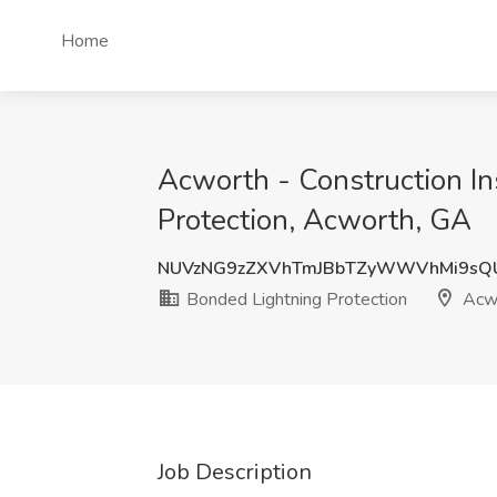
Home
Acworth - Construction Ins
Protection, Acworth, GA
NUVzNG9zZXVhTmJBbTZyWWVhMi9sQ
Bonded Lightning Protection
Acwo
Job Description