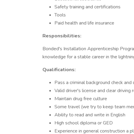
Safety training and certifications
Tools
Paid health and life insurance
Responsibilities:
Bonded's Installation Apprenticeship Progra
knowledge for a stable career in the lightnin
Qualifications:
Pass a criminal background check and 
Valid driver's license and clear driving 
Maintain drug free culture
Some travel (we try to keep team me
Ability to read and write in English
High school diploma or GED
Experience in general construction a p