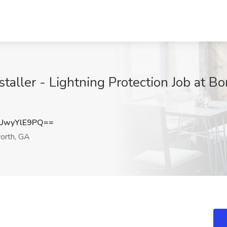
taller - Lightning Protection Job at B
UwyYlE9PQ==
rth, GA