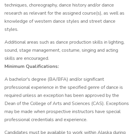
techniques, choreography, dance history and/or dance
research as relevant for the assigned course(s), as well as
knowledge of western dance styles and street dance
styles.
Additional areas such as dance production skills in lighting,
sound, stage management, costume, singing and acting
skills are encouraged.
Minimum Qualifications:
A bachelor's degree (BA/BFA) and/or significant
professional experience in the specified genre of dance is
required unless an exception has been approved by the
Dean of the College of Arts and Sciences (CAS). Exceptions
may be made when prospective instructors have special
professional credentials and experience.
Candidates must be available to work within Alaska during