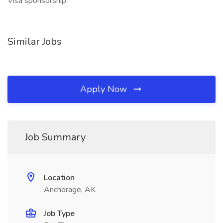
Visa sponsorship,
Similar Jobs
Apply Now
Job Summary
Location
Anchorage, AK
Job Type