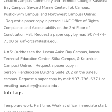
Chukchi Campus, Community and Technical College, Kasitsna
Bay Campus, Seward Marine Center, Tok Campus,
Kuskokwim Campus, and Northwest Campus) Online:
. Request a paper copy in person: UAF Office of Rights,
Compliance and Accountability on the 3rd Floor of
Constitution Hall. Request a paper copy by mail: 907-474-
7300 or uaf-orca@alaska.edu .
UAS:
(Addresses the Juneau Auke Bay Campus, Juneau
Technical Education Center, Sitka Campus, & Ketchikan
Campus) Online: . Request a paper copy in
person: Hendrickson Building, Suite 202 on the Juneau
campus. Request a paper copy by mail: 907-796-6371 or
emailing uas.clery@alaska.edu .
Job Tags
Temporary work, Part time, Work at office, Immediate start,