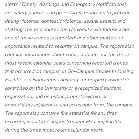
alerts (Timely Warnings and Emergency Notifications);
fire safety policies and procedures; programs to prevent
dating violence, domestic violence, sexual assault and
stalking; the procedures the University will follow when
one of these crimes is reported; and other matters of
importance related to security on campus. The report also
contains information about crime statistics for the three
most recent calendar years concerning reported crimes
that occurred on campus; in On-Campus Student Housing
Facilities; in Noncampus buildings or property owned or
controlled by the University or a recognized student
organization; and on public property within, or
immediately adjacent to and accessible from, the campus.
The report also contains fire statistics for any fires
occurring in an On-Campus Student Housing Facility
during the three most recent calendar years.