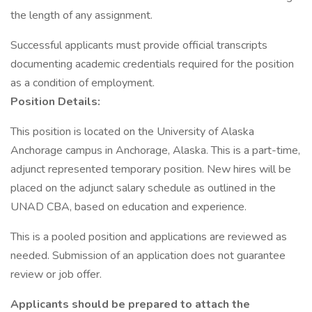
the length of any assignment.
Successful applicants must provide official transcripts
documenting academic credentials required for the position
as a condition of employment.
Position Details:
This position is located on the University of Alaska
Anchorage campus in Anchorage, Alaska. This is a part-time,
adjunct represented temporary position. New hires will be
placed on the adjunct salary schedule as outlined in the
UNAD CBA, based on education and experience.
This is a pooled position and applications are reviewed as
needed. Submission of an application does not guarantee
review or job offer.
Applicants should be prepared to attach the