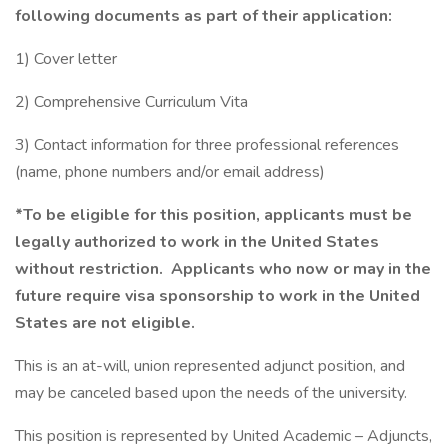
following documents as part of their application:
1) Cover letter
2) Comprehensive Curriculum Vita
3) Contact information for three professional references
(name, phone numbers and/or email address)
*To be eligible for this position, applicants must be
legally authorized to work in the United States
without restriction. Applicants who now or may in the
future require visa sponsorship to work in the United
States are not eligible.
This is an at-will, union represented adjunct position, and
may be canceled based upon the needs of the university.
This position is represented by United Academic – Adjuncts,