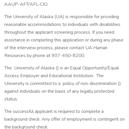
AAUP-AFT/AFL-CIO.
The University of Alaska (UA) is responsible for providing
reasonable accommodations to individuals with disabilities
throughout the applicant screening process. If you need
assistance in completing this application or during any phase
of the interview process, please contact UA Human
Resources by phone at 907-450-8200.
The University of Alaska () is an Equal Opportunity/Equal
Access Employer and Educational Institution. The
University is committed to a policy of non-discrimination ()
against individuals on the basis of any legally protected
status.
The successful applicant is required to complete a
background check. Any offer of employment is contingent on
the background check.