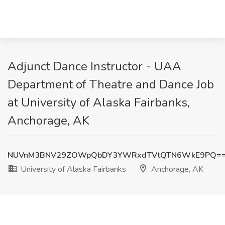
Adjunct Dance Instructor - UAA
Department of Theatre and Dance Job
at University of Alaska Fairbanks,
Anchorage, AK
NUVnM3BNV29ZOWpQbDY3YWRxdTVtQTN6WkE9PQ=
University of Alaska Fairbanks
Anchorage, AK