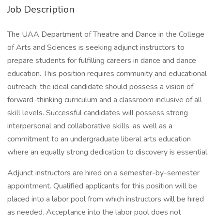
Job Description
The UAA Department of Theatre and Dance in the College
of Arts and Sciences is seeking adjunct instructors to
prepare students for fulfilling careers in dance and dance
education. This position requires community and educational
outreach; the ideal candidate should possess a vision of
forward-thinking curriculum and a classroom inclusive of all
skill levels. Successful candidates will possess strong
interpersonal and collaborative skills, as well as a
commitment to an undergraduate liberal arts education
where an equally strong dedication to discovery is essential.
Adjunct instructors are hired on a semester-by-semester
appointment. Qualified applicants for this position will be
placed into a labor pool from which instructors will be hired
as needed. Acceptance into the labor pool does not