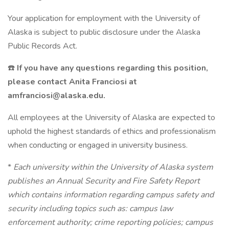
Your application for employment with the University of
Alaska is subject to public disclosure under the Alaska
Public Records Act.
☎️
If you have any questions regarding this position,
please contact Anita Franciosi at
amfranciosi@alaska.edu.
All employees at the University of Alaska are expected to
uphold the highest standards of ethics and professionalism
when conducting or engaged in university business.
*
Each university within the University of Alaska system
publishes an Annual Security and Fire Safety Report
which contains information regarding campus safety and
security including topics such as: campus law
enforcement authority; crime reporting policies; campus