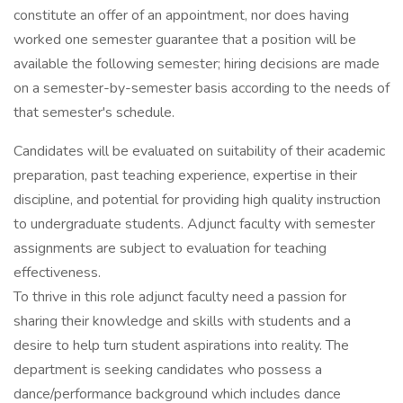
constitute an offer of an appointment, nor does having
worked one semester guarantee that a position will be
available the following semester; hiring decisions are made
on a semester-by-semester basis according to the needs of
that semester's schedule.
Candidates will be evaluated on suitability of their academic
preparation, past teaching experience, expertise in their
discipline, and potential for providing high quality instruction
to undergraduate students. Adjunct faculty with semester
assignments are subject to evaluation for teaching
effectiveness.
To thrive in this role adjunct faculty need a passion for
sharing their knowledge and skills with students and a
desire to help turn student aspirations into reality. The
department is seeking candidates who possess a
dance/performance background which includes dance