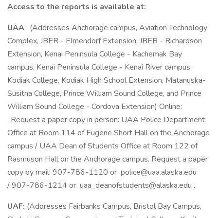
Access to the reports is available at:
UAA
: (Addresses Anchorage campus, Aviation Technology
Complex, JBER - Elmendorf Extension, JBER - Richardson
Extension, Kenai Peninsula College - Kachemak Bay
campus, Kenai Peninsula College - Kenai River campus,
Kodiak College, Kodiak High School Extension, Matanuska-
Susitna College, Prince William Sound College, and Prince
William Sound College - Cordova Extension) Online:
. Request a paper copy in person: UAA Police Department
Office at Room 114 of Eugene Short Hall on the Anchorage
campus / UAA Dean of Students Office at Room 122 of
Rasmuson Hall on the Anchorage campus. Request a paper
copy by mail: 907-786-1120 or police@uaa.alaska.edu
/ 907-786-1214 or uaa_deanofstudents@alaska.edu .
UAF:
(Addresses Fairbanks Campus, Bristol Bay Campus,