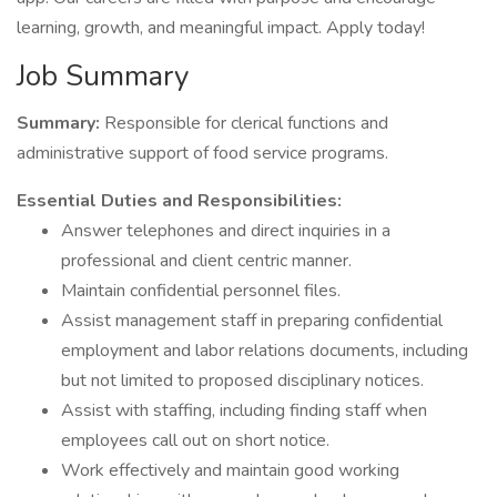
learning, growth, and meaningful impact. Apply today!
Job Summary
Summary:
Responsible for clerical functions and
administrative support of food service programs.
Essential Duties and Responsibilities:
Answer telephones and direct inquiries in a
professional and client centric manner.
Maintain confidential personnel files.
Assist management staff in preparing confidential
employment and labor relations documents, including
but not limited to proposed disciplinary notices.
Assist with staffing, including finding staff when
employees call out on short notice.
Work effectively and maintain good working