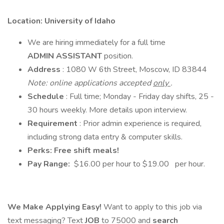
Location: University of Idaho
We are hiring immediately for a full time
ADMIN ASSISTANT
position.
Address
: 1080 W 6th Street, Moscow, ID 83844
Note: online applications accepted
only
.
Schedule
: Full time; Monday - Friday day shifts, 25 -
30 hours weekly. More details upon interview.
Requirement
: Prior admin experience is required,
including strong data entry & computer skills.
Perks: Free shift meals!
Pay Range:
$16.00 per hour to $19.00 per hour.
We Make Applying Easy!
Want to apply to this job via
text messaging? Text
JOB
to 75000 and
search