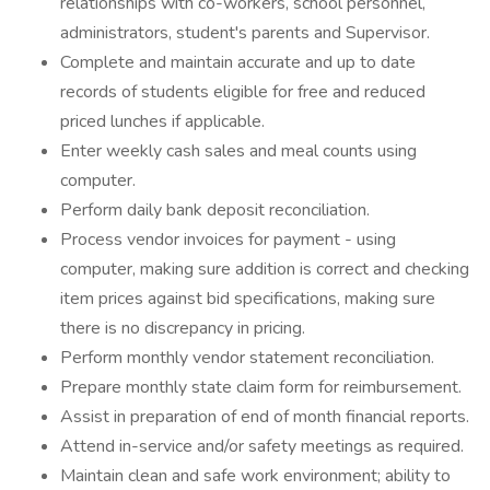
relationships with co-workers, school personnel,
administrators, student's parents and Supervisor.
Complete and maintain accurate and up to date
records of students eligible for free and reduced
priced lunches if applicable.
Enter weekly cash sales and meal counts using
computer.
Perform daily bank deposit reconciliation.
Process vendor invoices for payment - using
computer, making sure addition is correct and checking
item prices against bid specifications, making sure
there is no discrepancy in pricing.
Perform monthly vendor statement reconciliation.
Prepare monthly state claim form for reimbursement.
Assist in preparation of end of month financial reports.
Attend in-service and/or safety meetings as required.
Maintain clean and safe work environment; ability to