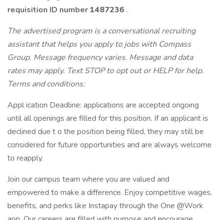
requisition ID
number
1487236
.
The advertised program is a conversational recruiting
assistant that helps you apply to jobs with Compass
Group. Message frequency varies. Message and data
rates may apply. Text STOP to opt out or HELP for help.
Terms and conditions:
Appl ication Deadline: applications are accepted ongoing
until all openings are filled for this position. If an applicant is
declined due t o the position being filled, they may still be
considered for future opportunities and are always welcome
to reapply.
Join our campus team where you are valued and
empowered to make a difference. Enjoy competitive wages,
benefits, and perks like Instapay through the One @Work
app. Our careers are filled with purpose and encourage