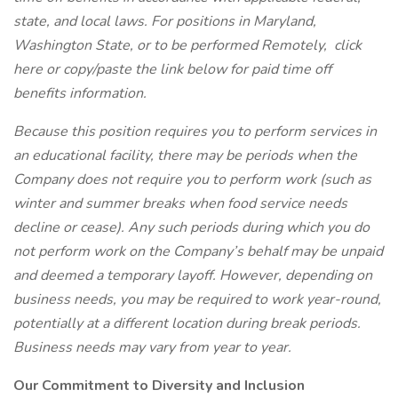
state, and local laws. For positions in Maryland,
Washington State, or to be performed Remotely,
click
here
or copy/paste the link below for paid time off
benefits information.
Because this position requires you to perform services in
an educational facility, there may be periods when the
Company does not require you to perform work (such as
winter and summer breaks when food service needs
decline or cease). Any such periods during which you do
not perform work on the Company’s behalf may be unpaid
and deemed a temporary layoff. However, depending on
business needs, you may be required to work year-round,
potentially at a different location during break periods.
Business needs may vary from year to year.
Our Commitment to Diversity and Inclusion