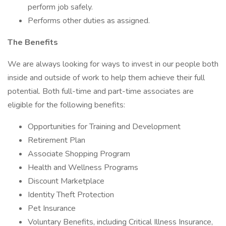
perform job safely.
Performs other duties as assigned.
The Benefits
We are always looking for ways to invest in our people both
inside and outside of work to help them achieve their full
potential. Both full-time and part-time associates are
eligible for the following benefits:
Opportunities for Training and Development
Retirement Plan
Associate Shopping Program
Health and Wellness Programs
Discount Marketplace
Identity Theft Protection
Pet Insurance
Voluntary Benefits, including Critical Illness Insurance,