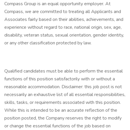
Compass Group is an equal opportunity employer. At
Compass, we are committed to treating all Applicants and
Associates fairly based on their abilities, achievements, and
experience without regard to race, national origin, sex, age,
disability, veteran status, sexual orientation, gender identity,
or any other classification protected by law.
Qualified candidates must be able to perform the essential
functions of this position satisfactorily with or without a
reasonable accommodation. Disclaimer: this job post is not
necessarily an exhaustive list of all essential responsibilities,
skills, tasks, or requirements associated with this position.
While this is intended to be an accurate reflection of the
position posted, the Company reserves the right to modify
or change the essential functions of the job based on