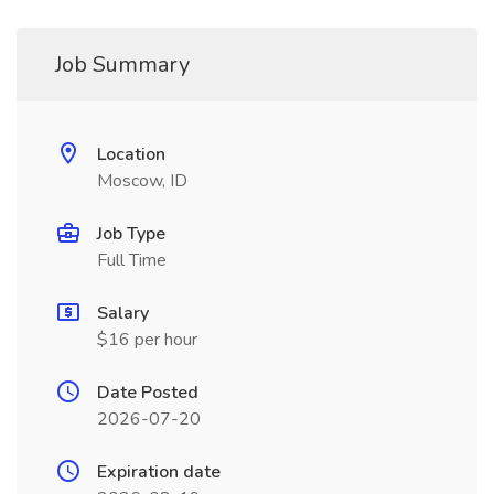
Job Summary
Location
Moscow, ID
Job Type
Full Time
Salary
$16 per hour
Date Posted
2026-07-20
Expiration date