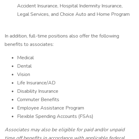
Accident Insurance, Hospital Indemnity Insurance,
Legal Services, and Choice Auto and Home Program
In addition, full-time positions also offer the following
benefits to associates:
Medical
Dental
Vision
Life Insurance/AD
Disability Insurance
Commuter Benefits
Employee Assistance Program
Flexible Spending Accounts (FSAs)
Associates may also be eligible for paid and/or unpaid
time off benefits in accordance with applicable federal,