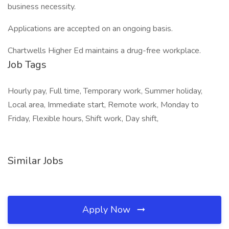
business necessity.
Applications are accepted on an ongoing basis.
Chartwells Higher Ed maintains a drug-free workplace.
Job Tags
Hourly pay, Full time, Temporary work, Summer holiday,
Local area, Immediate start, Remote work, Monday to
Friday, Flexible hours, Shift work, Day shift,
Similar Jobs
Apply Now