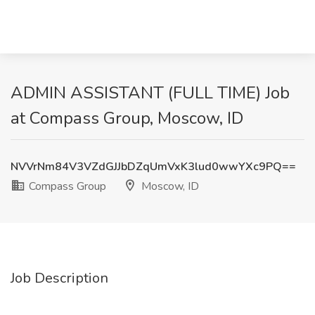
ADMIN ASSISTANT (FULL TIME) Job
at Compass Group, Moscow, ID
NVVrNm84V3VZdGJJbDZqUmVxK3lud0wwYXc9PQ==
Compass Group
Moscow, ID
Job Description