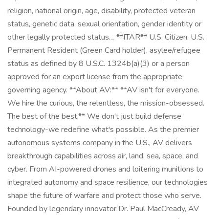
religion, national origin, age, disability, protected veteran
status, genetic data, sexual orientation, gender identity or
other legally protected status._ **ITAR** U.S. Citizen, U.S.
Permanent Resident (Green Card holder), asylee/refugee
status as defined by 8 U.S.C. 1324b(a)(3) or a person
approved for an export license from the appropriate
governing agency. **About AV:** **AV isn't for everyone.
We hire the curious, the relentless, the mission-obsessed.
The best of the best.** We don't just build defense
technology-we redefine what's possible. As the premier
autonomous systems company in the U.S., AV delivers
breakthrough capabilities across air, land, sea, space, and
cyber. From AI-powered drones and loitering munitions to
integrated autonomy and space resilience, our technologies
shape the future of warfare and protect those who serve.
Founded by legendary innovator Dr. Paul MacCready, AV