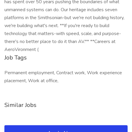
has spent over 50 years pushing the boundaries of what
unmanned systems can do. Our heritage includes seven
platforms in the Smithsonian-but we're not building history,
we're building what's next. **If you're ready to build
technology that matters-with speed, scale, and purpose-
there's no better place to do it than AV.** **Careers at
AeroVironment (
Job Tags
Permanent employment, Contract work, Work experience
placement, Work at office,
Similar Jobs