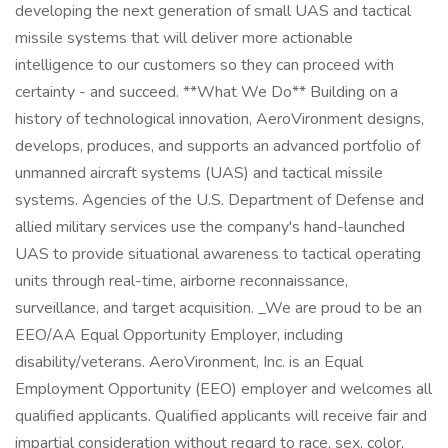
developing the next generation of small UAS and tactical
missile systems that will deliver more actionable
intelligence to our customers so they can proceed with
certainty - and succeed. **What We Do** Building on a
history of technological innovation, AeroVironment designs,
develops, produces, and supports an advanced portfolio of
unmanned aircraft systems (UAS) and tactical missile
systems. Agencies of the U.S. Department of Defense and
allied military services use the company's hand-launched
UAS to provide situational awareness to tactical operating
units through real-time, airborne reconnaissance,
surveillance, and target acquisition. _We are proud to be an
EEO/AA Equal Opportunity Employer, including
disability/veterans. AeroVironment, Inc. is an Equal
Employment Opportunity (EEO) employer and welcomes all
qualified applicants. Qualified applicants will receive fair and
impartial consideration without regard to race, sex, color,