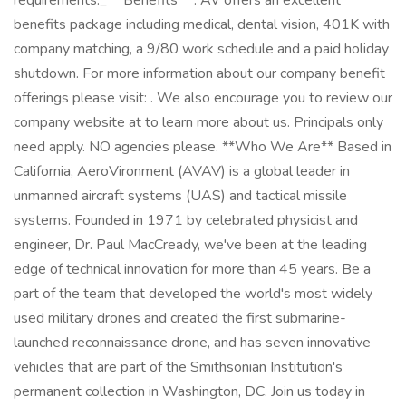
requirements._ **Benefits** : AV offers an excellent
benefits package including medical, dental vision, 401K with
company matching, a 9/80 work schedule and a paid holiday
shutdown. For more information about our company benefit
offerings please visit: . We also encourage you to review our
company website at to learn more about us. Principals only
need apply. NO agencies please. **Who We Are** Based in
California, AeroVironment (AVAV) is a global leader in
unmanned aircraft systems (UAS) and tactical missile
systems. Founded in 1971 by celebrated physicist and
engineer, Dr. Paul MacCready, we've been at the leading
edge of technical innovation for more than 45 years. Be a
part of the team that developed the world's most widely
used military drones and created the first submarine-
launched reconnaissance drone, and has seven innovative
vehicles that are part of the Smithsonian Institution's
permanent collection in Washington, DC. Join us today in