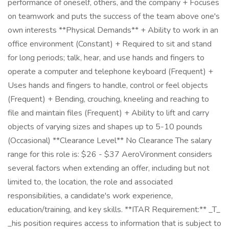
performance of oneself, others, and the company + Focuses
on teamwork and puts the success of the team above one's
own interests **Physical Demands** + Ability to work in an
office environment (Constant) + Required to sit and stand
for long periods; talk, hear, and use hands and fingers to
operate a computer and telephone keyboard (Frequent) +
Uses hands and fingers to handle, control or feel objects
(Frequent) + Bending, crouching, kneeling and reaching to
file and maintain files (Frequent) + Ability to lift and carry
objects of varying sizes and shapes up to 5-10 pounds
(Occasional) **Clearance Level** No Clearance The salary
range for this role is: $26 - $37 AeroVironment considers
several factors when extending an offer, including but not
limited to, the location, the role and associated
responsibilities, a candidate's work experience,
education/training, and key skills. **ITAR Requirement:** _T_
_his position requires access to information that is subject to