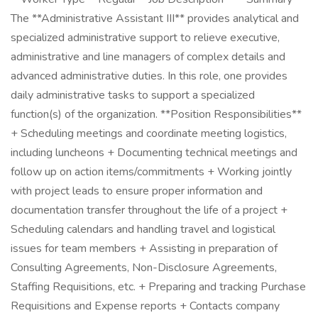
The **Administrative Assistant III** provides analytical and
specialized administrative support to relieve executive,
administrative and line managers of complex details and
advanced administrative duties. In this role, one provides
daily administrative tasks to support a specialized
function(s) of the organization. **Position Responsibilities**
+ Scheduling meetings and coordinate meeting logistics,
including luncheons + Documenting technical meetings and
follow up on action items/commitments + Working jointly
with project leads to ensure proper information and
documentation transfer throughout the life of a project +
Scheduling calendars and handling travel and logistical
issues for team members + Assisting in preparation of
Consulting Agreements, Non-Disclosure Agreements,
Staffing Requisitions, etc. + Preparing and tracking Purchase
Requisitions and Expense reports + Contacts company