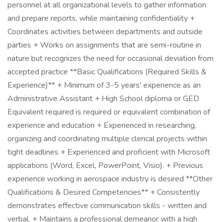
personnel at all organizational levels to gather information
and prepare reports, while maintaining confidentiality +
Coordinates activities between departments and outside
parties + Works on assignments that are semi-routine in
nature but recognizes the need for occasional deviation from
accepted practice **Basic Qualifications (Required Skills &
Experience)** + Minimum of 3-5 years' experience as an
Administrative Assistant + High School diploma or GED
Equivalent required is required or equivalent combination of
experience and education + Experienced in researching,
organizing and coordinating multiple clerical projects within
tight deadlines + Experienced and proficient with Microsoft
applications (Word, Excel, PowerPoint, Visio). + Previous
experience working in aerospace industry is desired **Other
Qualifications & Desired Competencies** + Consistently
demonstrates effective communication skills - written and
verbal. + Maintains a professional demeanor with a high