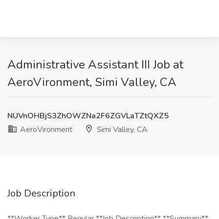
Administrative Assistant III Job at
AeroVironment, Simi Valley, CA
NUVnOHBjS3ZhOWZNa2F6ZGVLaTZtQXZ5
AeroVironment
Simi Valley, CA
Job Description
**Worker Type** Regular **Job Description** **Summary**