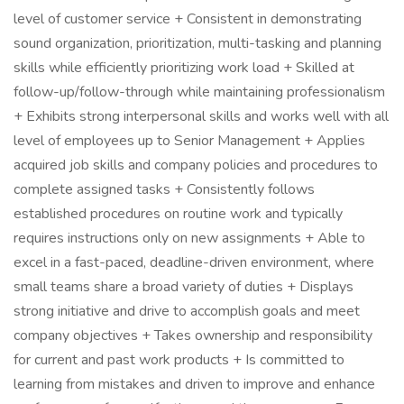
level of customer service + Consistent in demonstrating
sound organization, prioritization, multi-tasking and planning
skills while efficiently prioritizing work load + Skilled at
follow-up/follow-through while maintaining professionalism
+ Exhibits strong interpersonal skills and works well with all
level of employees up to Senior Management + Applies
acquired job skills and company policies and procedures to
complete assigned tasks + Consistently follows
established procedures on routine work and typically
requires instructions only on new assignments + Able to
excel in a fast-paced, deadline-driven environment, where
small teams share a broad variety of duties + Displays
strong initiative and drive to accomplish goals and meet
company objectives + Takes ownership and responsibility
for current and past work products + Is committed to
learning from mistakes and driven to improve and enhance