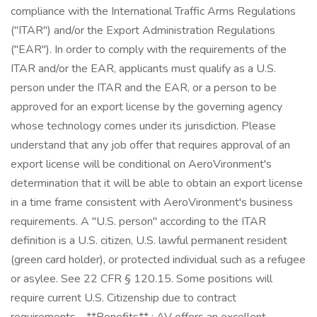
compliance with the International Traffic Arms Regulations
("ITAR") and/or the Export Administration Regulations
("EAR"). In order to comply with the requirements of the
ITAR and/or the EAR, applicants must qualify as a U.S.
person under the ITAR and the EAR, or a person to be
approved for an export license by the governing agency
whose technology comes under its jurisdiction. Please
understand that any job offer that requires approval of an
export license will be conditional on AeroVironment's
determination that it will be able to obtain an export license
in a time frame consistent with AeroVironment's business
requirements. A "U.S. person" according to the ITAR
definition is a U.S. citizen, U.S. lawful permanent resident
(green card holder), or protected individual such as a refugee
or asylee. See 22 CFR § 120.15. Some positions will
require current U.S. Citizenship due to contract