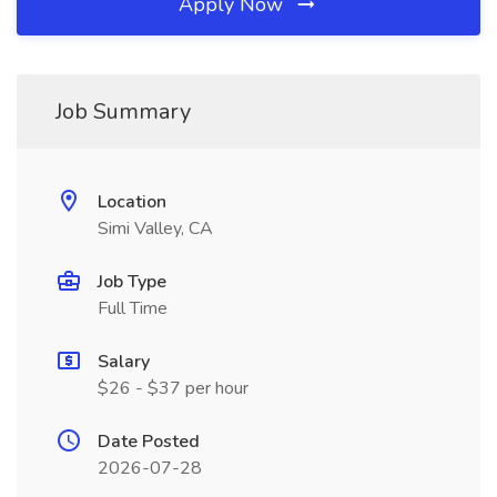
Apply Now
Job Summary
Location
Simi Valley, CA
Job Type
Full Time
Salary
$26 - $37 per hour
Date Posted
2026-07-28