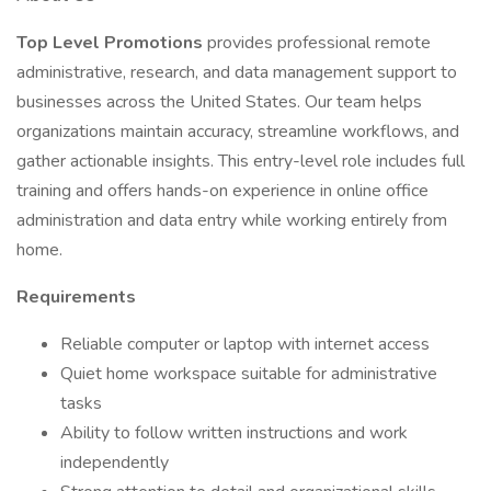
Top Level Promotions
provides professional remote
administrative, research, and data management support to
businesses across the United States. Our team helps
organizations maintain accuracy, streamline workflows, and
gather actionable insights. This entry-level role includes full
training and offers hands-on experience in online office
administration and data entry while working entirely from
home.
Requirements
Reliable computer or laptop with internet access
Quiet home workspace suitable for administrative
tasks
Ability to follow written instructions and work
independently