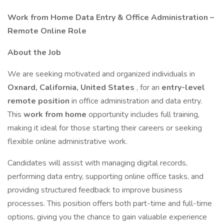
Work from Home Data Entry & Office Administration –
Remote Online Role
About the Job
We are seeking motivated and organized individuals in
Oxnard, California, United States
, for an
entry-level
remote position
in office administration and data entry.
This
work from home
opportunity includes full training,
making it ideal for those starting their careers or seeking
flexible online administrative work.
Candidates will assist with managing digital records,
performing data entry, supporting online office tasks, and
providing structured feedback to improve business
processes. This position offers both part-time and full-time
options, giving you the chance to gain valuable experience