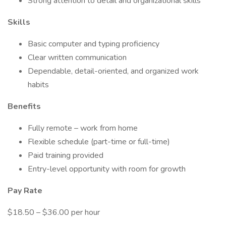
Strong attention to detail and organizational skills
Skills
Basic computer and typing proficiency
Clear written communication
Dependable, detail-oriented, and organized work
habits
Benefits
Fully remote – work from home
Flexible schedule (part-time or full-time)
Paid training provided
Entry-level opportunity with room for growth
Pay Rate
$18.50 – $36.00 per hour