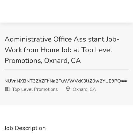
Administrative Office Assistant Job-
Work from Home Job at Top Level
Promotions, Oxnard, CA
NUVnNXBNT3ZhZFhNa2FuWWVxK3ltZ0w2YUE9PQ==
Top Level Promotions
Oxnard, CA
Job Description