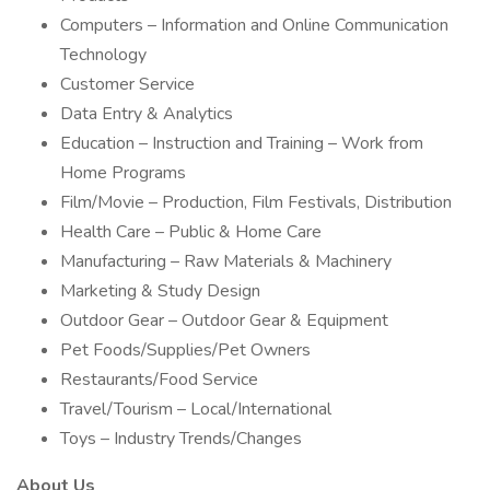
Computers – Information and Online Communication
Technology
Customer Service
Data Entry & Analytics
Education – Instruction and Training – Work from
Home Programs
Film/Movie – Production, Film Festivals, Distribution
Health Care – Public & Home Care
Manufacturing – Raw Materials & Machinery
Marketing & Study Design
Outdoor Gear – Outdoor Gear & Equipment
Pet Foods/Supplies/Pet Owners
Restaurants/Food Service
Travel/Tourism – Local/International
Toys – Industry Trends/Changes
About Us