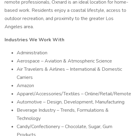
remote professionals, Oxnard is an ideal location for home-
based work. Residents enjoy a coastal lifestyle, access to
outdoor recreation, and proximity to the greater Los
Angeles area.
Industries We Work With
Administration
Aerospace – Aviation & Atmospheric Science
Air Travelers & Airlines – International & Domestic
Carriers
Amazon
Apparel/Accessories/Textiles – Online/Retail/Remote
Automotive – Design, Development, Manufacturing
Beverage Industry – Trends, Formulations &
Technology
Candy/Confectionery – Chocolate, Sugar, Gum
Products