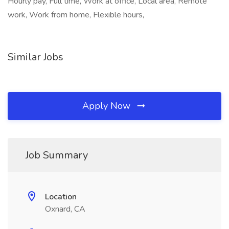
Hourly pay, Full time, Work at office, Local area, Remote
work, Work from home, Flexible hours,
Similar Jobs
Apply Now
Job Summary
Location
Oxnard, CA