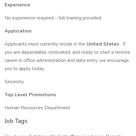
Experience
No experience required – full training provided.
Application
Applicants must currently reside in the
United States
. If
you are dependable, motivated, and ready to start a remote
career in office administration and data entry, we encourage
you to apply today.
Sincerely,
Top Level Promotions
Human Resources Department
Job Tags