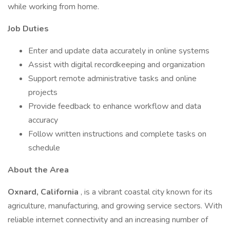
while working from home.
Job Duties
Enter and update data accurately in online systems
Assist with digital recordkeeping and organization
Support remote administrative tasks and online
projects
Provide feedback to enhance workflow and data
accuracy
Follow written instructions and complete tasks on
schedule
About the Area
Oxnard, California
, is a vibrant coastal city known for its
agriculture, manufacturing, and growing service sectors. With
reliable internet connectivity and an increasing number of