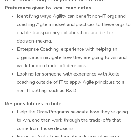
Preference given to local candidates
Identifying ways Agility can benefit non-IT orgs and
coaching Agile mindset and practices to these orgs to
enable transparency, collaboration, and better
decision-making.
Enterprise Coaching, experience with helping an
organization navigate how they are going to win and
work through trade-off decisions.
Looking for someone with experience with Agile
coaching outside of IT to apply Agile principles to a
non-IT setting, such as R&D.
Responsibilities include:
Help the Orgs/Programs navigate how they’re going
to win, and then work through the trade-offs that
come from those decisions
Focus on Agile Transformation design, planning &