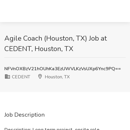
Agile Coach (Houston, TX) Job at
CEDENT, Houston, TX
NFVnOXBzV21hOUhKa3EzUWVLKzVsUXp6Ync9PQ==
CEDENT
Houston, TX
Job Description
Description: Long term project, onsite role