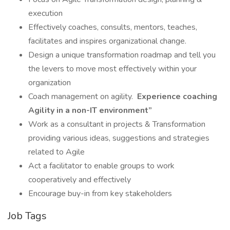
execution
Effectively coaches, consults, mentors, teaches,
facilitates and inspires organizational change.
Design a unique transformation roadmap and tell you
the levers to move most effectively within your
organization
Coach management on agility.
Experience coaching
Agility in a non-IT environment”
Work as a consultant in projects & Transformation
providing various ideas, suggestions and strategies
related to Agile
Act a facilitator to enable groups to work
cooperatively and effectively
Encourage buy-in from key stakeholders
Job Tags