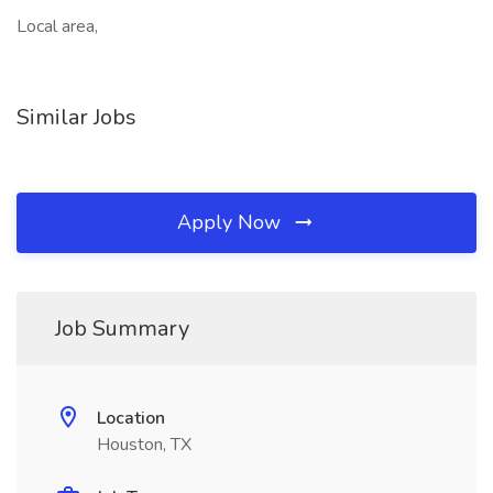
Local area,
Similar Jobs
Apply Now
Job Summary
Location
Houston, TX