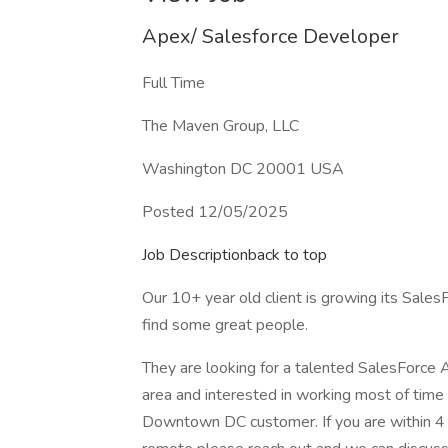
Apex/ Salesforce Developer
Full Time
The Maven Group, LLC
Washington DC 20001 USA
Posted 12/05/2025
Job Descriptionback to top
Our 10+ year old client is growing its Sal
find some great people.
They are looking for a talented SalesForce
area and interested in working most of time 
Downtown DC customer. If you are within 