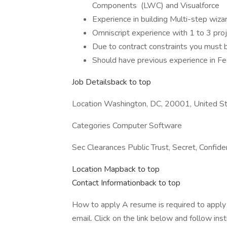
Components (LWC) and Visualforce
Experience in building Multi-step wiza
Omniscript experience with 1 to 3 proj
Due to contract constraints you must 
Should have previous experience in Fed
Job Detailsback to top
Location Washington, DC, 20001, United S
Categories Computer Software
Sec Clearances Public Trust, Secret, Confiden
Location Mapback to top
Contact Informationback to top
How to apply A resume is required to apply t
email. Click on the link below and follow inst