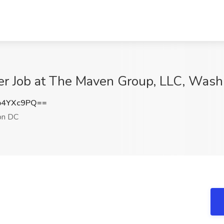
er Job at The Maven Group, LLC, Was
p4YXc9PQ==
on DC