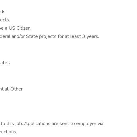
rds
ects.
be a US Citizen
eral and/or State projects for at least 3 years.
tates
tial, Other
o this job. Applications are sent to employer via
ructions.