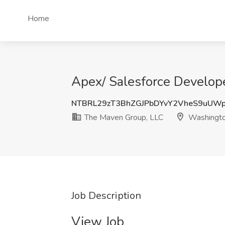
Home
Apex/ Salesforce Develop
NTBRL29zT3BhZGJPbDYvY2VheS9uUW
The Maven Group, LLC
Washingt
Job Description
View Job