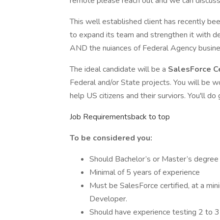
remote please reach out and we can discuss.
This well established client has recently b
to expand its team and strengthen it with d
AND the nuiances of Federal Agency busine
The ideal candidate will be a
SalesForce C
Federal and/or State projects. You will be 
help US citizens and their surviors. You'll do
Job Requirementsback to top
To be considered you:
Should Bachelor’s or Master’s degree
Minimal of 5 years of experience
Must be SalesForce certified, at a mi
Developer.
Should have experience testing 2 to 3