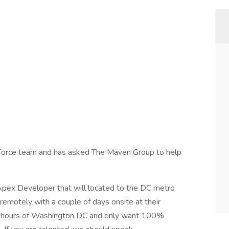
esForce team and has asked The Maven Group to help
 Apex Developer that will located to the DC metro
remotely with a couple of days onsite at their
4 hours of Washington DC and only want 100%