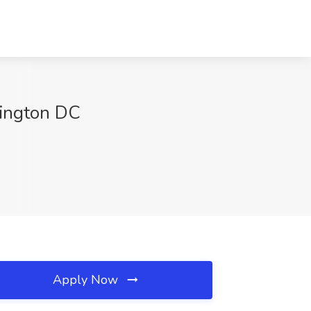
hington DC
Apply Now