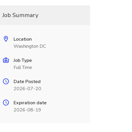
Job Summary
Location
Washington DC
Job Type
Full Time
Date Posted
2026-07-20
Expiration date
2026-08-19