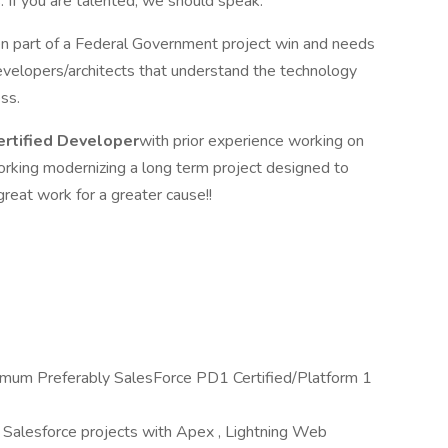
 If you are talented, we should speak.
een part of a Federal Government project win and needs
evelopers/architects that understand the technology
ss.
ertified Developer
with prior experience working on
working modernizing a long term project designed to
 great work for a greater cause!!
nimum Preferably SalesForce PD1 Certified/Platform 1
 Salesforce projects with Apex , Lightning Web