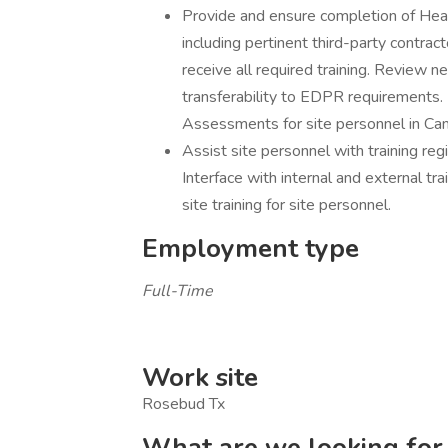
Provide and ensure completion of Healt
including pertinent third-party contra
receive all required training. Review new
transferability to EDPR requirements.
Assessments for site personnel in Ca
Assist site personnel with training regi
Interface with internal and external tr
site training for site personnel.
Employment type
Full-Time
Work site
Rosebud Tx
What are we looking for