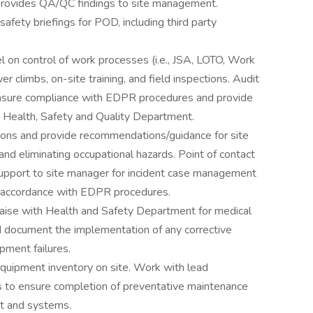
rovides QA/QC findings to site management.
safety briefings for POD, including third party
 on control of work processes (i.e., JSA, LOTO, Work
r climbs, on-site training, and field inspections. Audit
sure compliance with EDPR procedures and provide
 Health, Safety and Quality Department.
ons and provide recommendations/guidance for site
d eliminating occupational hazards. Point of contact
support to site manager for incident case management
n accordance with EDPR procedures.
ise with Health and Safety Department for medical
 document the implementation of any corrective
ipment failures.
 equipment inventory on site. Work with lead
rs to ensure completion of preventative maintenance
nt and systems.