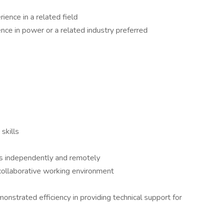
ience in a related field
nce in power or a related industry preferred
skills
es independently and remotely
a collaborative working environment
strated efficiency in providing technical support for