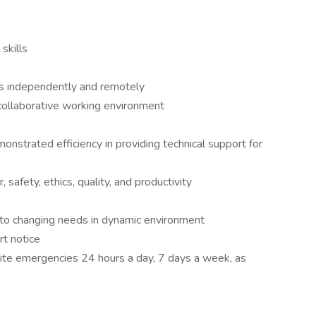
skills
es independently and remotely
a collaborative working environment
strated efficiency in providing technical support for
 safety, ethics, quality, and productivity
ing to changing needs in dynamic environment
rt notice
site emergencies 24 hours a day, 7 days a week, as