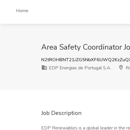
Home
Area Safety Coordinator J
N2tROHBNT21iZG5NbXF6UWQ2KzZuQ
EDP Energias de Portugal S.A.
Ro
Job Description
EDP Renewables is a global leader in the r