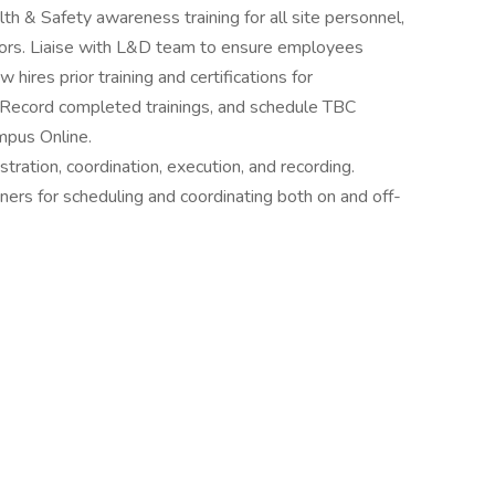
h & Safety awareness training for all site personnel,
ctors. Liaise with L&D team to ensure employees
 hires prior training and certifications for
 Record completed trainings, and schedule TBC
mpus Online.
stration, coordination, execution, and recording.
ainers for scheduling and coordinating both on and off-