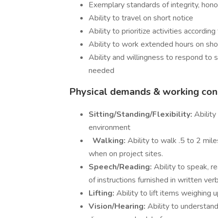
Exemplary standards of integrity, honor,
Ability to travel on short notice
Ability to prioritize activities accord
Ability to work extended hours on sho
Ability and willingness to respond to 
needed
Physical demands & working cond
Sitting/Standing/Flexibility:
Ability
environment
Walking:
Ability to walk .5 to 2 mil
when on project sites.
Speech/Reading:
Ability to speak, re
of instructions furnished in written ve
Lifting:
Ability to lift items weighing
Vision/Hearing:
Ability to understand 