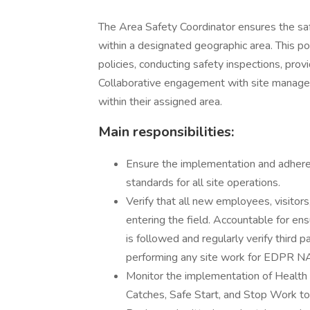
The Area Safety Coordinator ensures the saf
within a designated geographic area. This p
policies, conducting safety inspections, provi
Collaborative engagement with site manage
within their assigned area.
Main responsibilities:
Ensure the implementation and adhere
standards for all site operations.
Verify that all new employees, visitors,
entering the field. Accountable for e
is followed and regularly verify third 
performing any site work for EDPR N
Monitor the implementation of Health
Catches, Safe Start, and Stop Work to