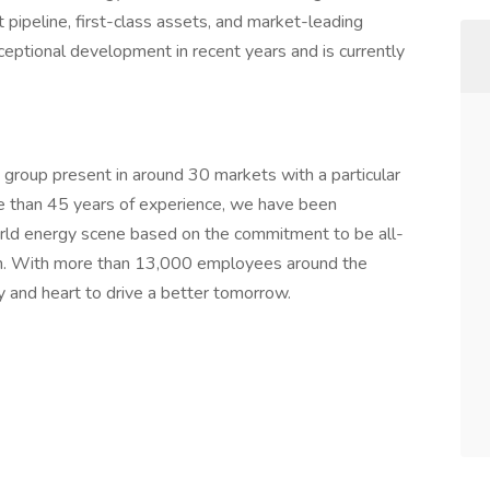
ipeline, first-class assets, and market-leading
ptional development in recent years and is currently
 group present in around 30 markets with a particular
 than 45 years of experience, we have been
orld energy scene based on the commitment to be all-
ion. With more than 13,000 employees around the
 and heart to drive a better tomorrow.