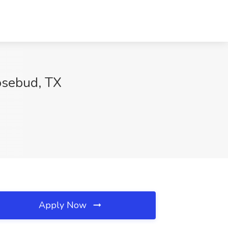
Rosebud, TX
Apply Now