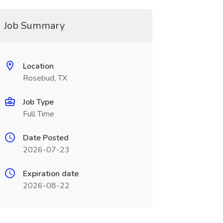
Job Summary
Location
Rosebud, TX
Job Type
Full Time
Date Posted
2026-07-23
Expiration date
2026-08-22