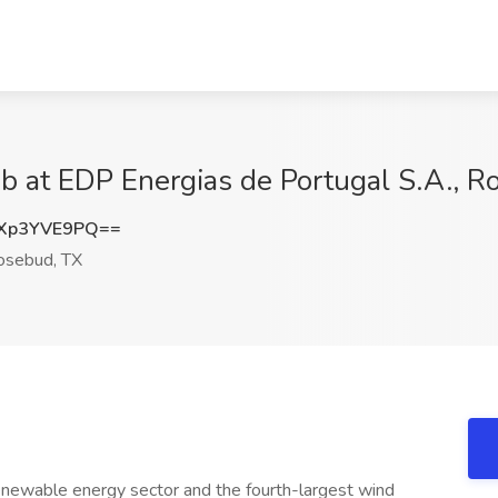
ob at EDP Energias de Portugal S.A., 
Xp3YVE9PQ==
sebud, TX
enewable energy sector and the fourth-largest wind