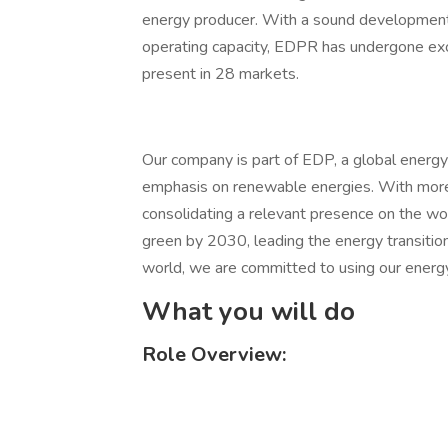
energy producer. With a sound development p
operating capacity, EDPR has undergone exce
present in 28 markets.
Our company is part of EDP, a global energy
emphasis on renewable energies. With more
consolidating a relevant presence on the w
green by 2030, leading the energy transit
world, we are committed to using our energy
What you will do
Role Overview: