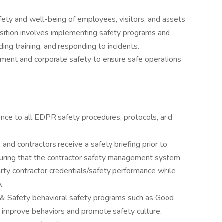
ety and well-being of employees, visitors, and assets
osition involves implementing safety programs and
ding training, and responding to incidents.
ment and corporate safety to ensure safe operations
nce to all EDPR safety procedures, protocols, and
 and contractors receive a safety briefing prior to
nsuring that the contractor safety management system
party contractor credentials/safety performance while
A.
 & Safety behavioral safety programs such as Good
 improve behaviors and promote safety culture.