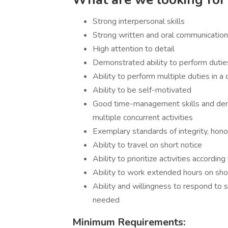
Strong interpersonal skills
Strong written and oral communication 
High attention to detail
Demonstrated ability to perform duti
Ability to perform multiple duties in 
Ability to be self-motivated
Good time-management skills and demon
multiple concurrent activities
Exemplary standards of integrity, honor,
Ability to travel on short notice
Ability to prioritize activities accord
Ability to work extended hours on sho
Ability and willingness to respond to 
needed
Minimum Requirements: