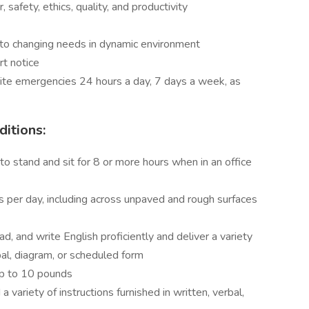
 safety, ethics, quality, and productivity
ing to changing needs in dynamic environment
rt notice
site emergencies 24 hours a day, 7 days a week, as
itions:
 to stand and sit for 8 or more hours when in an office
es per day, including across unpaved and rough surfaces
ad, and write English proficiently and deliver a variety
rbal, diagram, or scheduled form
 up to 10 pounds
a variety of instructions furnished in written, verbal,