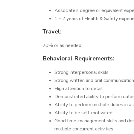
Associate’s degree or equivalent exper
1 – 2 years of Health & Safety experie
Travel:
20% or as needed
Behavioral Requirements:
Strong interpersonal skills
Strong written and oral communication 
High attention to detail
Demonstrated ability to perform duti
Ability to perform multiple duties in 
Ability to be self-motivated
Good time-management skills and demon
multiple concurrent activities