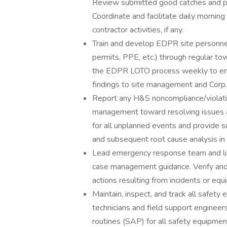
Review submitted good catches and p
Coordinate and facilitate daily morning 
contractor activities, if any.
Train and develop EDPR site personnel
permits, PPE, etc.) through regular towe
the EDPR LOTO process weekly to en
findings to site management and Corp.
Report any H&S noncompliance/violati
management toward resolving issues an
for all unplanned events and provide 
and subsequent root cause analysis i
Lead emergency response team and lia
case management guidance. Verify and
actions resulting from incidents or equ
Maintain, inspect, and track all safety
technicians and field support enginee
routines (SAP) for all safety equipme