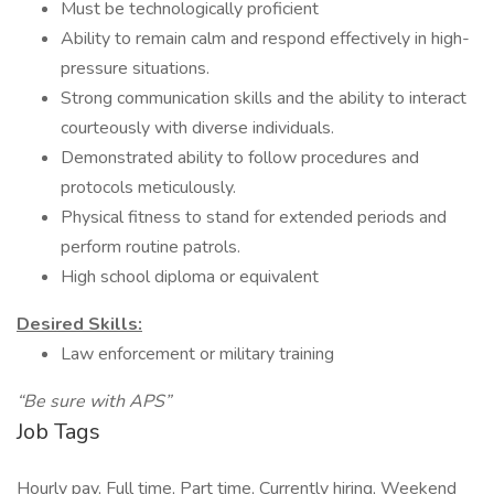
Must be technologically proficient
Ability to remain calm and respond effectively in high-
pressure situations.
Strong communication skills and the ability to interact
courteously with diverse individuals.
Demonstrated ability to follow procedures and
protocols meticulously.
Physical fitness to stand for extended periods and
perform routine patrols.
High school diploma or equivalent
Desired Skills:
Law enforcement or military training
“Be sure with APS”
Job Tags
Hourly pay, Full time, Part time, Currently hiring, Weekend