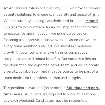
At Advanced Professional Security LLC, we provide premier
security solutions to ensure client safety and peace of mind.
We are currently seeking two dedicated full-time
Armed
Guard's
to join our team. As an industry leader committed
to excellence and innovation, we pride ourselves on
fostering a supportive, inclusive work environment where
every team member is valued. We invest in employee
growth through comprehensive training, competitive
compensation, and robust benefits. Our success relies on
the dedication and expertise of our team, and we celebrate
diversity, collaboration, and initiative. Join us to be part of a
team dedicated to professionalism and integrity.
This position is available (on or both) a
full-time and part-
time basis
. All guards are required to work at least one
day each weekend. Candidates must be residents of