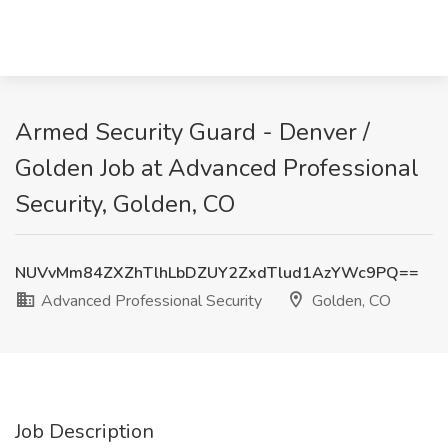
Armed Security Guard - Denver /
Golden Job at Advanced Professional
Security, Golden, CO
NUVvMm84ZXZhTlhLbDZUY2ZxdTlud1AzYWc9PQ==
Advanced Professional Security
Golden, CO
Job Description