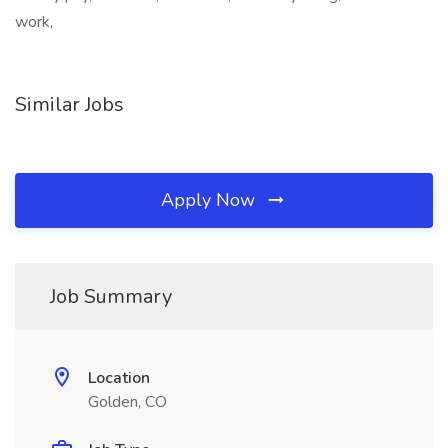
work,
Similar Jobs
Apply Now
Job Summary
Location
Golden, CO