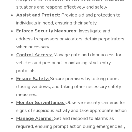
situations and respond effectively and safely
.
Assist and Protect:
Provide aid and protection to
individuals in need, ensuring their safety.
Enforce Security Measures:
Investigate and
address trespassers or violators; detain perpetrators
when necessary.
Control Access:
Manage gate and door access for
vehicles and personnel, maintaining strict entry
protocols.
Ensure Safety:
Secure premises by locking doors,
closing windows, and taking other necessary safety
measures.
Monitor Surveillance:
Observe security cameras for
signs of suspicious activity and take appropriate action.
Manage Alarms:
Set and respond to alarms as
required, ensuring prompt action during emergencies
.