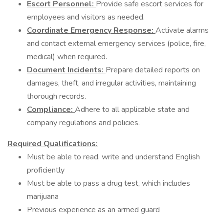
Escort Personnel:
Provide safe escort services for
employees and visitors as needed.
Coordinate Emergency Response:
Activate alarms
and contact external emergency services (police, fire,
medical) when required.
Document Incidents:
Prepare detailed reports on
damages, theft, and irregular activities, maintaining
thorough records.
Compliance:
Adhere to all applicable state and
company regulations and policies.
Required Qualifications:
Must be able to read, write and understand English
proficiently
Must be able to pass a drug test, which includes
marijuana
Previous experience as an armed guard