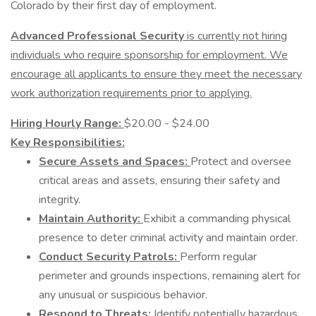
Colorado by their first day of employment.
Advanced Professional Security
is currently not hiring
individuals who require sponsorship for employment. We
encourage all applicants to ensure they meet the necessary
work authorization requirements prior to applying.
Hiring Hourly Range:
$20.00 - $24.00
Key Responsibilities:
Secure Assets and Spaces:
Protect and oversee
critical areas and assets, ensuring their safety and
integrity.
Maintain Authority:
Exhibit a commanding physical
presence to deter criminal activity and maintain order.
Conduct Security Patrols:
Perform regular
perimeter and grounds inspections, remaining alert for
any unusual or suspicious behavior.
Respond to Threats:
Identify potentially hazardous