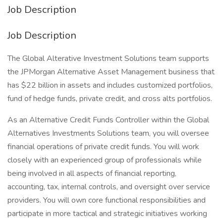
Job Description
Job Description
The Global Alterative Investment Solutions team supports
the JPMorgan Alternative Asset Management business that
has $22 billion in assets and includes customized portfolios,
fund of hedge funds, private credit, and cross alts portfolios.
As an Alternative Credit Funds Controller within the Global
Alternatives Investments Solutions team, you will oversee
financial operations of private credit funds. You will work
closely with an experienced group of professionals while
being involved in all aspects of financial reporting,
accounting, tax, internal controls, and oversight over service
providers. You will own core functional responsibilities and
participate in more tactical and strategic initiatives working