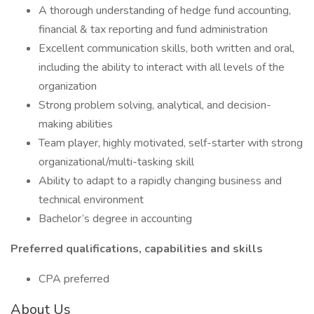
A thorough understanding of hedge fund accounting,
financial & tax reporting and fund administration
Excellent communication skills, both written and oral,
including the ability to interact with all levels of the
organization
Strong problem solving, analytical, and decision-
making abilities
Team player, highly motivated, self-starter with strong
organizational/multi-tasking skill
Ability to adapt to a rapidly changing business and
technical environment
Bachelor’s degree in accounting
Preferred qualifications, capabilities and skills
CPA preferred
About Us