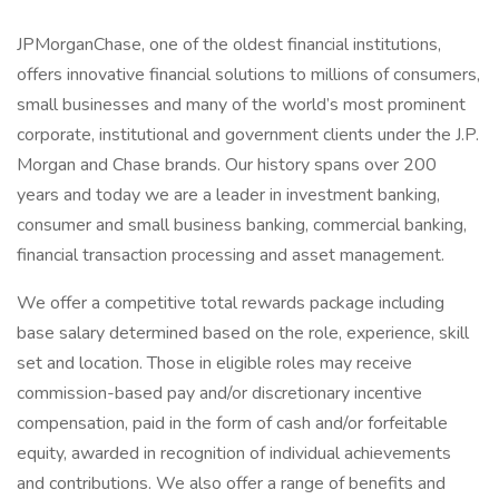
JPMorganChase, one of the oldest financial institutions,
offers innovative financial solutions to millions of consumers,
small businesses and many of the world’s most prominent
corporate, institutional and government clients under the J.P.
Morgan and Chase brands. Our history spans over 200
years and today we are a leader in investment banking,
consumer and small business banking, commercial banking,
financial transaction processing and asset management.
We offer a competitive total rewards package including
base salary determined based on the role, experience, skill
set and location. Those in eligible roles may receive
commission-based pay and/or discretionary incentive
compensation, paid in the form of cash and/or forfeitable
equity, awarded in recognition of individual achievements
and contributions. We also offer a range of benefits and