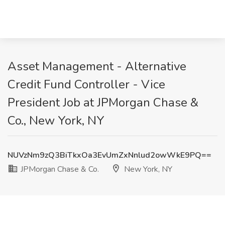
Asset Management - Alternative
Credit Fund Controller - Vice
President Job at JPMorgan Chase &
Co., New York, NY
NUVzNm9zQ3BiTkxOa3EvUmZxNnlud2owWkE9PQ==
JPMorgan Chase & Co.
New York, NY