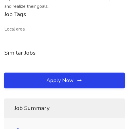
and realize their goals.​
Job Tags
Local area,
Similar Jobs
Apply Now
Job Summary