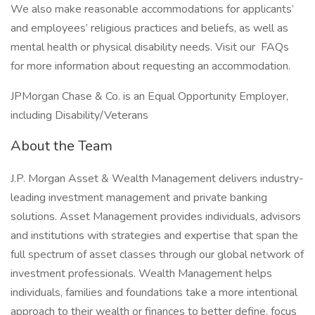
We also make reasonable accommodations for applicants’
and employees’ religious practices and beliefs, as well as
mental health or physical disability needs. Visit our FAQs
for more information about requesting an accommodation.
JPMorgan Chase & Co. is an Equal Opportunity Employer,
including Disability/Veterans
About the Team
J.P. Morgan Asset & Wealth Management delivers industry-
leading investment management and private banking
solutions. Asset Management provides individuals, advisors
and institutions with strategies and expertise that span the
full spectrum of asset classes through our global network of
investment professionals. Wealth Management helps
individuals, families and foundations take a more intentional
approach to their wealth or finances to better define, focus