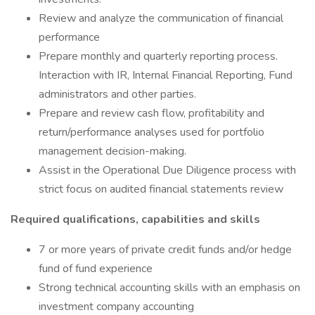
Review and analyze the communication of financial
performance
Prepare monthly and quarterly reporting process.
Interaction with IR, Internal Financial Reporting, Fund
administrators and other parties.
Prepare and review cash flow, profitability and
return/performance analyses used for portfolio
management decision-making.
Assist in the Operational Due Diligence process with
strict focus on audited financial statements review
Required qualifications, capabilities and skills
7 or more years of private credit funds and/or hedge
fund of fund experience
Strong technical accounting skills with an emphasis on
investment company accounting