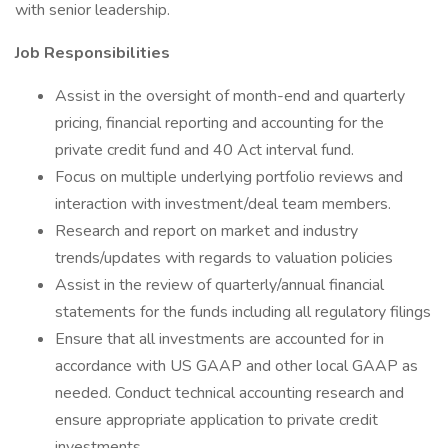
with senior leadership.
Job Responsibilities
Assist in the oversight of month-end and quarterly
pricing, financial reporting and accounting for the
private credit fund and 40 Act interval fund.
Focus on multiple underlying portfolio reviews and
interaction with investment/deal team members.
Research and report on market and industry
trends/updates with regards to valuation policies
Assist in the review of quarterly/annual financial
statements for the funds including all regulatory filings
Ensure that all investments are accounted for in
accordance with US GAAP and other local GAAP as
needed. Conduct technical accounting research and
ensure appropriate application to private credit
investments.