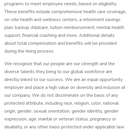
programs to meet employee needs, based on eligibility.
These benefits include comprehensive health care coverage,
on-site health and wellness centers, a retirement savings
plan, backup childcare, tuition reimbursement, mental health
support, financial coaching and more. Additional details
about total compensation and benefits will be provided
during the hiring process.
We recognize that our people are our strength and the
diverse talents they bring to our global workforce are
directly linked to our success. We are an equal opportunity
employer and place a high value on diversity and inclusion at
our company. We do not discriminate on the basis of any
protected attribute, including race, religion, color, national
origin, gender, sexual orientation, gender identity, gender
expression, age, marital or veteran status, pregnancy or
disability, or any other basis protected under applicable law.