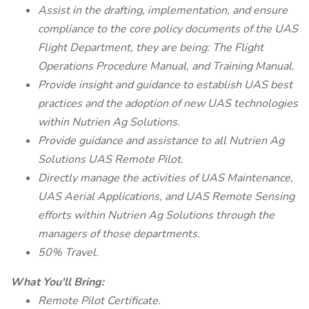
Assist in the drafting, implementation, and ensure
compliance to the core policy documents of the UAS
Flight Department, they are being: The Flight
Operations Procedure Manual, and Training Manual.
Provide insight and guidance to establish UAS best
practices and the adoption of new UAS technologies
within Nutrien Ag Solutions.
Provide guidance and assistance to all Nutrien Ag
Solutions UAS Remote Pilot.
Directly manage the activities of UAS Maintenance,
UAS Aerial Applications, and UAS Remote Sensing
efforts within Nutrien Ag Solutions through the
managers of those departments.
50% Travel.
What You'll Bring:
Remote Pilot Certificate.