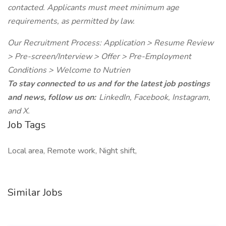
contacted. Applicants must meet minimum age
requirements, as permitted by law.
Our Recruitment Process: Application > Resume Review
> Pre-screen/Interview > Offer > Pre-Employment
Conditions > Welcome to Nutrien
To stay connected to us and for the latest job postings
and news, follow us on:
LinkedIn, Facebook, Instagram,
and X.
Job Tags
Local area, Remote work, Night shift,
Similar Jobs