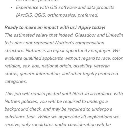
Experience with GIS software and data products
(ArcGIS, QGIS, orthomosaics) preferred.
Ready to make an impact with us? Apply today!
The estimated salary that Indeed, Glassdoor and LinkedIn
lists does not represent Nutrien's compensation
structure. Nutrien is an equal opportunity employer. We
evaluate qualified applicants without regard to race, color,
religion, sex, age, national origin, disability, veteran
status, genetic information, and other legally protected
categories.
This job will remain posted until filled. In accordance with
Nutrien policies, you will be required to undergo a
background check, and may be required to undergo a
substance test. While we appreciate all applications we
receive, only candidates under consideration will be