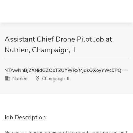
Assistant Chief Drone Pilot Job at
Nutrien, Champaign, IL
NTAwNnBjZXNidGZObTZUYWRxMjdsQXoyYWc9PQ==
Nutrien
Champaign, IL
Job Description
Nutrien is a leading provider of crop inputs and services, and