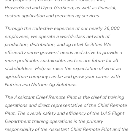
ProvenSeed and Dyna-GroSeed; as well as financial,
custom application and precision ag services.
Through the collective expertise of our nearly 26,000
employees, we operate a world-class network of
production, distribution, and ag retail facilities We
efficiently serve growers' needs and strive to provide a
more profitable, sustainable, and secure future for all
stakeholders. Help us raise the expectation of what an
agriculture company can be and grow your career with
Nutrien and Nutrien Ag Solutions.
The Assistant Chief Remote Pilot is the chief of training
operations and direct representative of the Chief Remote
Pilot. The overall safety and efficiency of the UAS Flight
Department training operations is the primary
responsibility of the Assistant Chief Remote Pilot and the