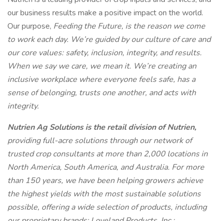
our business results make a positive impact on the world.
Our purpose,
Feeding the Future, is the reason we come
to work each day. We’re guided by our culture of care and
our core values: safety, inclusion, integrity, and results.
When we say we care, we mean it. We’re creating an
inclusive workplace where everyone feels safe, has a
sense of belonging, trusts one another, and acts with
integrity.
Nutrien Ag Solutions is the retail division of Nutrien,
providing full-acre solutions through our network of
trusted crop consultants at more than 2,000 locations in
North America, South America, and Australia. For more
than 150 years, we have been helping growers achieve
the highest yields with the most sustainable solutions
possible, offering a wide selection of products, including
our proprietary brands: Loveland Products, Inc.;