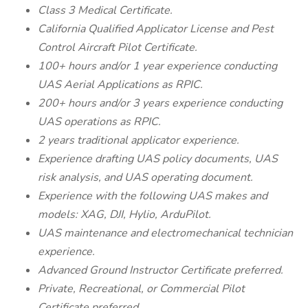
Class 3 Medical Certificate.
California Qualified Applicator License and Pest
Control Aircraft Pilot Certificate.
100+ hours and/or 1 year experience conducting
UAS Aerial Applications as RPIC.
200+ hours and/or 3 years experience conducting
UAS operations as RPIC.
2 years traditional applicator experience.
Experience drafting UAS policy documents, UAS
risk analysis, and UAS operating document.
Experience with the following UAS makes and
models: XAG, DJI, Hylio, ArduPilot.
UAS maintenance and electromechanical technician
experience.
Advanced Ground Instructor Certificate preferred.
Private, Recreational, or Commercial Pilot
Certificate preferred.