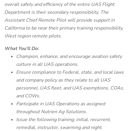
overall safety and efficiency of the entire UAS Flight
Department is their secondary responsibility. The
Assistant Chief Remote Pilot will provide support in
California to be near their primary training responsibility,
West region remote pilots.
What You'll Do:
Champion, enhance, and encourage aviation safety
culture in all UAS operations.
Ensure compliance to Federal, state, and local laws
and company policy as they relate to all UAS
personnel, UAS fleet, and UAS exemptions, COAs,
and COWs.
Participate in UAS Operations as assigned
throughout Nutrien Ag Solutions.
Issue the following training; initial, recurrent,
remedial, instructor, swarming and night.