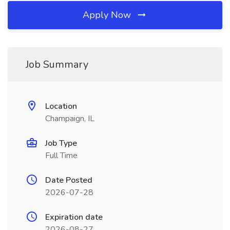
Apply Now
Job Summary
Location
Champaign, IL
Job Type
Full Time
Date Posted
2026-07-28
Expiration date
2026-08-27