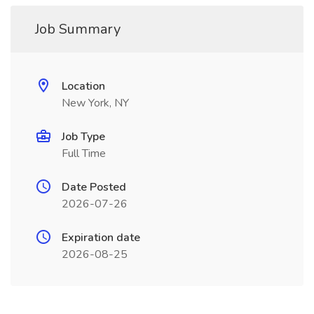
Job Summary
Location
New York, NY
Job Type
Full Time
Date Posted
2026-07-26
Expiration date
2026-08-25