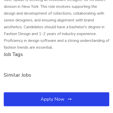
division in New York. This role involves supporting the
design and development of collections, collaborating with
senior designers, and ensuring alignment with brand
aesthetics. Candidates should have a bachelor's degree in
Fashion Design and 1-2 years of industry experience.
Proficiency in design software and a strong understanding of
fashion trends are essential.
Job Tags
Similar Jobs
Apply Now