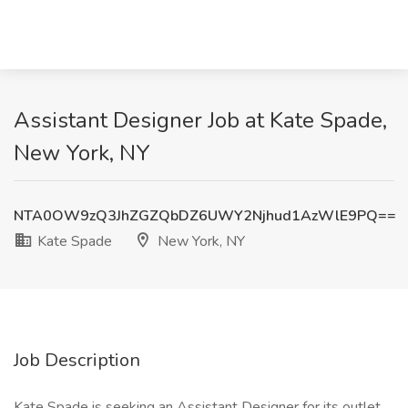
Assistant Designer Job at Kate Spade,
New York, NY
NTA0OW9zQ3JhZGZQbDZ6UWY2Njhud1AzWlE9PQ==
Kate Spade
New York, NY
Job Description
Kate Spade is seeking an Assistant Designer for its outlet