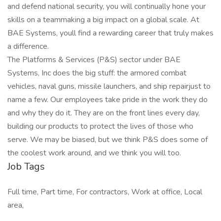
and defend national security, you will continually hone your
skills on a teammaking a big impact on a global scale. At
BAE Systems, youll find a rewarding career that truly makes
a difference.
The Platforms & Services (P&S) sector under BAE
Systems, Inc does the big stuff: the armored combat
vehicles, naval guns, missile launchers, and ship repairjust to
name a few. Our employees take pride in the work they do
and why they do it. They are on the front lines every day,
building our products to protect the lives of those who
serve. We may be biased, but we think P&S does some of
the coolest work around, and we think you will too.
Job Tags
Full time, Part time, For contractors, Work at office, Local
area,