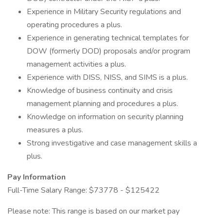
Experience in Military Security regulations and
operating procedures a plus.
Experience in generating technical templates for
DOW (formerly DOD) proposals and/or program
management activities a plus.
Experience with DISS, NISS, and SIMS is a plus.
Knowledge of business continuity and crisis
management planning and procedures a plus.
Knowledge on information on security planning
measures a plus.
Strong investigative and case management skills a
plus.
Pay Information
Full-Time Salary Range: $73778 - $125422
Please note: This range is based on our market pay