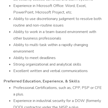
Experience in Microsoft Office: Word, Excel,
PowerPoint, Microsoft Project, etc.
Ability to use discretionary judgment to resolve both
routine and non-routine issues
Ability to work in a team-based environment with
other business professionals
Ability to multi-task within a rapidly changing
environment
Ability to meet deadlines
Strong organizational and analytical skills
Excellent written and verbal communications
Preferred Education, Experience, & Skills
Professional Certifications, such as, CPP, PSP or CFE
a plus.
Experience in industrial security for a DOW (formerly
DOD) contractor under the NISP a plus.