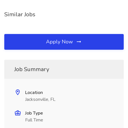
Similar Jobs
Apply Now
Job Summary
Location
Jacksonville, FL
Job Type
Full Time