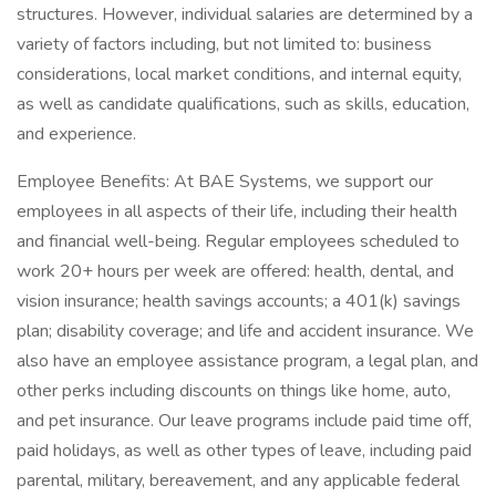
structures. However, individual salaries are determined by a
variety of factors including, but not limited to: business
considerations, local market conditions, and internal equity,
as well as candidate qualifications, such as skills, education,
and experience.
Employee Benefits: At BAE Systems, we support our
employees in all aspects of their life, including their health
and financial well-being. Regular employees scheduled to
work 20+ hours per week are offered: health, dental, and
vision insurance; health savings accounts; a 401(k) savings
plan; disability coverage; and life and accident insurance. We
also have an employee assistance program, a legal plan, and
other perks including discounts on things like home, auto,
and pet insurance. Our leave programs include paid time off,
paid holidays, as well as other types of leave, including paid
parental, military, bereavement, and any applicable federal