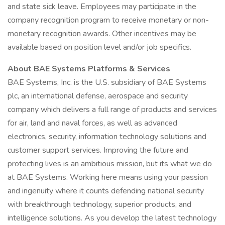
and state sick leave. Employees may participate in the
company recognition program to receive monetary or non-
monetary recognition awards. Other incentives may be
available based on position level and/or job specifics.
About BAE Systems Platforms & Services
BAE Systems, Inc. is the U.S. subsidiary of BAE Systems
plc, an international defense, aerospace and security
company which delivers a full range of products and services
for air, land and naval forces, as well as advanced
electronics, security, information technology solutions and
customer support services. Improving the future and
protecting lives is an ambitious mission, but its what we do
at BAE Systems. Working here means using your passion
and ingenuity where it counts defending national security
with breakthrough technology, superior products, and
intelligence solutions. As you develop the latest technology