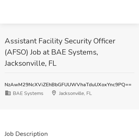
Assistant Facility Security Officer
(AFSO) Job at BAE Systems,
Jacksonville, FL
NzAwM29NcXViZEhBbGFUUWVhaTduUXoxYnc9PQ==
BAE Systems
Jacksonville, FL
Job Description