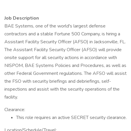
Job Description
BAE Systems, one of the world's largest defense
contractors and a stable Fortune 500 Company, is hiring a
Assistant Facility Security Officer (AFSO) in Jacksonville, FL.
The Assistant Facility Security Officer (AFSO) will provide
onsite support for all security actions in accordance with
NISPOM, BAE Systems Policies and Procedures, as well as
other Federal Government regulations. The AFSO will assist
the FSO with security briefings and debriefings, self-
inspections and assist with the security operations of the
facility.
Clearance:
This role requires an active SECRET security clearance.
Location/Schedule/Travel: