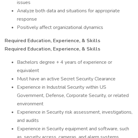
issues
Analyze both data and situations for appropriate
response
Positively affect organizational dynamics
Required Education, Experience, & Skills
Required Education, Experience, & Skills
Bachelors degree + 4 years of experience or
equivalent
Must have an active Secret Security Clearance
Experience in Industrial Security within US
Government, Defense, Corporate Security, or related
environment
Experience in Security risk assessment, investigations,
and audits
Experience in Security equipment and software, such
as, security access, cameras, and alarm systems