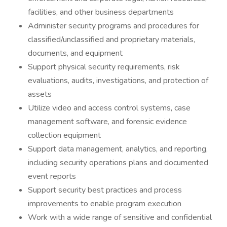
facilities, and other business departments
Administer security programs and procedures for
classified/unclassified and proprietary materials,
documents, and equipment
Support physical security requirements, risk
evaluations, audits, investigations, and protection of
assets
Utilize video and access control systems, case
management software, and forensic evidence
collection equipment
Support data management, analytics, and reporting,
including security operations plans and documented
event reports
Support security best practices and process
improvements to enable program execution
Work with a wide range of sensitive and confidential