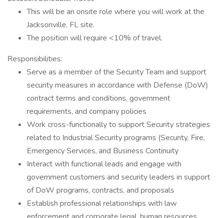
This will be an onsite role where you will work at the
Jacksonville, FL site.
The position will require <10% of travel.
Responsibilities:
Serve as a member of the Security Team and support
security measures in accordance with Defense (DoW)
contract terms and conditions, government
requirements, and company policies
Work cross-functionally to support Security strategies
related to Industrial Security programs (Security, Fire,
Emergency Services, and Business Continuity
Interact with functional leads and engage with
government customers and security leaders in support
of DoW programs, contracts, and proposals
Establish professional relationships with law
enforcement and corporate legal, human resources,