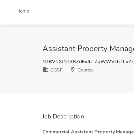
Home
Assistant Property Manage
NTBVNXJNT3RZdExJbTZqWWVLbThuZz
BGSF
Georgia
Job Description
Commercial Assistant Property Manage