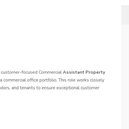
nd customer-focused Commercial
Assistant Property
a commercial office portfolio. This role works closely
dors, and tenants to ensure exceptional customer