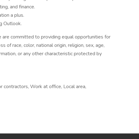
ing, and finance.
ion a plus.
ng Outlook.
are committed to providing equal opportunities for
of race, color, national origin, religion, sex, age,
ormation, or any other characteristic protected by
 contractors, Work at office, Local area,