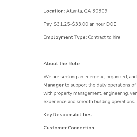
Location:
Atlanta, GA 30309
Pay: $31.25-$33.00 an hour DOE
Employment Type:
Contract to hire
About the Role
We are seeking an energetic, organized, a
Manager
to support the daily operations of 
with property management, engineering, ven
experience and smooth building operations.
Key Responsibilities
Customer Connection