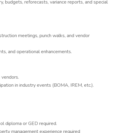
, budgets, reforecasts, variance reports, and special
onstruction meetings, punch walks, and vendor
s, and operational enhancements.
 vendors.
pation in industry events (BOMA, IREM, etc.).
ool diploma or GED required.
roperty management experience required