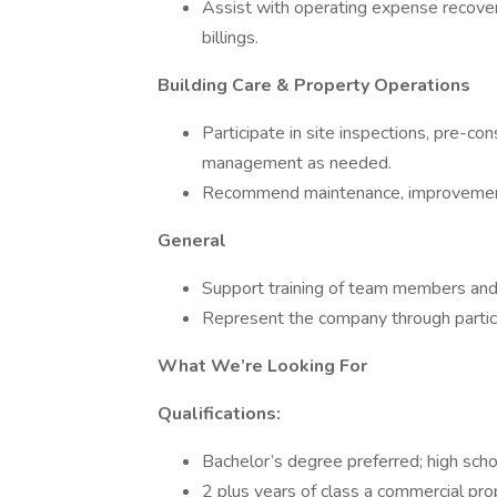
Assist with operating expense recovery
billings.
Building Care & Property Operations
Participate in site inspections, pre-c
management as needed.
Recommend maintenance, improvement
General
Support training of team members and
Represent the company through partici
What We’re Looking For
Qualifications:
Bachelor’s degree preferred; high sch
2 plus years of class a commercial p