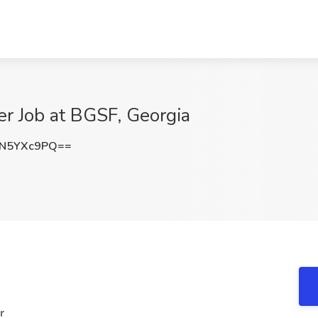
r Job at BGSF, Georgia
N5YXc9PQ==
r