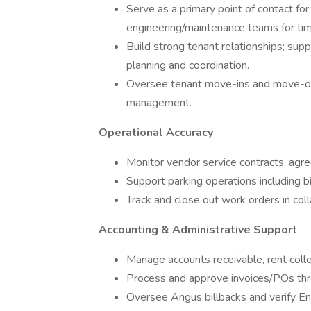
Serve as a primary point of contact fo
engineering/maintenance teams for tim
Build strong tenant relationships; sup
planning and coordination.
Oversee tenant move-ins and move-out
management.
Operational Accuracy
Monitor vendor service contracts, agre
Support parking operations including b
Track and close out work orders in coll
Accounting & Administrative Support
Manage accounts receivable, rent collec
Process and approve invoices/POs th
Oversee Angus billbacks and verify Ener