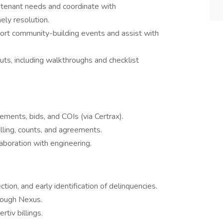
r tenant needs and coordinate with
ely resolution.
port community-building events and assist with
s, including walkthroughs and checklist
ements, bids, and COIs (via Certrax).
illing, counts, and agreements.
aboration with engineering.
tion, and early identification of delinquencies.
rough Nexus.
tiv billings.