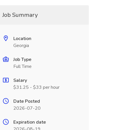
Job Summary
Location
Georgia
Job Type
Full Time
Salary
$31.25 - $33 per hour
Date Posted
2026-07-20
Expiration date
2026-08-19