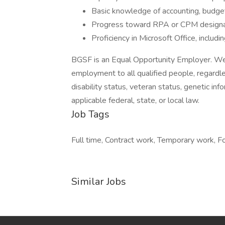
Basic knowledge of accounting, budget
Progress toward RPA or CPM designat
Proficiency in Microsoft Office, includi
BGSF is an Equal Opportunity Employer. We 
employment to all qualified people, regardless 
disability status, veteran status, genetic inf
applicable federal, state, or local law.
Job Tags
Full time, Contract work, Temporary work, For
Similar Jobs