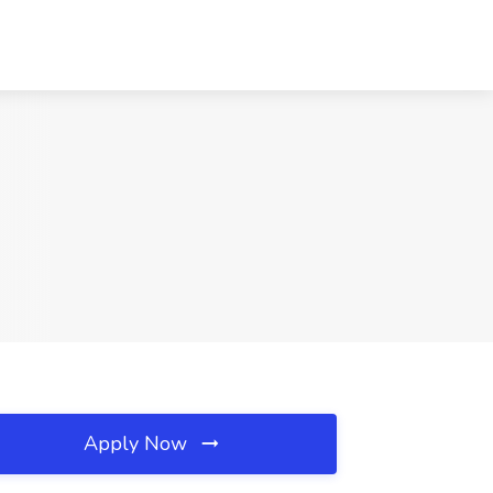
Apply Now