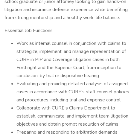
school graduate or junior attorney looking to gain hands-on
litigation and insurance defense experience while benefiting
from strong mentorship and a healthy work-life balance.
Essential Job Functions
Work as internal counsel in conjunction with claims to
strategize, implement, and manage representation of
CURE in PIP and Coverage litigation cases in both
Forthright and the Superior Court, from inception to
conclusion, by trial or dispositive hearing
Evaluating and providing detailed analysis of assigned
cases in accordance with CURE’s staff counsel policies
and procedures, including trial and expense control
Collaborate with CURE’s Claims Department to
establish, communicate, and implement team litigation
objectives and obtain prompt resolution of claims
Preparing and responding to arbitration demands