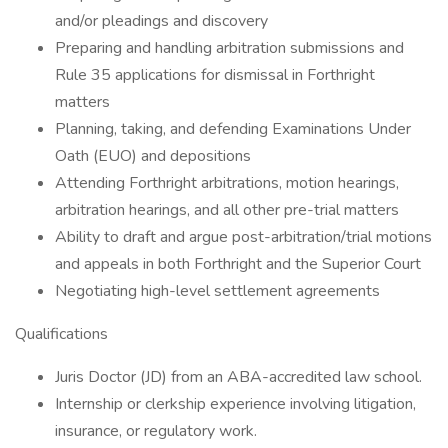
and/or pleadings and discovery
Preparing and handling arbitration submissions and
Rule 35 applications for dismissal in Forthright
matters
Planning, taking, and defending Examinations Under
Oath (EUO) and depositions
Attending Forthright arbitrations, motion hearings,
arbitration hearings, and all other pre-trial matters
Ability to draft and argue post-arbitration/trial motions
and appeals in both Forthright and the Superior Court
Negotiating high-level settlement agreements
Qualifications
Juris Doctor (JD) from an ABA-accredited law school.
Internship or clerkship experience involving litigation,
insurance, or regulatory work.