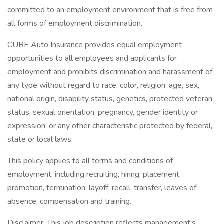
committed to an employment environment that is free from
all forms of employment discrimination.
CURE Auto Insurance provides equal employment
opportunities to all employees and applicants for
employment and prohibits discrimination and harassment of
any type without regard to race, color, religion, age, sex,
national origin, disability status, genetics, protected veteran
status, sexual orientation, pregnancy, gender identity or
expression, or any other characteristic protected by federal,
state or local laws.
This policy applies to all terms and conditions of
employment, including recruiting, hiring, placement,
promotion, termination, layoff, recall, transfer, leaves of
absence, compensation and training.
Disclaimer: This job description reflects management's