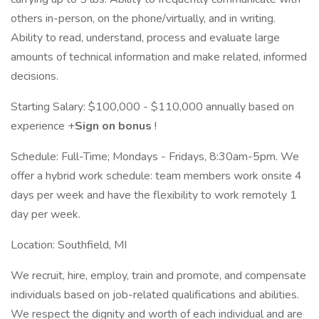
others in-person, on the phone/virtually, and in writing.
Ability to read, understand, process and evaluate large
amounts of technical information and make related, informed
decisions.
Starting Salary: $100,000 - $110,000 annually based on
experience +
Sign on bonus
!
Schedule: Full-Time; Mondays - Fridays, 8:30am-5pm. We
offer a hybrid work schedule: team members work onsite 4
days per week and have the flexibility to work remotely 1
day per week.
Location: Southfield, MI
We recruit, hire, employ, train and promote, and compensate
individuals based on job-related qualifications and abilities.
We respect the dignity and worth of each individual and are