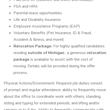
FSA and HRA
Parental leave opportunities
Life and Disability Insurance
Employee Assistance Programs (EAP)
Voluntary Benefits (Pet Insurance, ID & Fraud,
Accident & Illness, and more!)
Relocation Package:
For highly qualified candidates
residing
outside of Michigan
, a generous
relocation
package
is available to assist with the cost of
moving. Details will be provided during the offer
process.
Physical Actions/Environment: Required job duties consist
of prompt and regular attendance, ability to frequently move
about the office to coordinate work with others; standing,
sitting and typing for extended periods; and lifting and/or
carrying up to 5 lbs. Ability to frequently communicate with