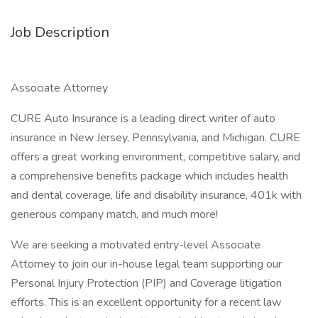
Job Description
Associate Attorney
CURE Auto Insurance is a leading direct writer of auto
insurance in New Jersey, Pennsylvania, and Michigan. CURE
offers a great working environment, competitive salary, and
a comprehensive benefits package which includes health
and dental coverage, life and disability insurance, 401k with
generous company match, and much more!
We are seeking a motivated entry-level Associate
Attorney to join our in-house legal team supporting our
Personal Injury Protection (PIP) and Coverage litigation
efforts. This is an excellent opportunity for a recent law