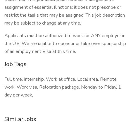
assignment of essential functions; it does not prescribe or
restrict the tasks that may be assigned. This job description
may be subject to change at any time.
Applicants must be authorized to work for ANY employer in
the U.S. We are unable to sponsor or take over sponsorship
of an employment Visa at this time.
Job Tags
Full time, Internship, Work at office, Local area, Remote
work, Work visa, Relocation package, Monday to Friday, 1
day per week,
Similar Jobs