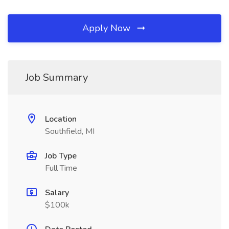
Apply Now
Job Summary
Location
Southfield, MI
Job Type
Full Time
Salary
$100k