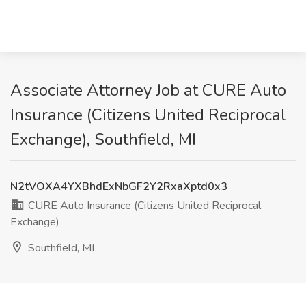
Associate Attorney Job at CURE Auto
Insurance (Citizens United Reciprocal
Exchange), Southfield, MI
N2tVOXA4YXBhdExNbGF2Y2RxaXptd0x3
CURE Auto Insurance (Citizens United Reciprocal
Exchange)
Southfield, MI