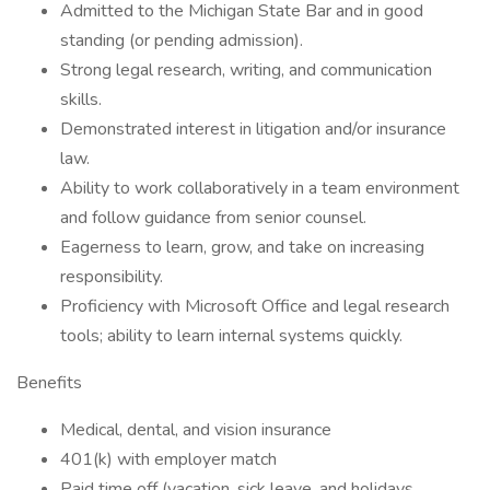
Admitted to the Michigan State Bar and in good
standing (or pending admission).
Strong legal research, writing, and communication
skills.
Demonstrated interest in litigation and/or insurance
law.
Ability to work collaboratively in a team environment
and follow guidance from senior counsel.
Eagerness to learn, grow, and take on increasing
responsibility.
Proficiency with Microsoft Office and legal research
tools; ability to learn internal systems quickly.
Benefits
Medical, dental, and vision insurance
401(k) with employer match
Paid time off (vacation, sick leave, and holidays