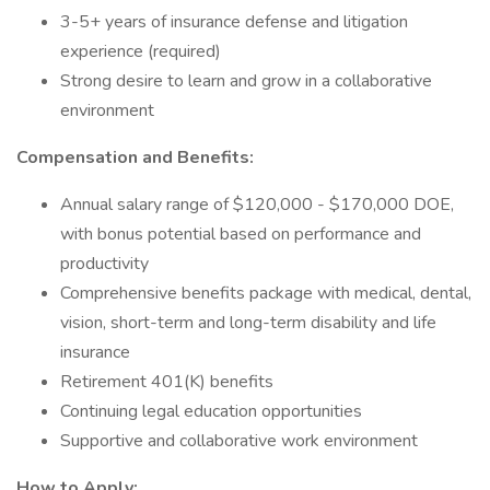
3-5+ years of insurance defense and litigation
experience (required)
Strong desire to learn and grow in a collaborative
environment
Compensation and Benefits:
Annual salary range of $120,000 - $170,000 DOE,
with bonus potential based on performance and
productivity
Comprehensive benefits package with medical, dental,
vision, short-term and long-term disability and life
insurance
Retirement 401(K) benefits
Continuing legal education opportunities
Supportive and collaborative work environment
How to Apply: