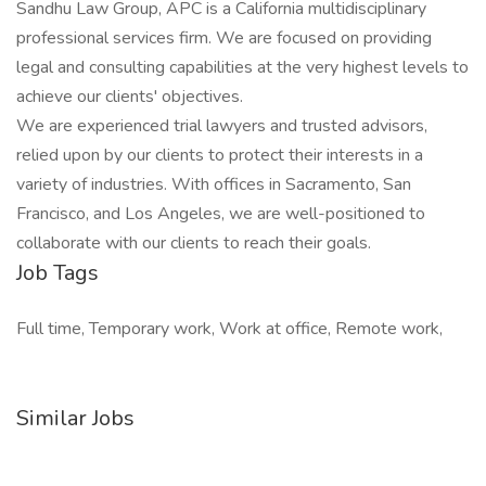
Sandhu Law Group, APC is a California multidisciplinary
professional services firm. We are focused on providing
legal and consulting capabilities at the very highest levels to
achieve our clients' objectives.
We are experienced trial lawyers and trusted advisors,
relied upon by our clients to protect their interests in a
variety of industries. With offices in Sacramento, San
Francisco, and Los Angeles, we are well-positioned to
collaborate with our clients to reach their goals.
Job Tags
Full time, Temporary work, Work at office, Remote work,
Similar Jobs