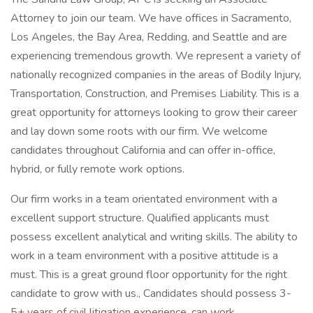
Attorney to join our team. We have offices in Sacramento,
Los Angeles, the Bay Area, Redding, and Seattle and are
experiencing tremendous growth. We represent a variety of
nationally recognized companies in the areas of Bodily Injury,
Transportation, Construction, and Premises Liability. This is a
great opportunity for attorneys looking to grow their career
and lay down some roots with our firm. We welcome
candidates throughout California and can offer in-office,
hybrid, or fully remote work options.
Our firm works in a team orientated environment with a
excellent support structure. Qualified applicants must
possess excellent analytical and writing skills. The ability to
work in a team environment with a positive attitude is a
must. This is a great ground floor opportunity for the right
candidate to grow with us., Candidates should possess 3-
5+ years of civil litigation experience, can work