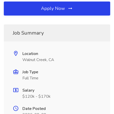
Apply Now
Job Summary
Location
Walnut Creek, CA
Job Type
Full Time
Salary
$120k - $170k
Date Posted