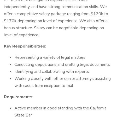
independently, and have strong communication skills. We
offer a competitive salary package ranging from $120k to
$170k depending on level of experience. We also offer a
bonus structure. Salary can be negotiable depending on
level of experience.
Key Responsibilities:
Representing a variety of legal matters
Conducting depositions and drafting legal documents
Identifying and collaborating with experts
Working closely with other senior attorneys assisting
with cases from inception to trial
Requirements:
Active member in good standing with the California
State Bar