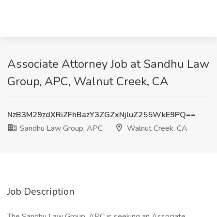
Associate Attorney Job at Sandhu Law
Group, APC, Walnut Creek, CA
NzB3M29zdXRiZFhBazY3ZGZxNjluZ255WkE9PQ==
Sandhu Law Group, APC
Walnut Creek, CA
Job Description
The Sandhu Law Group, APC is seeking an Associate