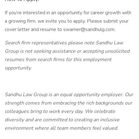
If you’re interested in an opportunity for career growth with
a growing firm, we invite you to apply. Please submit your
cover letter and resume to swarner@sandhulg.com.
Search firm representatives please note Sandhu Law
Group is not seeking assistance or accepting unsolicited
resumes from search firms for this employment
opportunity.
Sandhu Law Group is an equal opportunity employer. Our
strength comes from embracing the rich backgrounds our
colleagues bring to work every day. We celebrate
diversity and are committed to creating an inclusive
environment where all team members feel valued.