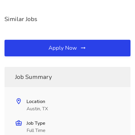
Similar Jobs
Apply Now
Job Summary
Location
Austin, TX
Job Type
Full Time