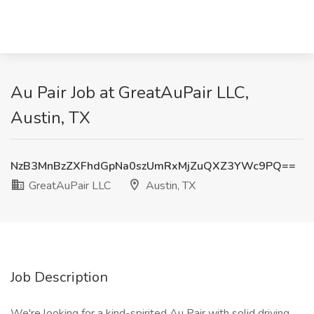
Au Pair Job at GreatAuPair LLC,
Austin, TX
NzB3MnBzZXFhdGpNa0szUmRxMjZuQXZ3YWc9PQ==
GreatAuPair LLC
Austin, TX
Job Description
We're looking for a kind-spirited Au Pair with solid driving