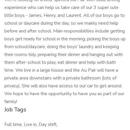
experience who can help us take care of our 3 super cute
little boys - James, Henry, and Laurent. All of our boys go to
school or daycare during the day, so we mainly need help
before and after school. Main responsibilities include getting
boys get ready for school in the morning, picking the boys up
from school/daycare, doing the boys' laundry and keeping
their rooms tidy, preparing their dinner and hanging out with
them after-school to play, eat dinner and help with bath
time. We live in a large house and the Au Pair will have a
private area downstairs with a private bathroom (lots of
privacy). She will also have access to our car to get around.
We hope to have the opportunity to have you as part of our
family!
Job Tags
Full time, Live in, Day shift,