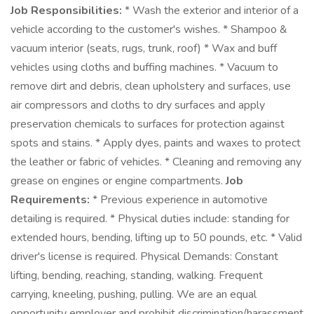
Job Responsibilities:
* Wash the exterior and interior of a
vehicle according to the customer's wishes. * Shampoo &
vacuum interior (seats, rugs, trunk, roof) * Wax and buff
vehicles using cloths and buffing machines. * Vacuum to
remove dirt and debris, clean upholstery and surfaces, use
air compressors and cloths to dry surfaces and apply
preservation chemicals to surfaces for protection against
spots and stains. * Apply dyes, paints and waxes to protect
the leather or fabric of vehicles. * Cleaning and removing any
grease on engines or engine compartments.
Job
Requirements:
* Previous experience in automotive
detailing is required. * Physical duties include: standing for
extended hours, bending, lifting up to 50 pounds, etc. * Valid
driver's license is required. Physical Demands: Constant
lifting, bending, reaching, standing, walking. Frequent
carrying, kneeling, pushing, pulling. We are an equal
opportunity employer and prohibit discrimination/harassment