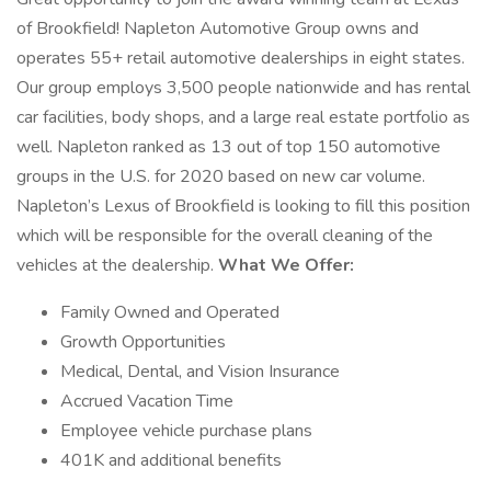
of Brookfield! Napleton Automotive Group owns and
operates 55+ retail automotive dealerships in eight states.
Our group employs 3,500 people nationwide and has rental
car facilities, body shops, and a large real estate portfolio as
well. Napleton ranked as 13 out of top 150 automotive
groups in the U.S. for 2020 based on new car volume.
Napleton’s Lexus of Brookfield is looking to fill this position
which will be responsible for the overall cleaning of the
vehicles at the dealership.
What We Offer:
Family Owned and Operated
Growth Opportunities
Medical, Dental, and Vision Insurance
Accrued Vacation Time
Employee vehicle purchase plans
401K and additional benefits