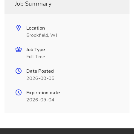
Job Summary
Location
Brookfield, WI
Job Type
Full Time
Date Posted
2026-08-05
Expiration date
2026-09-04