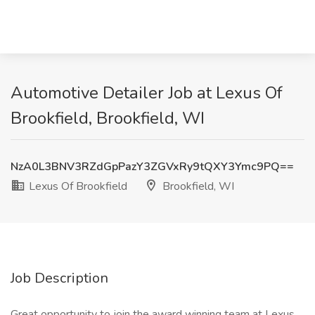
Automotive Detailer Job at Lexus Of
Brookfield, Brookfield, WI
NzA0L3BNV3RZdGpPazY3ZGVxRy9tQXY3Ymc9PQ==
Lexus Of Brookfield
Brookfield, WI
Job Description
Great opportunity to join the award winning team at Lexus