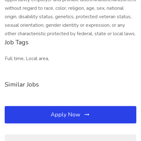
without regard to race, color, religion, age, sex, national
origin, disability status, genetics, protected veteran status,
sexual orientation, gender identity or expression, or any
other characteristic protected by federal, state or local laws.
Job Tags
Full time, Local area,
Similar Jobs
Apply Now