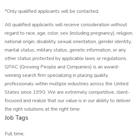
*Only qualified applicants will be contacted.
All qualified applicants will receive consideration without
regard to race, age, color, sex (including pregnancy), religion,
national origin, disability, sexual orientation, gender identity,
marital status, military status, genetic information, or any
other status protected by applicable laws or regulations.
GPAC (Growing People and Companies) is an award-
winning search firm specializing in placing quality
professionals within multiple industries across the United
States since 1990. We are extremely competitive, client-
focused and realize that our value is in our ability to deliver
the right solutions at the right time.
Job Tags
Full time,