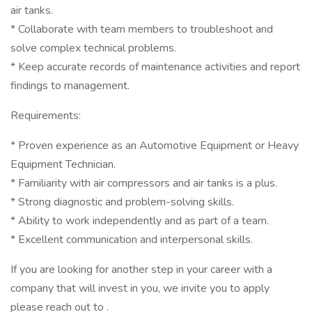
air tanks.
* Collaborate with team members to troubleshoot and
solve complex technical problems.
* Keep accurate records of maintenance activities and report
findings to management.
Requirements:
* Proven experience as an Automotive Equipment or Heavy
Equipment Technician.
* Familiarity with air compressors and air tanks is a plus.
* Strong diagnostic and problem-solving skills.
* Ability to work independently and as part of a team.
* Excellent communication and interpersonal skills.
If you are looking for another step in your career with a
company that will invest in you, we invite you to apply
please reach out to .