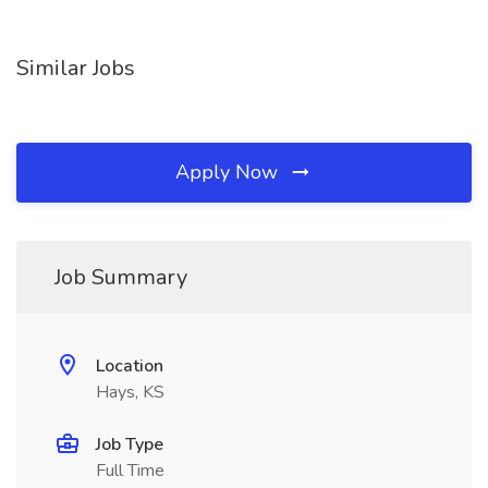
Similar Jobs
Apply Now
Job Summary
Location
Hays, KS
Job Type
Full Time