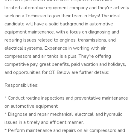
located automotive equipment company and they're actively
seeking a Technician to join their team in Hays! The ideal
candidate will have a solid background in automotive
equipment maintenance, with a focus on diagnosing and
repairing issues related to engines, transmissions, and
electrical systems. Experience in working with air
compressors and air tanks is a plus. They're offering
competitive pay, great benefits, paid vacation and holidays,
and opportunities for OT. Below are further details:
Responsibilities:
* Conduct routine inspections and preventative maintenance
on automotive equipment.
* Diagnose and repair mechanical, electrical, and hydraulic
issues in a timely and efficient manner.
* Perform maintenance and repairs on air compressors and