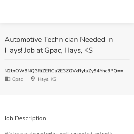
Automotive Technician Needed in
Hays! Job at Gpac, Hays, KS
N2tnOW9NQ3RiZERCa2E3ZGVxRytuZy94Ync9PQ==
Gpac
Hays, KS
Job Description
We have partnered with a well-respected and multi-