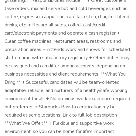
glistening. **Responsibilities include:** + Greet customers,
take orders, mix and serve hot and cold beverages such as
coffee, espresso, cappuccino, café latte, tea, chai, fruit blend
drinks, etc. + Record all sales, collect cash/credit
card/electronic payments and operate a cash register +
Clean coffee machines, restaurant areas, restrooms and
preparation areas + Attends work and shows for scheduled
shift on time with satisfactory regularity + Other duties may
be assigned and can differ among accounts, depending on
business necessities and client requirements. **What You
Bring:** + Successful candidates will be team-oriented,
adaptable, reliable, and nurturers of a healthy/safe working
environment for all. + No previous work experience required
but preferred. + Starbucks Barista certification my be
required at some locations. Link to full Job description (
**What We Offer:** + Flexible and supportive work
environment, so you can be home for life's important