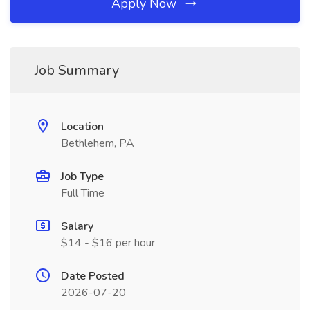
Apply Now
Job Summary
Location
Bethlehem, PA
Job Type
Full Time
Salary
$14 - $16 per hour
Date Posted
2026-07-20