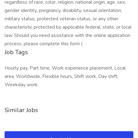
regardless of race, color, religion, national origin, age, sex,
gender identity, pregnancy, disability, sexual orientation,
military status, protected veteran status, or any other
characteristic protected by applicable federal, state, or local
law. Should you need assistance with the online application
process, please complete this form ( .
Job Tags
Hourly pay, Part time, Work experience placement, Local
area, Worldwide, Flexible hours, Shift work, Day shift,
Weekday work,
Similar Jobs