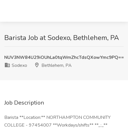
Barista Job at Sodexo, Bethlehem, PA
NUV3NW84U29iOUhLa0tqWmZhcTdsQXowYmc9PQ==
Sodexo
Bethlehem, PA
Job Description
Barista **Location:** NORTHAMPTON COMMUNITY
COLLEGE - 97454007 **Workdays/shifts** **_:_**