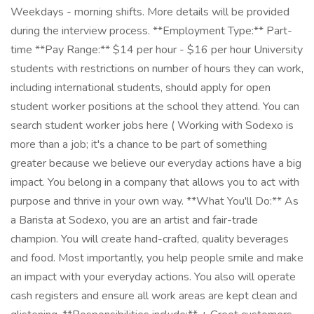
Weekdays - morning shifts. More details will be provided
during the interview process. **Employment Type:** Part-
time **Pay Range:** $14 per hour - $16 per hour University
students with restrictions on number of hours they can work,
including international students, should apply for open
student worker positions at the school they attend. You can
search student worker jobs here ( Working with Sodexo is
more than a job; it's a chance to be part of something
greater because we believe our everyday actions have a big
impact. You belong in a company that allows you to act with
purpose and thrive in your own way. **What You'll Do:** As
a Barista at Sodexo, you are an artist and fair-trade
champion. You will create hand-crafted, quality beverages
and food. Most importantly, you help people smile and make
an impact with your everyday actions. You also will operate
cash registers and ensure all work areas are kept clean and