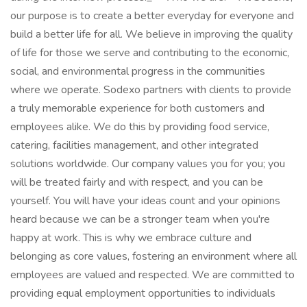
our purpose is to create a better everyday for everyone and
build a better life for all. We believe in improving the quality
of life for those we serve and contributing to the economic,
social, and environmental progress in the communities
where we operate. Sodexo partners with clients to provide
a truly memorable experience for both customers and
employees alike. We do this by providing food service,
catering, facilities management, and other integrated
solutions worldwide. Our company values you for you; you
will be treated fairly and with respect, and you can be
yourself. You will have your ideas count and your opinions
heard because we can be a stronger team when you're
happy at work. This is why we embrace culture and
belonging as core values, fostering an environment where all
employees are valued and respected. We are committed to
providing equal employment opportunities to individuals