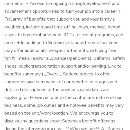
moments. + Access to ongoing training/development and
advancement opportunities to turn your job into a career +
Full array of benefits that support you and your family's
wellbeing, including paid time off, holidays, medical, dental,
vision, tuition reimbursement, 401k, discount programs, and
more. + In addition to Sodexo's standard, some locations
may offer additional site-specific benefits, including free
"shift" meals (and/or allowances/per diems), uniforms, safety
shoes, public transportation support and/or parking. Link to
benefits summary ( _Overall, Sodexo strives to offer
comprehensive summaries of our benefits packages and
detailed descriptions of the positions candidates are
applying for. However, due to the contractual nature of our
business, some job duties and employee benefits may vary
based on the unit/work location. We encourage you to
discuss any questions about Sodexo's benefit offerings
during the interview process._ **Who we are:** At Sodexo,