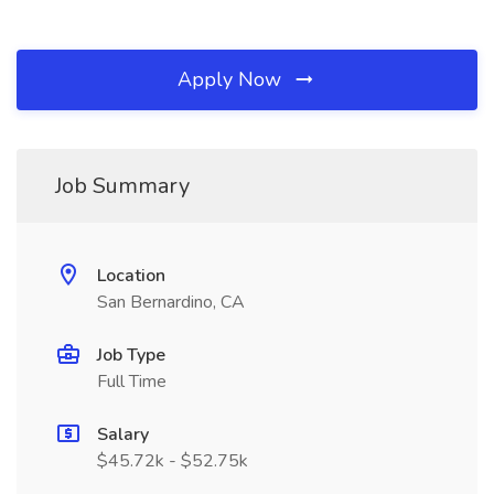
Apply Now
Job Summary
Location
San Bernardino, CA
Job Type
Full Time
Salary
$45.72k - $52.75k