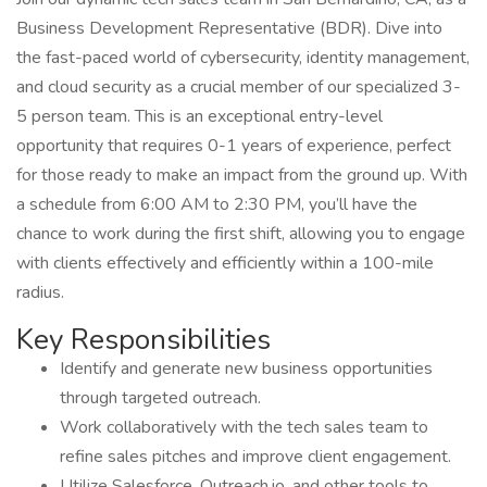
Business Development Representative (BDR). Dive into
the fast-paced world of cybersecurity, identity management,
and cloud security as a crucial member of our specialized 3-
5 person team. This is an exceptional entry-level
opportunity that requires 0-1 years of experience, perfect
for those ready to make an impact from the ground up. With
a schedule from 6:00 AM to 2:30 PM, you’ll have the
chance to work during the first shift, allowing you to engage
with clients effectively and efficiently within a 100-mile
radius.
Key Responsibilities
Identify and generate new business opportunities
through targeted outreach.
Work collaboratively with the tech sales team to
refine sales pitches and improve client engagement.
Utilize Salesforce, Outreach.io, and other tools to