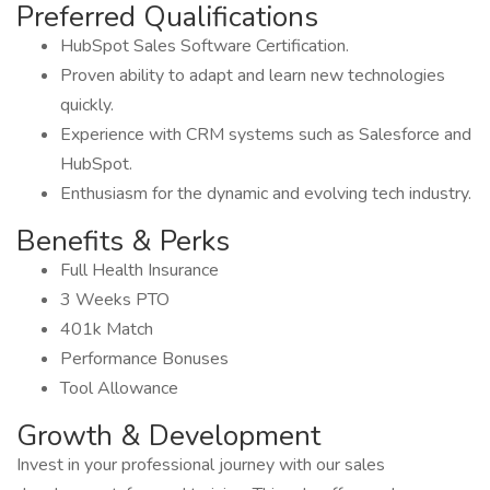
Preferred Qualifications
HubSpot Sales Software Certification.
Proven ability to adapt and learn new technologies
quickly.
Experience with CRM systems such as Salesforce and
HubSpot.
Enthusiasm for the dynamic and evolving tech industry.
Benefits & Perks
Full Health Insurance
3 Weeks PTO
401k Match
Performance Bonuses
Tool Allowance
Growth & Development
Invest in your professional journey with our sales