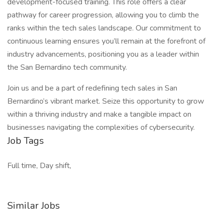
development-focused training. This role offers a clear
pathway for career progression, allowing you to climb the
ranks within the tech sales landscape. Our commitment to
continuous learning ensures you’ll remain at the forefront of
industry advancements, positioning you as a leader within
the San Bernardino tech community.
Join us and be a part of redefining tech sales in San
Bernardino’s vibrant market. Seize this opportunity to grow
within a thriving industry and make a tangible impact on
businesses navigating the complexities of cybersecurity.
Job Tags
Full time, Day shift,
Similar Jobs