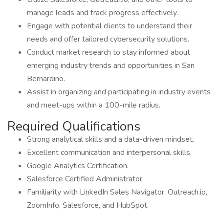
manage leads and track progress effectively.
Engage with potential clients to understand their
needs and offer tailored cybersecurity solutions.
Conduct market research to stay informed about
emerging industry trends and opportunities in San
Bernardino.
Assist in organizing and participating in industry events
and meet-ups within a 100-mile radius.
Required Qualifications
Strong analytical skills and a data-driven mindset.
Excellent communication and interpersonal skills.
Google Analytics Certification.
Salesforce Certified Administrator.
Familiarity with LinkedIn Sales Navigator, Outreach.io,
ZoomInfo, Salesforce, and HubSpot.