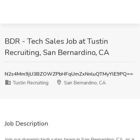
BDR - Tech Sales Job at Tustin
Recruiting, San Bernardino, CA
N2s4Mm9jU3BZOWZPbHFqUmZxNnluQTMyYlE9PQ==
Tustin Recruiting
San Bernardino, CA
Job Description
Join our dynamic tech sales team in San Bernardino, CA, as a