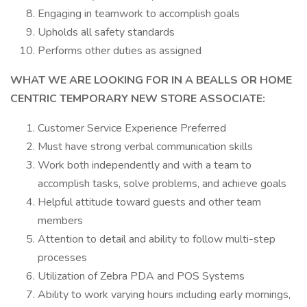
Engaging in teamwork to accomplish goals
Upholds all safety standards
Performs other duties as assigned
WHAT WE ARE LOOKING FOR IN A BEALLS OR HOME
CENTRIC TEMPORARY NEW STORE ASSOCIATE:
Customer Service Experience Preferred
Must have strong verbal communication skills
Work both independently and with a team to
accomplish tasks, solve problems, and achieve goals
Helpful attitude toward guests and other team
members
Attention to detail and ability to follow multi-step
processes
Utilization of Zebra PDA and POS Systems
Ability to work varying hours including early mornings,