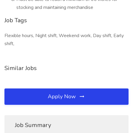
stocking and maintaining merchandise
Job Tags
Flexible hours, Night shift, Weekend work, Day shift, Early
shift,
Similar Jobs
Apply Now
Job Summary