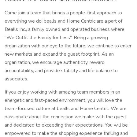
Come join a team that brings a people-first approach to
everything we do! bealls and Home Centric are a part of
Bealls Inc., a family owned and operated business where
“We Outfit the Family for Less”. Being a growing
organization with our eye to the future, we continue to enter
new markets and expand the guest footprint. As an
organization, we encourage authenticity, reward
accountability, and provide stability and life balance to
associates.
If you enjoy working with amazing team members in an
energetic and fast-paced environment, you will love the
team-focused culture at bealls and Home Centric. We are
passionate about the connection we make with the guest
and dedicated to exceeding their expectations. You will be
empowered to make the shopping experience thrilling and