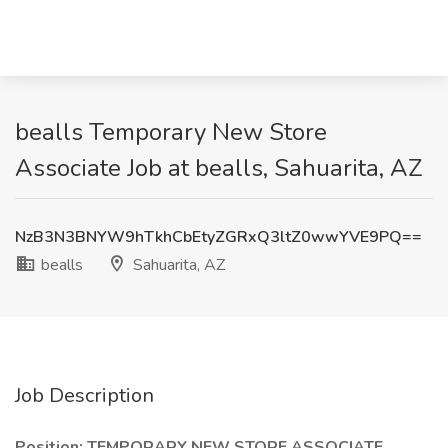
bealls Temporary New Store
Associate Job at bealls, Sahuarita, AZ
NzB3N3BNYW9hTkhCbEtyZGRxQ3ltZ0wwYVE9PQ==
bealls
Sahuarita, AZ
Job Description
Position:
TEMPORARY NEW STORE ASSOCIATE