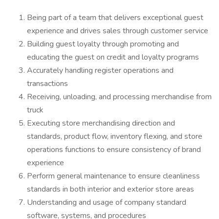
Being part of a team that delivers exceptional guest
experience and drives sales through customer service
Building guest loyalty through promoting and
educating the guest on credit and loyalty programs
Accurately handling register operations and
transactions
Receiving, unloading, and processing merchandise from
truck
Executing store merchandising direction and
standards, product flow, inventory flexing, and store
operations functions to ensure consistency of brand
experience
Perform general maintenance to ensure cleanliness
standards in both interior and exterior store areas
Understanding and usage of company standard
software, systems, and procedures