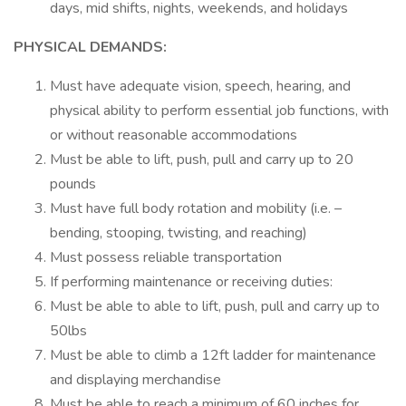
days, mid shifts, nights, weekends, and holidays
PHYSICAL DEMANDS:
Must have adequate vision, speech, hearing, and
physical ability to perform essential job functions, with
or without reasonable accommodations
Must be able to lift, push, pull and carry up to 20
pounds
Must have full body rotation and mobility (i.e. –
bending, stooping, twisting, and reaching)
Must possess reliable transportation
If performing maintenance or receiving duties:
Must be able to able to lift, push, pull and carry up to
50lbs
Must be able to climb a 12ft ladder for maintenance
and displaying merchandise
Must be able to reach a minimum of 60 inches for