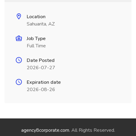
Location
Sahuarita, AZ
Job Type
Full Time
Date Posted
2026-07-27
Expiration date
2026-08-26
agency8corporate.com
. All Rights Reserved.