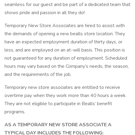
seamless for our guest and be part of a dedicated team that
shows pride and passion in all they do!
Temporary New Store Associates are hired to assist with
the demands of opening a new bealls store location. They
have an expected employment duration of thirty days, or
less, and are employed on an at-will basis. This position is
not guaranteed for any duration of employment. Scheduled
hours may vary based on the Company’s needs, the season,
and the requirements of the job.
Temporary new store associates are entitled to receive
overtime pay when they work more than 40 hours a week.
They are not eligible to participate in Bealls’ benefit
programs.
AS A TEMPORARY NEW STORE ASSOCIATE A
TYPICAL DAY INCLUDES THE FOLLOWING: