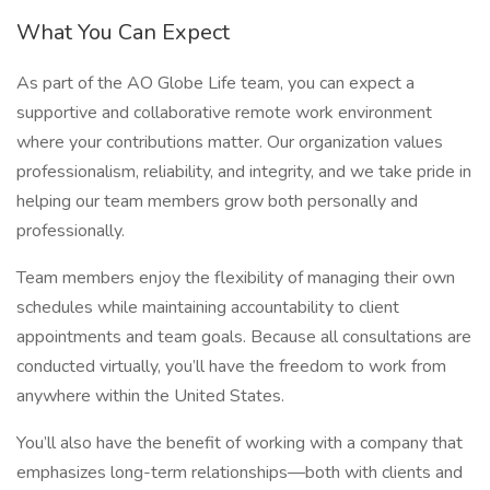
What You Can Expect
As part of the AO Globe Life team, you can expect a
supportive and collaborative remote work environment
where your contributions matter. Our organization values
professionalism, reliability, and integrity, and we take pride in
helping our team members grow both personally and
professionally.
Team members enjoy the flexibility of managing their own
schedules while maintaining accountability to client
appointments and team goals. Because all consultations are
conducted virtually, you’ll have the freedom to work from
anywhere within the United States.
You’ll also have the benefit of working with a company that
emphasizes long-term relationships—both with clients and