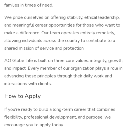
families in times of need.
We pride ourselves on offering stability, ethical leadership,
and meaningful career opportunities for those who want to
make a difference. Our team operates entirely remotely,
allowing individuals across the country to contribute to a
shared mission of service and protection.
AO Globe Life is built on three core values: integrity, growth,
and impact. Every member of our organization plays a role in
advancing these principles through their daily work and
interactions with clients.
How to Apply
If you’re ready to build a long-term career that combines
flexibility, professional development, and purpose, we
encourage you to apply today.