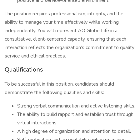
positive and service-oriented environment.
The position requires professionalism, integrity, and the
ability to manage your time effectively while working
independently. You will represent AO Globe Life in a
consultative, client-centered capacity, ensuring that each
interaction reflects the organization’s commitment to quality
service and ethical practices.
Qualifications
To be successful in this position, candidates should
demonstrate the following qualities and skills:
Strong verbal communication and active listening skills.
The ability to build rapport and establish trust through
virtual interactions.
A high degree of organization and attention to detail.
Self-motivation and accountability when managing