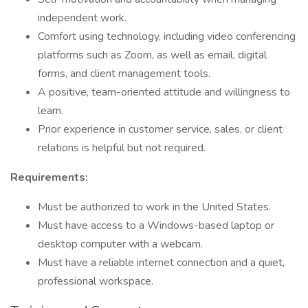
independent work.
Comfort using technology, including video conferencing
platforms such as Zoom, as well as email, digital
forms, and client management tools.
A positive, team-oriented attitude and willingness to
learn.
Prior experience in customer service, sales, or client
relations is helpful but not required.
Requirements:
Must be authorized to work in the United States.
Must have access to a Windows-based laptop or
desktop computer with a webcam.
Must have a reliable internet connection and a quiet,
professional workspace.