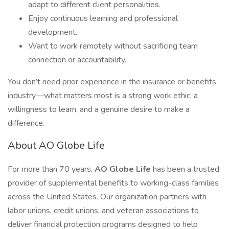
adapt to different client personalities.
Enjoy continuous learning and professional
development.
Want to work remotely without sacrificing team
connection or accountability.
You don’t need prior experience in the insurance or benefits
industry—what matters most is a strong work ethic, a
willingness to learn, and a genuine desire to make a
difference.
About AO Globe Life
For more than 70 years,
AO Globe Life
has been a trusted
provider of supplemental benefits to working-class families
across the United States. Our organization partners with
labor unions, credit unions, and veteran associations to
deliver financial protection programs designed to help