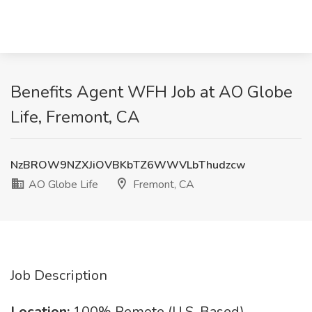
Benefits Agent WFH Job at AO Globe
Life, Fremont, CA
NzBROW9NZXJiOVBKbTZ6WWVLbThudzcw
AO Globe Life
Fremont, CA
Job Description
Location:
100% Remote (U.S. Based)