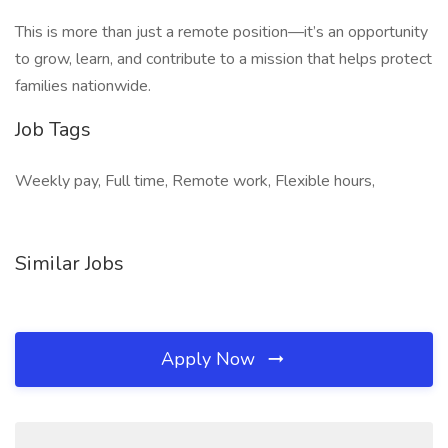
This is more than just a remote position—it’s an opportunity
to grow, learn, and contribute to a mission that helps protect
families nationwide.
Job Tags
Weekly pay, Full time, Remote work, Flexible hours,
Similar Jobs
Apply Now