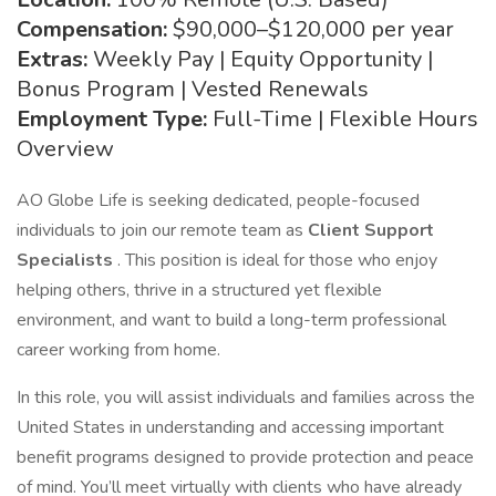
Compensation:
$90,000–$120,000 per year
Extras:
Weekly Pay | Equity Opportunity |
Bonus Program | Vested Renewals
Employment Type:
Full-Time | Flexible Hours
Overview
AO Globe Life is seeking dedicated, people-focused
individuals to join our remote team as
Client Support
Specialists
. This position is ideal for those who enjoy
helping others, thrive in a structured yet flexible
environment, and want to build a long-term professional
career working from home.
In this role, you will assist individuals and families across the
United States in understanding and accessing important
benefit programs designed to provide protection and peace
of mind. You’ll meet virtually with clients who have already