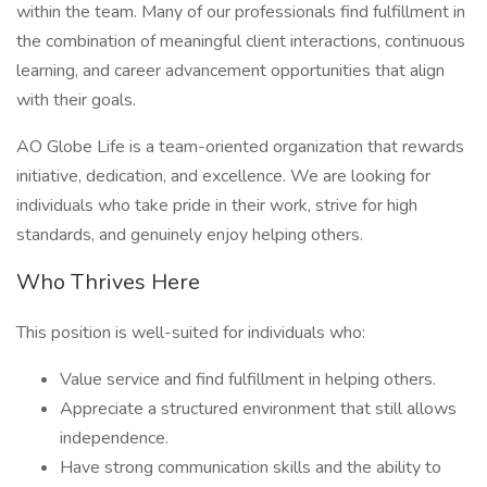
within the team. Many of our professionals find fulfillment in
the combination of meaningful client interactions, continuous
learning, and career advancement opportunities that align
with their goals.
AO Globe Life is a team-oriented organization that rewards
initiative, dedication, and excellence. We are looking for
individuals who take pride in their work, strive for high
standards, and genuinely enjoy helping others.
Who Thrives Here
This position is well-suited for individuals who:
Value service and find fulfillment in helping others.
Appreciate a structured environment that still allows
independence.
Have strong communication skills and the ability to