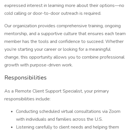
expressed interest in learning more about their options—no
cold calling or door-to-door outreach is required.
Our organization provides comprehensive training, ongoing
mentorship, and a supportive culture that ensures each team
member has the tools and confidence to succeed. Whether
you’re starting your career or looking for a meaningful
change, this opportunity allows you to combine professional
growth with purpose-driven work.
Responsibilities
As a Remote Client Support Specialist, your primary
responsibilities include:
Conducting scheduled virtual consultations via Zoom
with individuals and families across the U.S.
Listening carefully to client needs and helping them