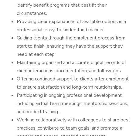
identify benefit programs that best fit their
circumstances.
Providing clear explanations of available options in a
professional, easy-to-understand manner.
Guiding clients through the enrollment process from
start to finish, ensuring they have the support they
need at each step.
Maintaining organized and accurate digital records of
client interactions, documentation, and follow-ups.
Offering continued support to clients after enrollment
to ensure satisfaction and long-term relationships.
Participating in ongoing professional development,
including virtual team meetings, mentorship sessions,
and product training.
Working collaboratively with colleagues to share best
practices, contribute to team goals, and promote a