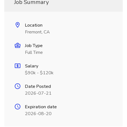
Job Summary
Location
Fremont, CA
Job Type
Full Time
Salary
$90k - $120k
Date Posted
2026-07-21
Expiration date
2026-08-20