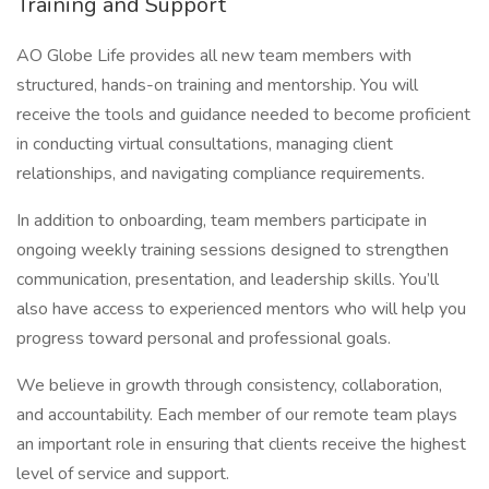
Training and Support
AO Globe Life provides all new team members with
structured, hands-on training and mentorship. You will
receive the tools and guidance needed to become proficient
in conducting virtual consultations, managing client
relationships, and navigating compliance requirements.
In addition to onboarding, team members participate in
ongoing weekly training sessions designed to strengthen
communication, presentation, and leadership skills. You’ll
also have access to experienced mentors who will help you
progress toward personal and professional goals.
We believe in growth through consistency, collaboration,
and accountability. Each member of our remote team plays
an important role in ensuring that clients receive the highest
level of service and support.