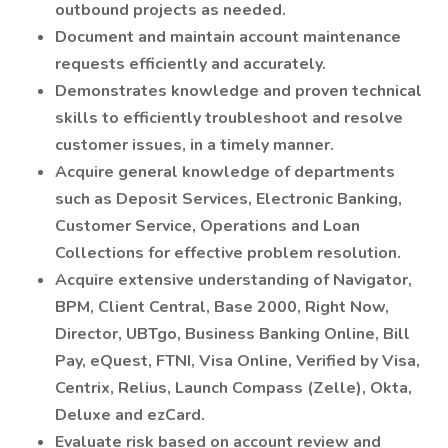
outbound projects as needed.
Document and maintain account maintenance
requests efficiently and accurately.
Demonstrates knowledge and proven technical
skills to efficiently troubleshoot and resolve
customer issues, in a timely manner.
Acquire general knowledge of departments
such as Deposit Services, Electronic Banking,
Customer Service, Operations and Loan
Collections for effective problem resolution.
Acquire extensive understanding of Navigator,
BPM, Client Central, Base 2000, Right Now,
Director, UBTgo, Business Banking Online, Bill
Pay, eQuest, FTNI, Visa Online, Verified by Visa,
Centrix, Relius, Launch Compass (Zelle), Okta,
Deluxe and ezCard.
Evaluate risk based on account review and