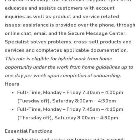
educates and assists customers with account
inquiries as well as product and service related
issues; assistance is provided over the phone, through
online chat, email and the Secure Message Center.
Specialist solves problems, cross-sell products and
services and completes applicable documentation.
This role is eligible for hybrid work from home
opportunity under the work from home guidelines up to
one day per week upon completion of onboarding.
Hours
Full-Time, Monday – Friday 7:30am – 4:00pm
(Tuesday off), Saturday 8:00am – 4:30pm
Full-Time, Monday – Friday 7:45am – 4:15pm
(Thursday off), Saturday 8:00am – 4:30pm
Essential Functions
Educates and assist customers with account