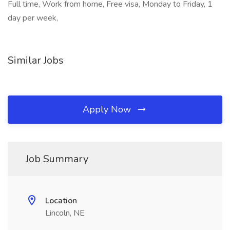
Full time, Work from home, Free visa, Monday to Friday, 1
day per week,
Similar Jobs
Apply Now
Job Summary
Location
Lincoln, NE