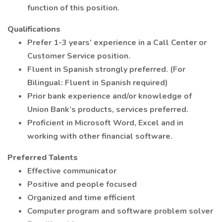
function of this position.
Qualifications
Prefer 1-3 years’ experience in a Call Center or
Customer Service position.
Fluent in Spanish strongly preferred. (For
Bilingual: Fluent in Spanish required)
Prior bank experience and/or knowledge of
Union Bank’s products, services preferred.
Proficient in Microsoft Word, Excel and in
working with other financial software.
Preferred Talents
Effective communicator
Positive and people focused
Organized and time efficient
Computer program and software problem solver