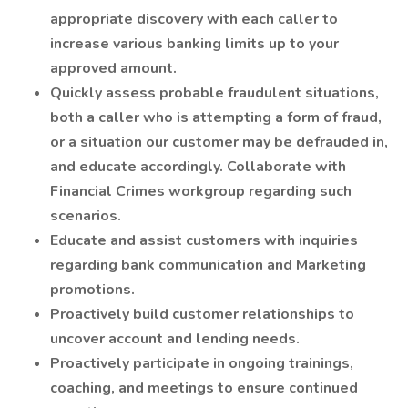
appropriate discovery with each caller to
increase various banking limits up to your
approved amount.
Quickly assess probable fraudulent situations,
both a caller who is attempting a form of fraud,
or a situation our customer may be defrauded in,
and educate accordingly. Collaborate with
Financial Crimes workgroup regarding such
scenarios.
Educate and assist customers with inquiries
regarding bank communication and Marketing
promotions.
Proactively build customer relationships to
uncover account and lending needs.
Proactively participate in ongoing trainings,
coaching, and meetings to ensure continued