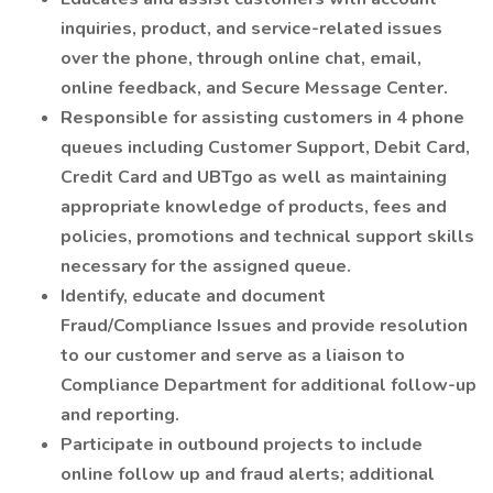
inquiries, product, and service-related issues
over the phone, through online chat, email,
online feedback, and Secure Message Center.
Responsible for assisting customers in 4 phone
queues including Customer Support, Debit Card,
Credit Card and UBTgo as well as maintaining
appropriate knowledge of products, fees and
policies, promotions and technical support skills
necessary for the assigned queue.
Identify, educate and document
Fraud/Compliance Issues and provide resolution
to our customer and serve as a liaison to
Compliance Department for additional follow-up
and reporting.
Participate in outbound projects to include
online follow up and fraud alerts; additional