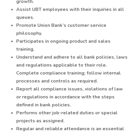
growth.
Assist UBT employees with their inquiries in all
queues.
Promote Union Bank’s customer service
philosophy.
Participates in ongoing product and sales
training.
Understand and adhere to all bank policies, laws
and regulations applicable to their role.
Complete compliance training; follow internal
processes and controls as required.
Report all compliance issues, violations of law
or regulations in accordance with the steps
defined in bank policies.
Performs other job-related duties or special
projects as assigned.
Regular and reliable attendance is an essential