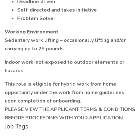
Deadline driven
Self-directed and takes initiative
Problem Solver
Working Environment
Sedentary work lifting – occasionally lifting and/or
carrying up to 25 pounds.
Indoor work-not exposed to outdoor elements or
hazards.
This role is eligible for hybrid work from home
opportunity under the work from home guidelines
upon completion of onboarding.
PLEASE VIEW THE APPLICANT TERMS & CONDITIONS
BEFORE PROCEEDING WITH YOUR APPLICATION.
Job Tags