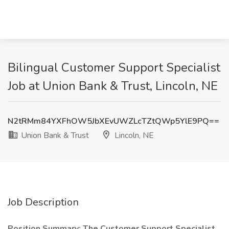
Bilingual Customer Support Specialist
Job at Union Bank & Trust, Lincoln, NE
N2tRMm84YXFhOW5JbXEvUWZLcTZtQWp5YlE9PQ==
Union Bank & Trust
Lincoln, NE
Job Description
Position Summary: The Customer Support Specialist