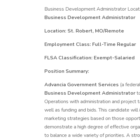
Business Development Administrator Locati
Business Development Administrator
Location: St. Robert, MO/Remote
Employment Class: Full-Time Regular
FLSA Classification: Exempt-Salaried
Position Summary:
Advancia Government Services
(a federa
Business Development Administrator
t
Operations with administration and project 
well as funding and bids. This candidate will
marketing strategies based on those opport
demonstrate a high degree of effective organiz
to balance a wide variety of priorities. A stro