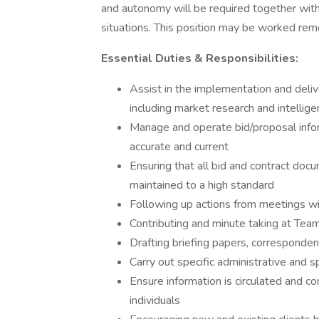
and autonomy will be required together with 
situations. This position may be worked remo
Essential Duties & Responsibilities:
Assist in the implementation and delive
including market research and intellig
Manage and operate bid/proposal info
accurate and current
Ensuring that all bid and contract doc
maintained to a high standard
Following up actions from meetings wi
Contributing and minute taking at Te
Drafting briefing papers, corresponde
Carry out specific administrative and 
Ensure information is circulated and c
individuals