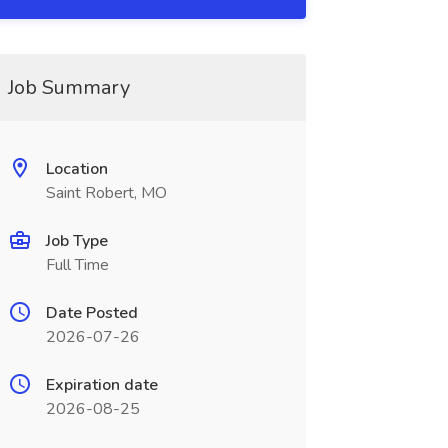
Job Summary
Location
Saint Robert, MO
Job Type
Full Time
Date Posted
2026-07-26
Expiration date
2026-08-25