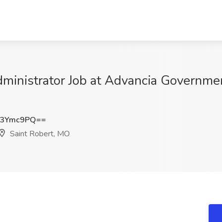
inistrator Job at Advancia Government
I3Ymc9PQ==
Saint Robert, MO