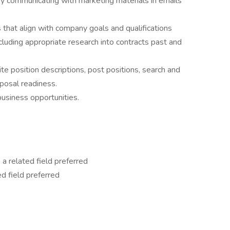
by communicating with marketing materials in emails
that align with company goals and qualifications
cluding appropriate research into contracts past and
 position descriptions, post positions, search and
oposal readiness.
business opportunities.
 a related field preferred
ed field preferred