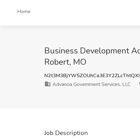
Home
Business Development Adm
Robert, MO
N2t3M3BjYW5ZOUhCa3E3Y2ZLcThtQX
Advancia Government Services, LLC
Job Description