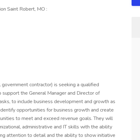
on Saint Robert, MO :
l government contractor) is seeking a qualified
o support the General Manager and Director of
tasks, to include business development and growth as
 identify opportunities for business growth and create
unities to meet and exceed revenue goals. They will
ational, administrative and IT skills with the ability
ng attention to detail and the ability to show initiative