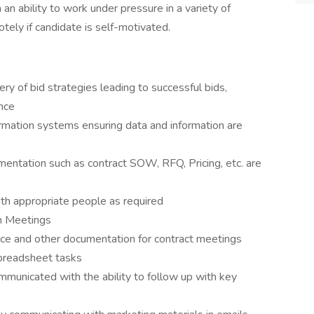
an ability to work under pressure in a variety of
tely if candidate is self-motivated.
ry of bid strategies leading to successful bids,
ence
rmation systems ensuring data and information are
umentation such as contract SOW, RFQ, Pricing, etc. are
th appropriate people as required
am Meetings
nce and other documentation for contract meetings
spreadsheet tasks
ommunicated with the ability to follow up with key