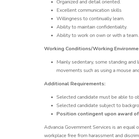
Organized and detail oriented.
Excellent communication skills
Willingness to continually learn.
Ability to maintain confidentiality.
Ability to work on own or with a team.
Working Conditions/Working Environme
Mainly sedentary, some standing and li
movements such as using a mouse an
Additional Requirements:
Selected candidate must be able to ob
Selected candidate subject to backgr
Position contingent upon award of
Advancia Government Services is an equal o
workplace free from harassment and discrimi