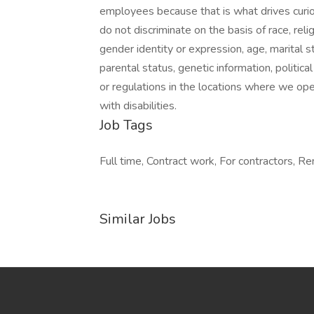
employees because that is what drives curio
do not discriminate on the basis of race, relig
gender identity or expression, age, marital st
parental status, genetic information, politica
or regulations in the locations where we op
with disabilities.
Job Tags
Full time, Contract work, For contractors, R
Similar Jobs