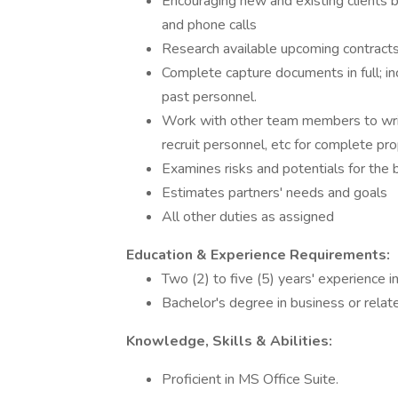
Encouraging new and existing clients 
and phone calls
Research available upcoming contracts 
Complete capture documents in full; in
past personnel.
Work with other team members to write
recruit personnel, etc for complete pr
Examines risks and potentials for the 
Estimates partners' needs and goals
All other duties as assigned
Education & Experience Requirements:
Two (2) to five (5) years' experience in
Bachelor's degree in business or relat
Knowledge, Skills & Abilities:
Proficient in MS Office Suite.