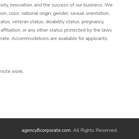
sity, innovation, and the success of our business. We
ion, color, national origin, gender, sexual orientation,
atus, veteran status, disability status, pregnancy,
l affiliation, or any other status protected by the laws
erate. Accommodations are available for applicants
emote work,
agency8corporate.com
. All Rights Reserved.