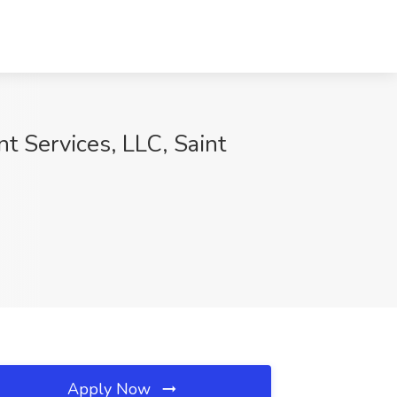
 Services, LLC, Saint
Apply Now