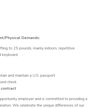
nt/Physical Demands:
fting to 25 pounds, mainly indoors, repetitive
d keyboard
tain and maintain a U.S. passport
ound check
 contract
pportunity employer and is committed to providing a
nation. We celebrate the unique differences of our