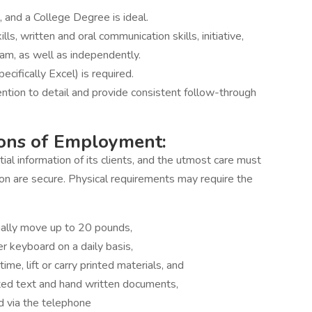
, and a College Degree is ideal.
s, written and oral communication skills, initiative,
eam, as well as independently.
ecifically Excel) is required.
ntion to detail and provide consistent follow-through
ions of Employment:
ial information of its clients, and the utmost care must
on are secure. Physical requirements may require the
onally move up to 20 pounds,
r keyboard on a daily basis,
ime, lift or carry printed materials, and
inted text and hand written documents,
d via the telephone