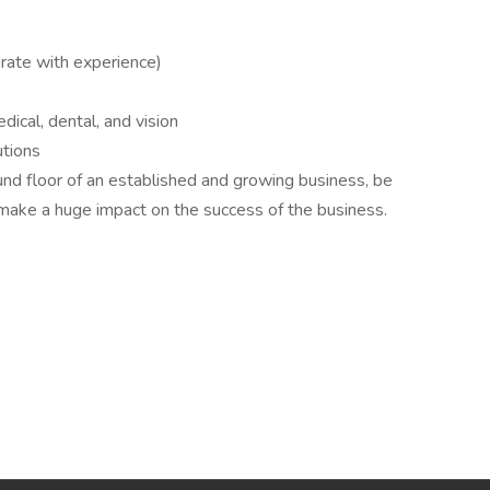
rate with experience)
cal, dental, and vision
utions
und floor of an established and growing business, be
 make a huge impact on the success of the business.