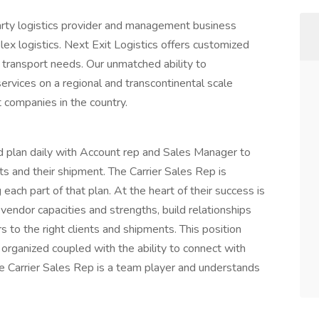
party logistics provider and management business
lex logistics. Next Exit Logistics offers customized
t transport needs. Our unmatched ability to
rvices on a regional and transcontinental scale
t companies in the country.
d plan daily with Account rep and Sales Manager to
ts and their shipment. The Carrier Sales Rep is
ach part of that plan. At the heart of their success is
 vendor capacities and strengths, build relationships
 to the right clients and shipments. This position
y organized coupled with the ability to connect with
e Carrier Sales Rep is a team player and understands