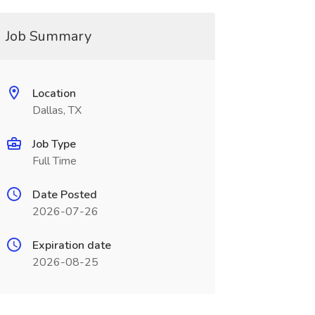
Job Summary
Location
Dallas, TX
Job Type
Full Time
Date Posted
2026-07-26
Expiration date
2026-08-25