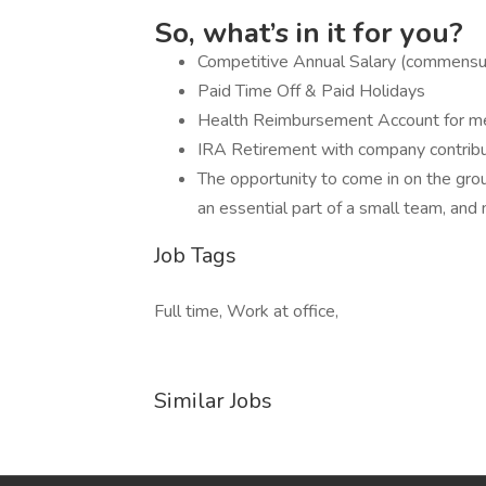
So, what’s in it for you?
Competitive Annual Salary (commensu
Paid Time Off & Paid Holidays
Health Reimbursement Account for medi
IRA Retirement with company contrib
The opportunity to come in on the gro
an essential part of a small team, and
Job Tags
Full time, Work at office,
Similar Jobs