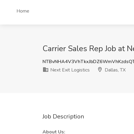
Home
Carrier Sales Rep Job at Ne
NTBvNHA4V3VhTkxJbDZ6WmVhKzdsQT
Next Exit Logistics
Dallas, TX
Job Description
About Us: