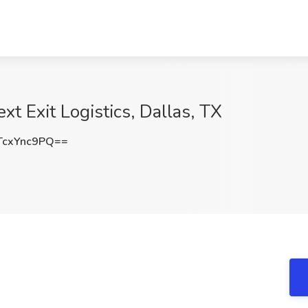
xt Exit Logistics, Dallas, TX
cxYnc9PQ==