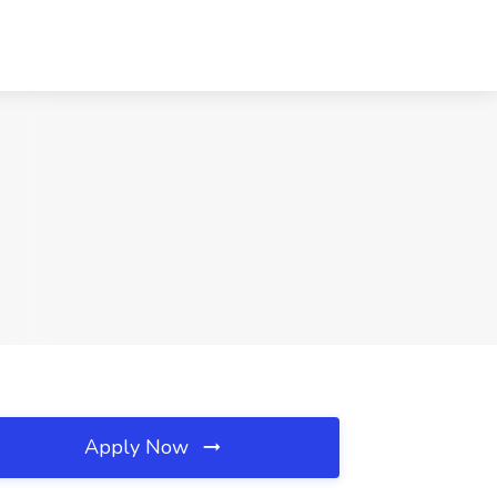
Apply Now