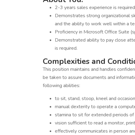
2-3 years sales experience is required
Demonstrates strong organizational skill
and the ability to work well within a t
Proficiency in Microsoft Office Suite (sp
Demonstrated ability to pay close atte
is required.
Complexities and Condit
This position maintains and handles confident
be taken to assure documents and informati
following abilities:
to sit, stand, stoop, kneel and occasi
manual dexterity to operate a compute
stamina to sit for extended periods of t
vision sufficient to read a monitor, pr
effectively communicates in person an