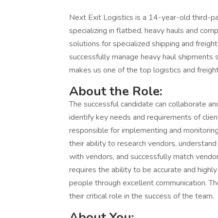
Next Exit Logistics is a 14-year-old third-
specializing in flatbed, heavy hauls and comp
solutions for specialized shipping and freigh
successfully manage heavy haul shipments se
makes us one of the top logistics and freigh
About the Role:
The successful candidate can collaborate an
identify key needs and requirements of clien
responsible for implementing and monitoring e
their ability to research vendors, understand
with vendors, and successfully match vendors
requires the ability to be accurate and highl
people through excellent communication. Th
their critical role in the success of the team.
About You: