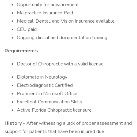
Opportunity for advancement
Malpractice Insurance Paid
Medical, Dental, and Vision Insurance available,
CEU paid
Ongoing clinical and documentation training
Requirements
Doctor of Chiropractic with a valid license
Diplomate in Neurology
Electrodiagnostic Certified
Proficient in Microsoft Office
Excellent Communication Skills
Active Florida Chiropractic licensure
History
- After witnessing a lack of proper assessment and
support for patients that have been injured due