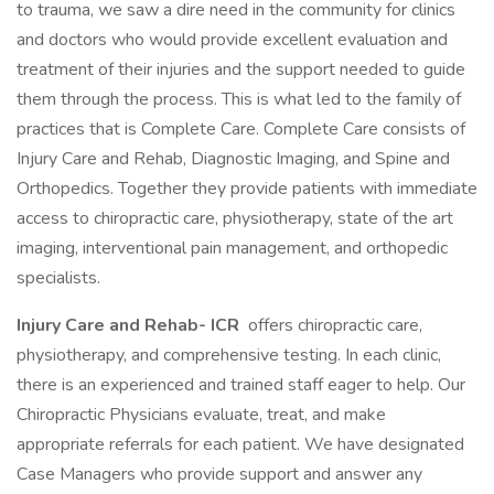
to trauma, we saw a dire need in the community for clinics
and doctors who would provide excellent evaluation and
treatment of their injuries and the support needed to guide
them through the process. This is what led to the family of
practices that is Complete Care. Complete Care consists of
Injury Care and Rehab, Diagnostic Imaging, and Spine and
Orthopedics. Together they provide patients with immediate
access to chiropractic care, physiotherapy, state of the art
imaging, interventional pain management, and orthopedic
specialists.
Injury Care and Rehab- ICR
offers chiropractic care,
physiotherapy, and comprehensive testing. In each clinic,
there is an experienced and trained staff eager to help. Our
Chiropractic Physicians evaluate, treat, and make
appropriate referrals for each patient. We have designated
Case Managers who provide support and answer any