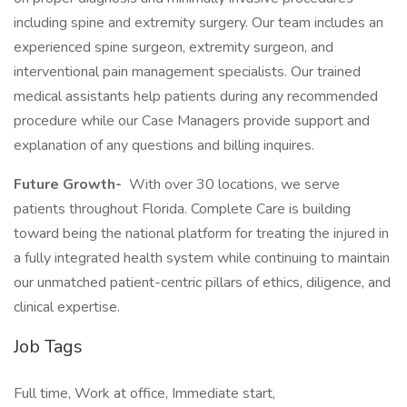
including spine and extremity surgery. Our team includes an
experienced spine surgeon, extremity surgeon, and
interventional pain management specialists. Our trained
medical assistants help patients during any recommended
procedure while our Case Managers provide support and
explanation of any questions and billing inquires.
Future Growth-
With over 30 locations, we serve
patients throughout Florida. Complete Care is building
toward being the national platform for treating the injured in
a fully integrated health system while continuing to maintain
our unmatched patient-centric pillars of ethics, diligence, and
clinical expertise.
Job Tags
Full time, Work at office, Immediate start,