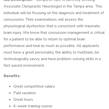
Associate Chiropractic Neurologist in the Tampa area. This
individual will be focusing on the diagnosis and treatment of
concussions. Their examinations will assess the
physiological dysfunction that is consistent with traumatic
brain injury. We know that concussion management is critical
for a patient to be able to return to optimal brain
performance and heal as much as possible. All applicants
must have a great personality, the ability to multitask, be
technologically savvy, and have problem-solving skills in a
fast-paced environment.
Benefits:
Great competitive salary
Paid vacation
Great hours
6-week training course