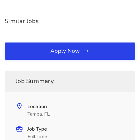
Similar Jobs
Apply Now
Job Summary
Location
Tampa, FL
Job Type
Full Time