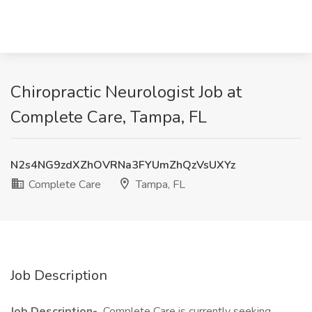
Chiropractic Neurologist Job at
Complete Care, Tampa, FL
N2s4NG9zdXZhOVRNa3FYUmZhQzVsUXYz
Complete Care
Tampa, FL
Job Description
Job Description-
Complete Care is currently seeking