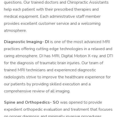
questions. Our trained doctors and Chiropractic Assistants
help each patient with their prescribed therapies and
medical equipment. Each administrative staff member
provides excellent customer service and a welcoming
atmosphere.
Diagnostic Imaging- DI
is one of the most advanced MRI
practices offering cutting edge technologies in a relaxed and
caring atmosphere. DI has MRI, Digital Motion X-ray, and DTI
for the diagnosis of traumatic brain injuries. Our team of
trained MRI technicians and experienced diagnostic
radiologists strive to improve the healthcare experience for
our patients by providing skilled execution and a
comprehensive review of all imaging.
Spine and Orthopedics- SO
was opened to provide
expedient orthopedic evaluation and treatment that focuses
on proper diagnosis and minimally invasive procedures