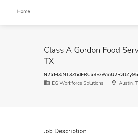
Home
Class A Gordon Food Servi
TX
N2trM3JNT3ZhdFRCa3EzWmU2RzltZy95
EG Workforce Solutions
Austin, 
Job Description