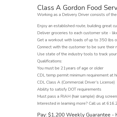
Class A Gordon Food Servi
Working as a Delivery Driver consists of the
Enjoy an established route, building great 
Deliver groceries to each customer site - l
Get a workout with loads of up to 350 lbs 
Connect with the customer to be sure their
Use state of the industry tools to track your
Qualifications:
You must be 21years of age or older
CDL temp permit minimum requirement at hi
CDL Class A (Commercial Driver’s License)
Ability to satisfy DOT requirements
Must pass a RIAH (hair sample) drug screen
Interested in learning more? Call us at 616
Pay: $1,200 Weekly Guarantee - 