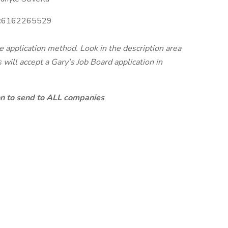
:
6162265529
te application method. Look in the description area
will accept a Gary's Job Board application in
ion to send to ALL companies