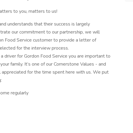
tters to you, matters to us!
d understands that their success is largely
rate our commitment to our partnership, we will
n Food Service customer to provide a letter of
elected for the interview process.
 a driver for Gordon Food Service you are important to
our family. It’s one of our Cornerstone Values - and
l appreciated for the time spent here with us. We put
:
home regularly