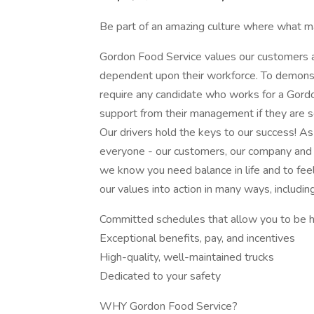
Be part of an amazing culture where what ma
Gordon Food Service values our customers an
dependent upon their workforce. To demonst
require any candidate who works for a Gordo
support from their management if they are s
Our drivers hold the keys to our success! As
everyone - our customers, our company and y
we know you need balance in life and to fee
our values into action in many ways, including
Committed schedules that allow you to be 
Exceptional benefits, pay, and incentives
High-quality, well-maintained trucks
Dedicated to your safety
WHY Gordon Food Service?