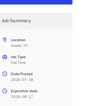
Job Summary
Location
Austin, TX
Job Type
Full Time
Date Posted
2026-07-18
Expiration date
2026-08-17