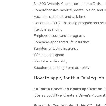
$1,200 Weekly Guarantee - Home Daily - L
Comprehensive medical, dental, vision, and p
Vacation, personal, and sick time
Generous 401(k) matching program and reti
Flexible spending
Employee assistance programs
Company-sponsored life insurance
Supplemental life insurance
Wellness program
Short-term disability
Supplemental long-term disability
How to apply for this Driving Job
Fill out a Gary's Job Board application.
T
jobs as you'd like. Create a Driver's Account.
Person to Contact about this CDL Job:
Da