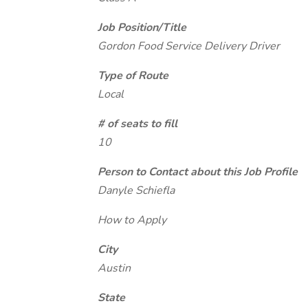
Job Position/Title
Gordon Food Service Delivery Driver
Type of Route
Local
# of seats to fill
10
Person to Contact about this Job Profile
Danyle Schiefla
How to Apply
City
Austin
State