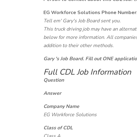
EG Workforce Solutions Phone Number
Tell em' Gary's Job Board sent you.
This truck driving job may have an alterna
below for more information. All companies 
addition to their other methods.
Gary 's Job Board. Fill out ONE applicat
Full CDL Job Information
Question
Answer
Company Name
EG Workforce Solutions
Class of CDL
Class A