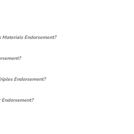
s Materials Endorsement?
orsement?
Triples Endorsement?
er Endorsement?