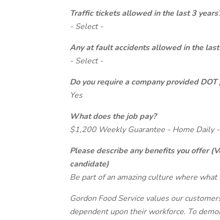
Traffic tickets allowed in the last 3 years
- Select -
Any at fault accidents allowed in the last
- Select -
Do you require a company provided DOT 
Yes
What does the job pay?
$1,200 Weekly Guarantee - Home Daily -
Please describe any benefits you offer (V
candidate)
Be part of an amazing culture where what 
Gordon Food Service values our customers 
dependent upon their workforce. To demon