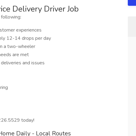
ce Delivery Driver Job
 following:
customer experiences
ikely 12-14 drops per day
on a two-wheeler
 needs are met
 deliveries and issues
ring
.226.5529 today!
Home Daily - Local Routes