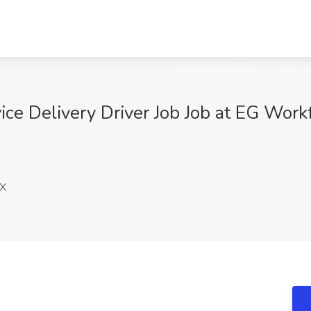
ce Delivery Driver Job Job at EG Workf
TX