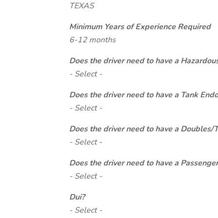
TEXAS
Minimum Years of Experience Required
6-12 months
Does the driver need to have a Hazardou
- Select -
Does the driver need to have a Tank End
- Select -
Does the driver need to have a Doubles/
- Select -
Does the driver need to have a Passeng
- Select -
Dui?
- Select -