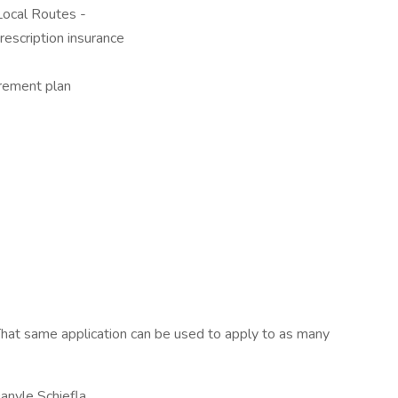
ocal Routes -
rescription insurance
rement plan
hat same application can be used to apply to as many
nyle Schiefla