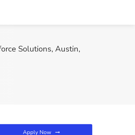
orce Solutions, Austin,
Apply Now