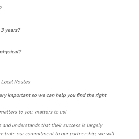
?
 3 years?
physical?
 Local Routes
ery important so we can help you find the right
matters to you, matters to us!
and understands that their success is largely
strate our commitment to our partnership, we will