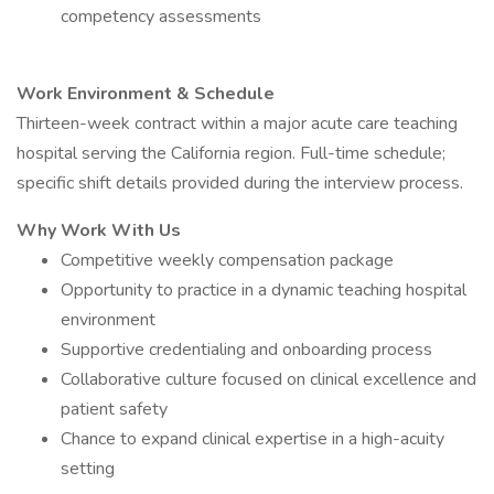
competency assessments
Work Environment & Schedule
Thirteen-week contract within a major acute care teaching
hospital serving the California region. Full-time schedule;
specific shift details provided during the interview process.
Why Work With Us
Competitive weekly compensation package
Opportunity to practice in a dynamic teaching hospital
environment
Supportive credentialing and onboarding process
Collaborative culture focused on clinical excellence and
patient safety
Chance to expand clinical expertise in a high-acuity
setting