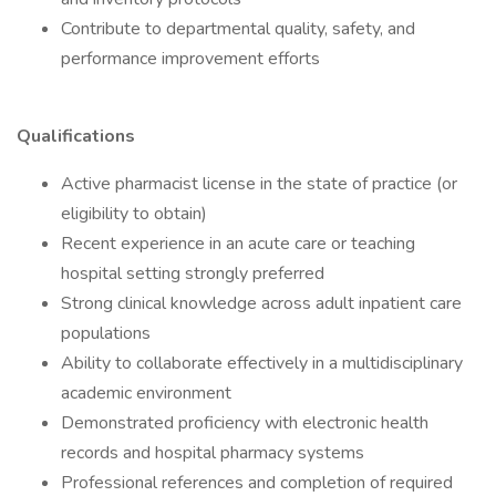
Contribute to departmental quality, safety, and
performance improvement efforts
Qualifications
Active pharmacist license in the state of practice (or
eligibility to obtain)
Recent experience in an acute care or teaching
hospital setting strongly preferred
Strong clinical knowledge across adult inpatient care
populations
Ability to collaborate effectively in a multidisciplinary
academic environment
Demonstrated proficiency with electronic health
records and hospital pharmacy systems
Professional references and completion of required