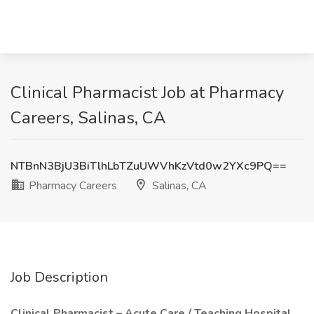
Clinical Pharmacist Job at Pharmacy
Careers, Salinas, CA
NTBnN3BjU3BiTlhLbTZuUWVhKzVtd0w2YXc9PQ==
Pharmacy Careers
Salinas, CA
Job Description
Clinical Pharmacist – Acute Care / Teaching Hospital