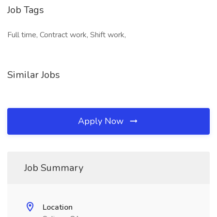
Job Tags
Full time, Contract work, Shift work,
Similar Jobs
Apply Now
Job Summary
Location