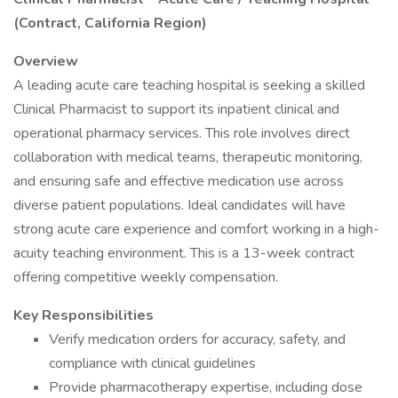
(Contract, California Region)
Overview
A leading acute care teaching hospital is seeking a skilled
Clinical Pharmacist to support its inpatient clinical and
operational pharmacy services. This role involves direct
collaboration with medical teams, therapeutic monitoring,
and ensuring safe and effective medication use across
diverse patient populations. Ideal candidates will have
strong acute care experience and comfort working in a high-
acuity teaching environment. This is a 13-week contract
offering competitive weekly compensation.
Key Responsibilities
Verify medication orders for accuracy, safety, and
compliance with clinical guidelines
Provide pharmacotherapy expertise, including dose