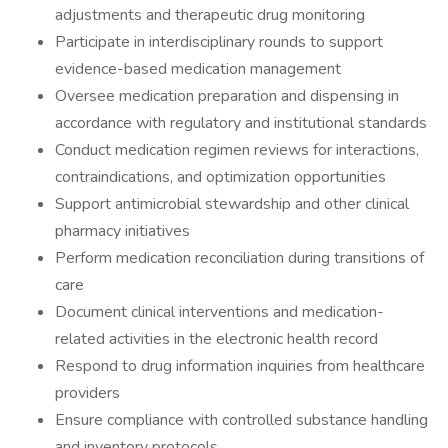
adjustments and therapeutic drug monitoring
Participate in interdisciplinary rounds to support
evidence-based medication management
Oversee medication preparation and dispensing in
accordance with regulatory and institutional standards
Conduct medication regimen reviews for interactions,
contraindications, and optimization opportunities
Support antimicrobial stewardship and other clinical
pharmacy initiatives
Perform medication reconciliation during transitions of
care
Document clinical interventions and medication-
related activities in the electronic health record
Respond to drug information inquiries from healthcare
providers
Ensure compliance with controlled substance handling
and inventory protocols