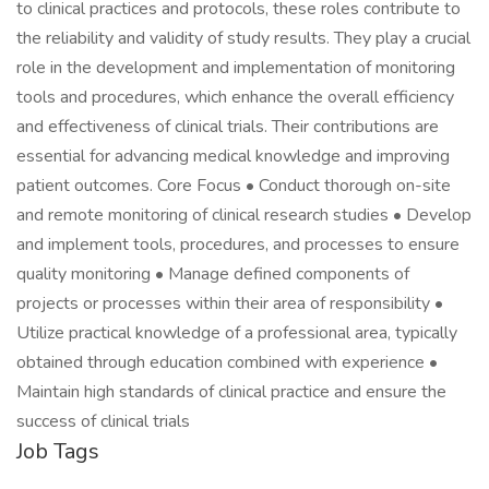
to clinical practices and protocols, these roles contribute to
the reliability and validity of study results. They play a crucial
role in the development and implementation of monitoring
tools and procedures, which enhance the overall efficiency
and effectiveness of clinical trials. Their contributions are
essential for advancing medical knowledge and improving
patient outcomes. Core Focus • Conduct thorough on-site
and remote monitoring of clinical research studies • Develop
and implement tools, procedures, and processes to ensure
quality monitoring • Manage defined components of
projects or processes within their area of responsibility •
Utilize practical knowledge of a professional area, typically
obtained through education combined with experience •
Maintain high standards of clinical practice and ensure the
success of clinical trials
Job Tags