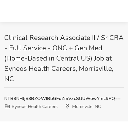
Clinical Research Associate II / Sr CRA
- Full Service - ONC + Gen Med
(Home-Based in Central US) Job at
Syneos Health Careers, Morrisville,
NC
NTB3NHJjS3BZOWJBbGFuZmVxcSttUWowYmc9PQ==
Syneos Health Careers
Morrisville, NC