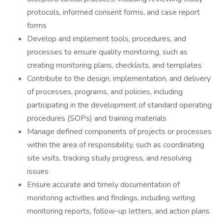
protocols, informed consent forms, and case report
forms
Develop and implement tools, procedures, and
processes to ensure quality monitoring, such as
creating monitoring plans, checklists, and templates
Contribute to the design, implementation, and delivery
of processes, programs, and policies, including
participating in the development of standard operating
procedures (SOPs) and training materials
Manage defined components of projects or processes
within the area of responsibility, such as coordinating
site visits, tracking study progress, and resolving
issues
Ensure accurate and timely documentation of
monitoring activities and findings, including writing
monitoring reports, follow-up letters, and action plans