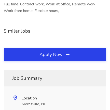
Full time, Contract work, Work at office, Remote work,
Work from home, Flexible hours,
Similar Jobs
Apply Now
Job Summary
Location
Morrisville, NC