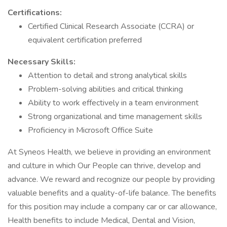
Certifications:
Certified Clinical Research Associate (CCRA) or
equivalent certification preferred
Necessary Skills:
Attention to detail and strong analytical skills
Problem-solving abilities and critical thinking
Ability to work effectively in a team environment
Strong organizational and time management skills
Proficiency in Microsoft Office Suite
At Syneos Health, we believe in providing an environment
and culture in which Our People can thrive, develop and
advance. We reward and recognize our people by providing
valuable benefits and a quality-of-life balance. The benefits
for this position may include a company car or car allowance,
Health benefits to include Medical, Dental and Vision,