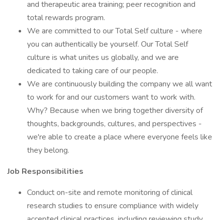
and therapeutic area training; peer recognition and
total rewards program.
We are committed to our Total Self culture - where
you can authentically be yourself. Our Total Self
culture is what unites us globally, and we are
dedicated to taking care of our people.
We are continuously building the company we all want
to work for and our customers want to work with.
Why? Because when we bring together diversity of
thoughts, backgrounds, cultures, and perspectives -
we're able to create a place where everyone feels like
they belong.
Job Responsibilities
Conduct on-site and remote monitoring of clinical
research studies to ensure compliance with widely
accepted clinical practices, including reviewing study