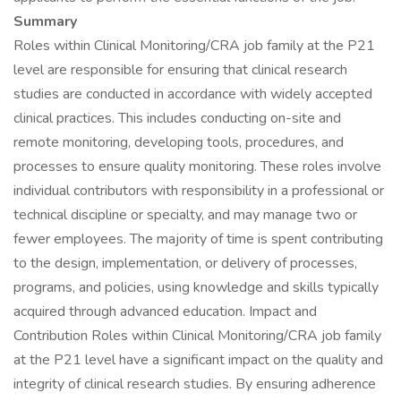
Summary
Roles within Clinical Monitoring/CRA job family at the P21
level are responsible for ensuring that clinical research
studies are conducted in accordance with widely accepted
clinical practices. This includes conducting on-site and
remote monitoring, developing tools, procedures, and
processes to ensure quality monitoring. These roles involve
individual contributors with responsibility in a professional or
technical discipline or specialty, and may manage two or
fewer employees. The majority of time is spent contributing
to the design, implementation, or delivery of processes,
programs, and policies, using knowledge and skills typically
acquired through advanced education. Impact and
Contribution Roles within Clinical Monitoring/CRA job family
at the P21 level have a significant impact on the quality and
integrity of clinical research studies. By ensuring adherence