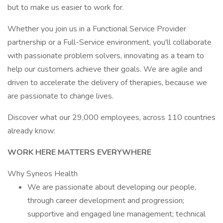
but to make us easier to work for.
Whether you join us in a Functional Service Provider
partnership or a Full-Service environment, you'll collaborate
with passionate problem solvers, innovating as a team to
help our customers achieve their goals. We are agile and
driven to accelerate the delivery of therapies, because we
are passionate to change lives.
Discover what our 29,000 employees, across 110 countries
already know:
WORK HERE MATTERS EVERYWHERE
Why Syneos Health
We are passionate about developing our people,
through career development and progression;
supportive and engaged line management; technical