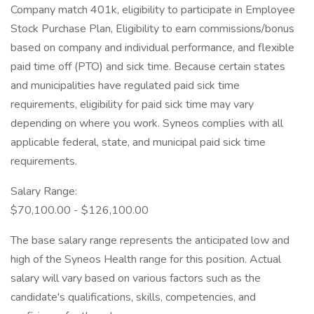
Company match 401k, eligibility to participate in Employee
Stock Purchase Plan, Eligibility to earn commissions/bonus
based on company and individual performance, and flexible
paid time off (PTO) and sick time. Because certain states
and municipalities have regulated paid sick time
requirements, eligibility for paid sick time may vary
depending on where you work. Syneos complies with all
applicable federal, state, and municipal paid sick time
requirements.
Salary Range:
$70,100.00 - $126,100.00
The base salary range represents the anticipated low and
high of the Syneos Health range for this position. Actual
salary will vary based on various factors such as the
candidate's qualifications, skills, competencies, and