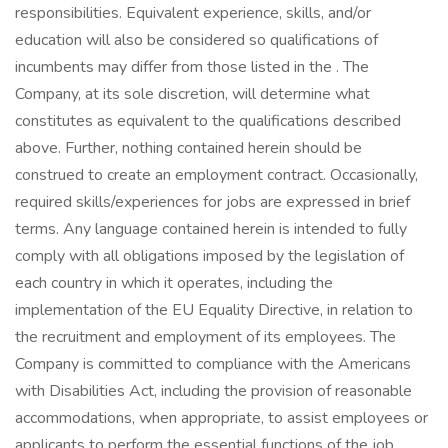
responsibilities. Equivalent experience, skills, and/or
education will also be considered so qualifications of
incumbents may differ from those listed in the . The
Company, at its sole discretion, will determine what
constitutes as equivalent to the qualifications described
above. Further, nothing contained herein should be
construed to create an employment contract. Occasionally,
required skills/experiences for jobs are expressed in brief
terms. Any language contained herein is intended to fully
comply with all obligations imposed by the legislation of
each country in which it operates, including the
implementation of the EU Equality Directive, in relation to
the recruitment and employment of its employees. The
Company is committed to compliance with the Americans
with Disabilities Act, including the provision of reasonable
accommodations, when appropriate, to assist employees or
applicants to perform the essential functions of the job.