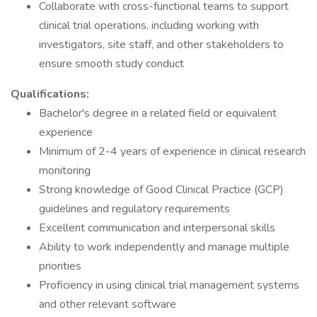
Collaborate with cross-functional teams to support
clinical trial operations, including working with
investigators, site staff, and other stakeholders to
ensure smooth study conduct
Qualifications:
Bachelor's degree in a related field or equivalent
experience
Minimum of 2-4 years of experience in clinical research
monitoring
Strong knowledge of Good Clinical Practice (GCP)
guidelines and regulatory requirements
Excellent communication and interpersonal skills
Ability to work independently and manage multiple
priorities
Proficiency in using clinical trial management systems
and other relevant software