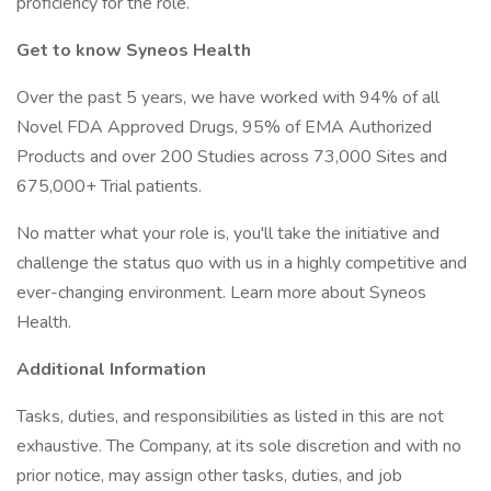
proficiency for the role.
Get to know Syneos Health
Over the past 5 years, we have worked with 94% of all
Novel FDA Approved Drugs, 95% of EMA Authorized
Products and over 200 Studies across 73,000 Sites and
675,000+ Trial patients.
No matter what your role is, you'll take the initiative and
challenge the status quo with us in a highly competitive and
ever-changing environment. Learn more about Syneos
Health.
Additional Information
Tasks, duties, and responsibilities as listed in this are not
exhaustive. The Company, at its sole discretion and with no
prior notice, may assign other tasks, duties, and job