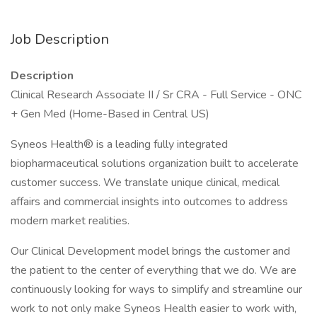
Job Description
Description
Clinical Research Associate II / Sr CRA - Full Service - ONC
+ Gen Med (Home-Based in Central US)
Syneos Health® is a leading fully integrated
biopharmaceutical solutions organization built to accelerate
customer success. We translate unique clinical, medical
affairs and commercial insights into outcomes to address
modern market realities.
Our Clinical Development model brings the customer and
the patient to the center of everything that we do. We are
continuously looking for ways to simplify and streamline our
work to not only make Syneos Health easier to work with,