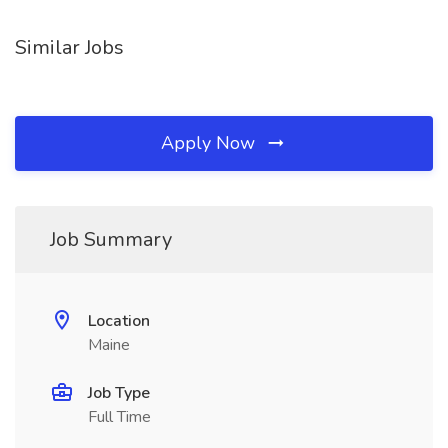
Similar Jobs
Apply Now
Job Summary
Location
Maine
Job Type
Full Time