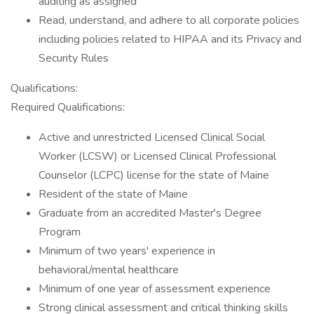
auditing as assigned
Read, understand, and adhere to all corporate policies
including policies related to HIPAA and its Privacy and
Security Rules
Qualifications:
Required Qualifications:
Active and unrestricted Licensed Clinical Social
Worker (LCSW) or Licensed Clinical Professional
Counselor (LCPC) license for the state of Maine
Resident of the state of Maine
Graduate from an accredited Master's Degree
Program
Minimum of two years' experience in
behavioral/mental healthcare
Minimum of one year of assessment experience
Strong clinical assessment and critical thinking skills