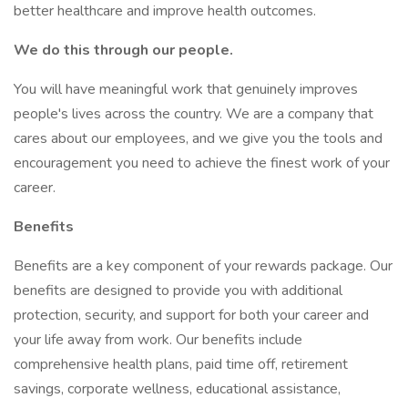
better healthcare and improve health outcomes.
We do this through our people.
You will have meaningful work that genuinely improves
people's lives across the country. We are a company that
cares about our employees, and we give you the tools and
encouragement you need to achieve the finest work of your
career.
Benefits
Benefits are a key component of your rewards package. Our
benefits are designed to provide you with additional
protection, security, and support for both your career and
your life away from work. Our benefits include
comprehensive health plans, paid time off, retirement
savings, corporate wellness, educational assistance,