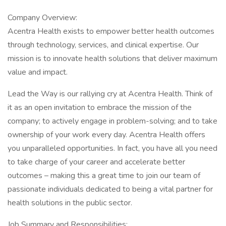
Company Overview:
Acentra Health exists to empower better health outcomes
through technology, services, and clinical expertise. Our
mission is to innovate health solutions that deliver maximum
value and impact.
Lead the Way is our rallying cry at Acentra Health. Think of
it as an open invitation to embrace the mission of the
company; to actively engage in problem-solving; and to take
ownership of your work every day. Acentra Health offers
you unparalleled opportunities. In fact, you have all you need
to take charge of your career and accelerate better
outcomes – making this a great time to join our team of
passionate individuals dedicated to being a vital partner for
health solutions in the public sector.
Job Summary and Responsibilities: