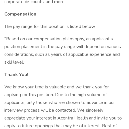
corporate discounts, and more.
Compensation
The pay range for this position is listed below.
“Based on our compensation philosophy, an applicant’s
position placement in the pay range will depend on various
considerations, such as years of applicable experience and
skill level.”
Thank You!
We know your time is valuable and we thank you for
applying for this position. Due to the high volume of
applicants, only those who are chosen to advance in our
interview process will be contacted. We sincerely
appreciate your interest in Acentra Health and invite you to
apply to future openings that may be of interest. Best of