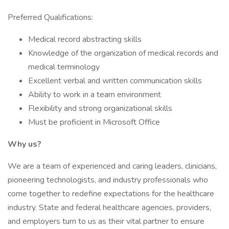
Preferred Qualifications:
Medical record abstracting skills
Knowledge of the organization of medical records and
medical terminology
Excellent verbal and written communication skills
Ability to work in a team environment
Flexibility and strong organizational skills
Must be proficient in Microsoft Office
Why us?
We are a team of experienced and caring leaders, clinicians,
pioneering technologists, and industry professionals who
come together to redefine expectations for the healthcare
industry. State and federal healthcare agencies, providers,
and employers turn to us as their vital partner to ensure