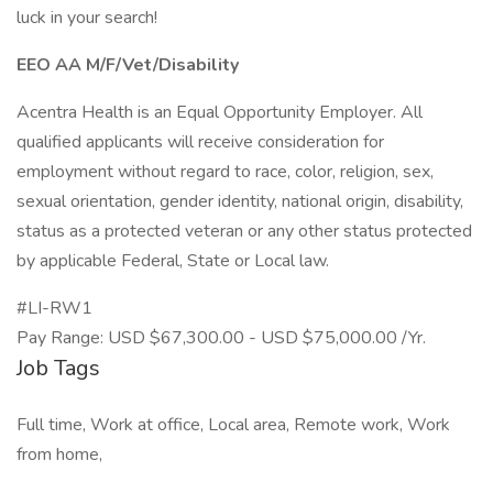
luck in your search!
EEO AA M/F/Vet/Disability
Acentra Health is an Equal Opportunity Employer. All
qualified applicants will receive consideration for
employment without regard to race, color, religion, sex,
sexual orientation, gender identity, national origin, disability,
status as a protected veteran or any other status protected
by applicable Federal, State or Local law.
#LI-RW1
Pay Range: USD $67,300.00 - USD $75,000.00 /Yr.
Job Tags
Full time, Work at office, Local area, Remote work, Work
from home,