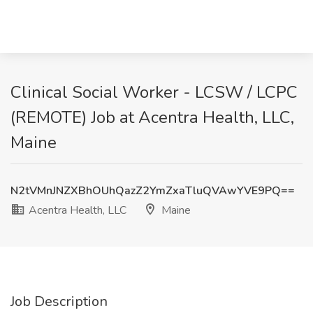
Clinical Social Worker - LCSW / LCPC
(REMOTE) Job at Acentra Health, LLC,
Maine
N2tVMnJNZXBhOUhQazZ2YmZxaTluQVAwYVE9PQ==
Acentra Health, LLC
Maine
Job Description