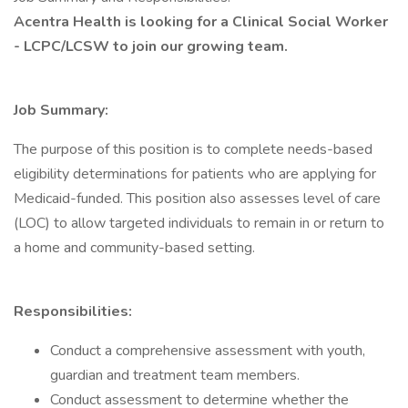
Acentra Health is looking for a Clinical Social Worker
- LCPC/LCSW to join our growing team.
Job Summary:
The purpose of this position is to complete needs-based
eligibility determinations for patients who are applying for
Medicaid-funded. This position also assesses level of care
(LOC) to allow targeted individuals to remain in or return to
a home and community-based setting.
Responsibilities:
Conduct a comprehensive assessment with youth,
guardian and treatment team members.
Conduct assessment to determine whether the