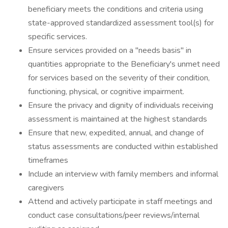
beneficiary meets the conditions and criteria using
state-approved standardized assessment tool(s) for
specific services.
Ensure services provided on a "needs basis" in
quantities appropriate to the Beneficiary's unmet need
for services based on the severity of their condition,
functioning, physical, or cognitive impairment.
Ensure the privacy and dignity of individuals receiving
assessment is maintained at the highest standards
Ensure that new, expedited, annual, and change of
status assessments are conducted within established
timeframes
Include an interview with family members and informal
caregivers
Attend and actively participate in staff meetings and
conduct case consultations/peer reviews/internal