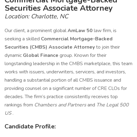
Securities Associate Attorney
Location: Charlotte, NC
Our client, a prominent global
AmLaw 50
law firm, is
seeking a skilled
Commercial Mortgage-Backed
Securities (CMBS) Associate Attorney
to join their
dynamic
Global Finance
group. Known for their
longstanding leadership in the CMBS marketplace, this team
works with issuers, underwriters, servicers, and investors,
handling a substantial portion of all CMBS issuance and
providing counsel on a significant number of CRE CLOs for
decades. The firm’s practice consistently receives top
rankings from
Chambers and Partners
and
The Legal 500
US
.
Candidate Profile: