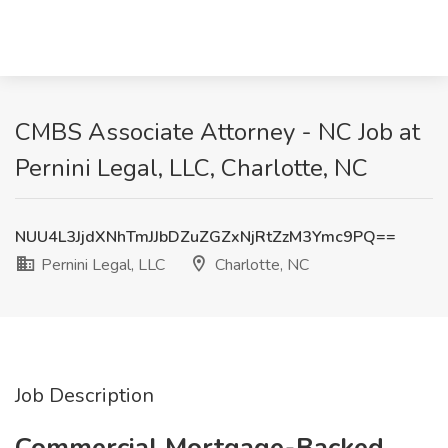
CMBS Associate Attorney - NC Job at
Pernini Legal, LLC, Charlotte, NC
NUU4L3JjdXNhTmJJbDZuZGZxNjRtZzM3Ymc9PQ==
Pernini Legal, LLC
Charlotte, NC
Job Description
Commercial Mortgage-Backed