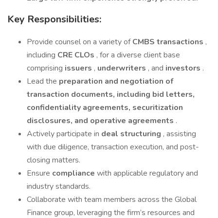
Key Responsibilities:
Provide counsel on a variety of
CMBS transactions
,
including
CRE CLOs
, for a diverse client base
comprising
issuers
,
underwriters
, and
investors
.
Lead the
preparation and negotiation of
transaction documents, including bid letters,
confidentiality agreements, securitization
disclosures, and operative agreements
.
Actively participate in
deal structuring
, assisting
with due diligence, transaction execution, and post-
closing matters.
Ensure
compliance
with applicable regulatory and
industry standards.
Collaborate with team members across the Global
Finance group, leveraging the firm’s resources and