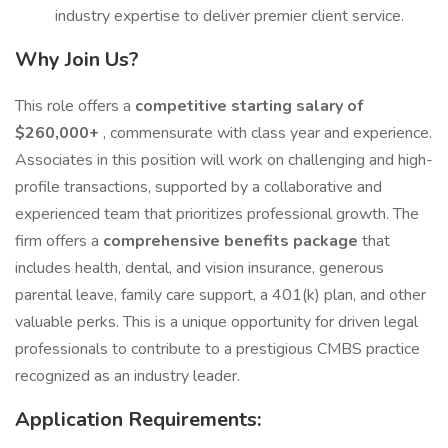
industry expertise to deliver premier client service.
Why Join Us?
This role offers a
competitive starting salary of
$260,000+
, commensurate with class year and experience.
Associates in this position will work on challenging and high-
profile transactions, supported by a collaborative and
experienced team that prioritizes professional growth. The
firm offers a
comprehensive benefits package
that
includes health, dental, and vision insurance, generous
parental leave, family care support, a 401(k) plan, and other
valuable perks. This is a unique opportunity for driven legal
professionals to contribute to a prestigious CMBS practice
recognized as an industry leader.
Application Requirements: