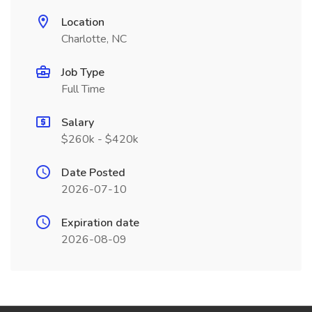
Location
Charlotte, NC
Job Type
Full Time
Salary
$260k - $420k
Date Posted
2026-07-10
Expiration date
2026-08-09