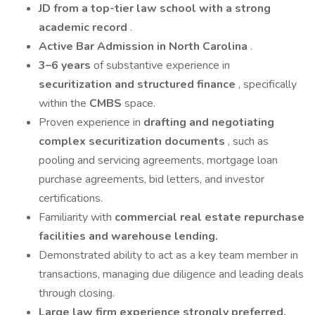
JD from a top-tier law school with a strong
academic record
.
Active Bar Admission in North Carolina
.
3–6 years
of substantive experience in
securitization and structured finance
, specifically
within the
CMBS
space.
Proven experience in
drafting and negotiating
complex securitization documents
, such as
pooling and servicing agreements, mortgage loan
purchase agreements, bid letters, and investor
certifications.
Familiarity with
commercial real estate repurchase
facilities and warehouse lending.
Demonstrated ability to act as a key team member in
transactions, managing due diligence and leading deals
through closing.
Large law firm experience strongly preferred.