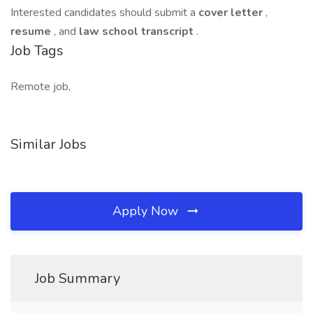
Interested candidates should submit a
cover letter
,
resume
, and
law school transcript
.
Job Tags
Remote job,
Similar Jobs
Apply Now
Job Summary