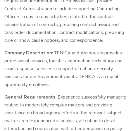
negotiation documentation. The individual will provide
Contract Administration to include supporting Contracting
Officers in day-to day activities related to the contract
administration of contracts, preparing contract award and
task order documentation, contract modifications, preparing
cure or show cause notices, and correspondence.
Company Description
: TENICA and Associates provides
professional services, logistics, information technology and
crisis response services in support of national security
missions for our Government clients. TENICA is an equal
opportunity employer.
General Requirements
: Experience successfully managing
routine to moderately complex matters and providing
assistance on broad agency efforts in the relevant subject
matter area. Experienced in analysis, attention to detail
interaction and coordination with other personnel on policy