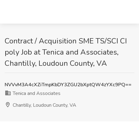
Contract / Acquisition SME TS/SCI CI
poly Job at Tenica and Associates,
Chantilly, Loudoun County, VA
NVVvM3A4cXZiTmpKbDY3ZGU2bXptQW4zYXc9PQ==
Tenica and Associates
Chantilly, Loudoun County, VA