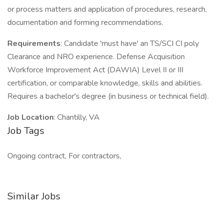
or process matters and application of procedures, research,
documentation and forming recommendations.
Requirements
: Candidate 'must have' an TS/SCI CI poly
Clearance and NRO experience. Defense Acquisition
Workforce Improvement Act (DAWIA) Level II or III
certification, or comparable knowledge, skills and abilities.
Requires a bachelor's degree (in business or technical field).
Job Location
: Chantilly, VA
Job Tags
Ongoing contract, For contractors,
Similar Jobs