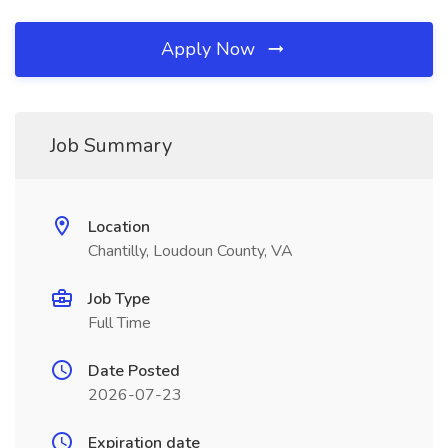
Apply Now
Job Summary
Location
Chantilly, Loudoun County, VA
Job Type
Full Time
Date Posted
2026-07-23
Expiration date