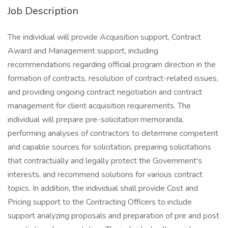
Job Description
The individual will provide Acquisition support, Contract
Award and Management support, including
recommendations regarding official program direction in the
formation of contracts, resolution of contract-related issues,
and providing ongoing contract negotiation and contract
management for client acquisition requirements. The
individual will prepare pre-solicitation memoranda,
performing analyses of contractors to determine competent
and capable sources for solicitation, preparing solicitations
that contractually and legally protect the Government's
interests, and recommend solutions for various contract
topics. In addition, the individual shall provide Cost and
Pricing support to the Contracting Officers to include
support analyzing proposals and preparation of pre and post