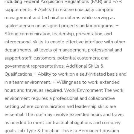
including Federal Acquisition Regulations (FAR) and FAR
supplements. + Ability to resolve unusually complex
management and technical problems while serving as
spokesperson on assigned projects and/or programs. +
Strong communication, leadership, presentation, and
interpersonal skills to enable effective interface with other
departments, all levels of management, professional and
support staff, customers, potential customers, and
government representatives. Additional Skills &
Qualifications + Ability to work on a self-initiated basis and
in a team environment. + Willingness to work extended
hours and travel as required. Work Environment The work
environment requires a professional and collaborative
setting where communication and leadership skills are
essential. The role may involve extended hours and travel
as needed to meet contractual obligations and company
goals. Job Type & Location This is a Permanent position