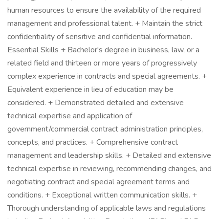
human resources to ensure the availability of the required
management and professional talent. + Maintain the strict
confidentiality of sensitive and confidential information.
Essential Skills + Bachelor's degree in business, law, or a
related field and thirteen or more years of progressively
complex experience in contracts and special agreements. +
Equivalent experience in lieu of education may be
considered. + Demonstrated detailed and extensive
technical expertise and application of
government/commercial contract administration principles,
concepts, and practices. + Comprehensive contract
management and leadership skills. + Detailed and extensive
technical expertise in reviewing, recommending changes, and
negotiating contract and special agreement terms and
conditions. + Exceptional written communication skills. +
Thorough understanding of applicable laws and regulations