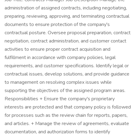
administration of assigned contracts, including negotiating,
preparing, reviewing, approving, and terminating contractual
documents to ensure protection of the company's
contractual posture. Oversee proposal preparation, contract
negotiation, contract administration, and customer contact
activities to ensure proper contract acquisition and
fulfillment in accordance with company policies, legal
requirements, and customer specifications. Identify legal or
contractual issues, develop solutions, and provide guidance
to management on resolving complex issues while
supporting the objectives of the assigned program areas.
Responsibilities + Ensure the company's proprietary
interests are protected and that company policy is followed
for processes such as the review chain for reports, papers,
and articles. + Manage the review of agreements, evaluate
documentation, and authorization forms to identify