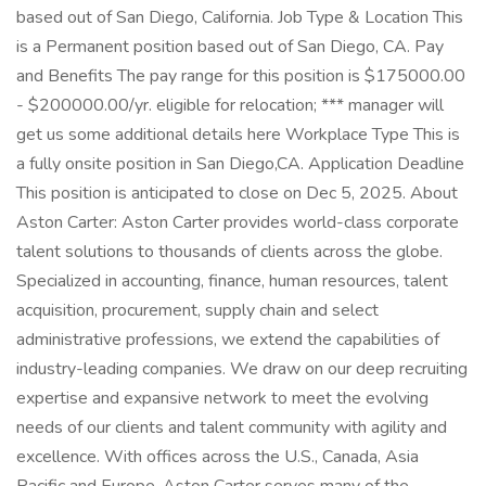
based out of San Diego, California. Job Type & Location This
is a Permanent position based out of San Diego, CA. Pay
and Benefits The pay range for this position is $175000.00
- $200000.00/yr. eligible for relocation; *** manager will
get us some additional details here Workplace Type This is
a fully onsite position in San Diego,CA. Application Deadline
This position is anticipated to close on Dec 5, 2025. About
Aston Carter: Aston Carter provides world-class corporate
talent solutions to thousands of clients across the globe.
Specialized in accounting, finance, human resources, talent
acquisition, procurement, supply chain and select
administrative professions, we extend the capabilities of
industry-leading companies. We draw on our deep recruiting
expertise and expansive network to meet the evolving
needs of our clients and talent community with agility and
excellence. With offices across the U.S., Canada, Asia