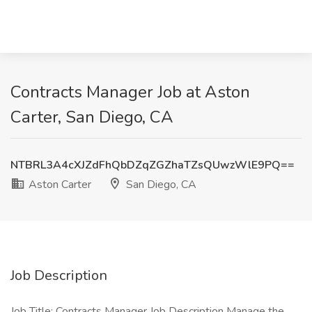
Contracts Manager Job at Aston
Carter, San Diego, CA
NTBRL3A4cXJZdFhQbDZqZGZhaTZsQUwzWlE9PQ==
Aston Carter
San Diego, CA
Job Description
Job Title: Contracts Manager Job Description Manage the