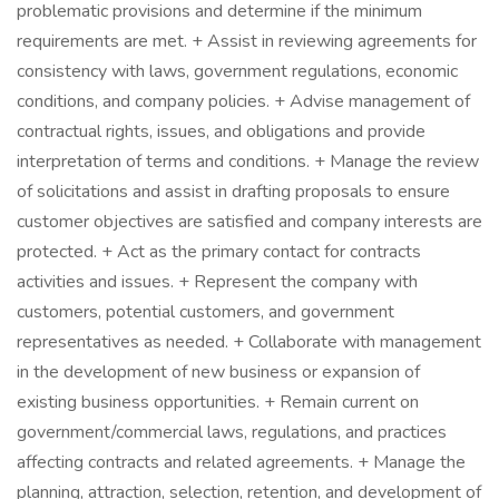
problematic provisions and determine if the minimum
requirements are met. + Assist in reviewing agreements for
consistency with laws, government regulations, economic
conditions, and company policies. + Advise management of
contractual rights, issues, and obligations and provide
interpretation of terms and conditions. + Manage the review
of solicitations and assist in drafting proposals to ensure
customer objectives are satisfied and company interests are
protected. + Act as the primary contact for contracts
activities and issues. + Represent the company with
customers, potential customers, and government
representatives as needed. + Collaborate with management
in the development of new business or expansion of
existing business opportunities. + Remain current on
government/commercial laws, regulations, and practices
affecting contracts and related agreements. + Manage the
planning, attraction, selection, retention, and development of