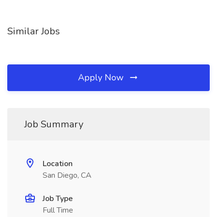
Similar Jobs
Apply Now
Job Summary
Location
San Diego, CA
Job Type
Full Time