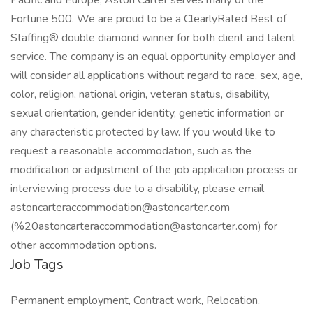
Pacific and Europe, Aston Carter serves many of the
Fortune 500. We are proud to be a ClearlyRated Best of
Staffing® double diamond winner for both client and talent
service. The company is an equal opportunity employer and
will consider all applications without regard to race, sex, age,
color, religion, national origin, veteran status, disability,
sexual orientation, gender identity, genetic information or
any characteristic protected by law. If you would like to
request a reasonable accommodation, such as the
modification or adjustment of the job application process or
interviewing process due to a disability, please email
astoncarteraccommodation@astoncarter.com
(%20astoncarteraccommodation@astoncarter.com) for
other accommodation options.
Job Tags
Permanent employment, Contract work, Relocation,