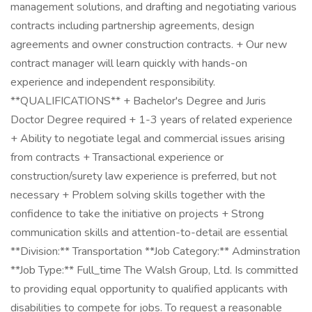
management solutions, and drafting and negotiating various
contracts including partnership agreements, design
agreements and owner construction contracts. + Our new
contract manager will learn quickly with hands-on
experience and independent responsibility.
**QUALIFICATIONS** + Bachelor's Degree and Juris
Doctor Degree required + 1-3 years of related experience
+ Ability to negotiate legal and commercial issues arising
from contracts + Transactional experience or
construction/surety law experience is preferred, but not
necessary + Problem solving skills together with the
confidence to take the initiative on projects + Strong
communication skills and attention-to-detail are essential
**Division:** Transportation **Job Category:** Adminstration
**Job Type:** Full_time The Walsh Group, Ltd. Is committed
to providing equal opportunity to qualified applicants with
disabilities to compete for jobs. To request a reasonable