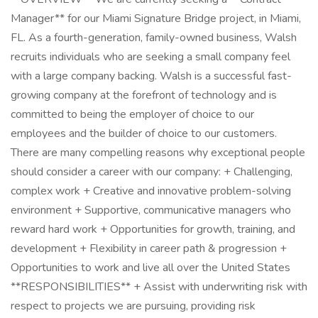
Manager** for our Miami Signature Bridge project, in Miami,
FL. As a fourth-generation, family-owned business, Walsh
recruits individuals who are seeking a small company feel
with a large company backing. Walsh is a successful fast-
growing company at the forefront of technology and is
committed to being the employer of choice to our
employees and the builder of choice to our customers.
There are many compelling reasons why exceptional people
should consider a career with our company: + Challenging,
complex work + Creative and innovative problem-solving
environment + Supportive, communicative managers who
reward hard work + Opportunities for growth, training, and
development + Flexibility in career path & progression +
Opportunities to work and live all over the United States
**RESPONSIBILITIES** + Assist with underwriting risk with
respect to projects we are pursuing, providing risk