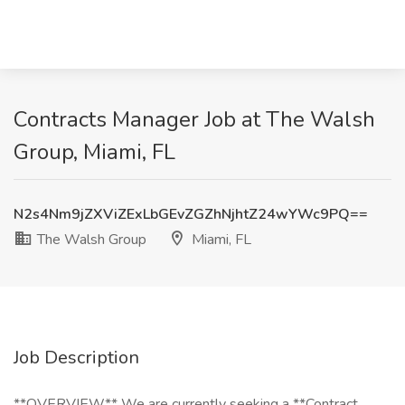
Contracts Manager Job at The Walsh
Group, Miami, FL
N2s4Nm9jZXViZExLbGEvZGZhNjhtZ24wYWc9PQ==
The Walsh Group
Miami, FL
Job Description
**OVERVIEW** We are currently seeking a **Contract