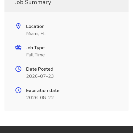
Job Summary
Location
Miami, FL
Job Type
Full Time
Date Posted
2026-07-23
Expiration date
2026-08-22