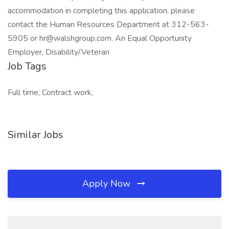
accommodation in completing this application, please
contact the Human Resources Department at 312-563-
5905 or hr@walshgroup.com. An Equal Opportunity
Employer, Disability/Veteran
Job Tags
Full time, Contract work,
Similar Jobs
Apply Now