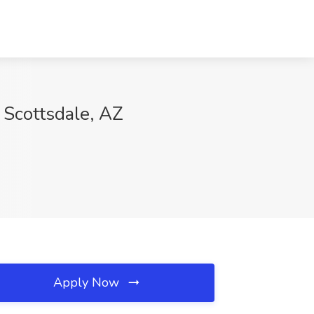
 Scottsdale, AZ
Apply Now