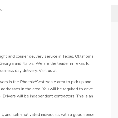
tor
ight and courier delivery service in Texas, Oklahoma,
Georgia and Illinois. We are the leader in Texas for
siness day delivery. Visit us at
rivers in the Phoenix/Scottsdale area to pick up and
addresses in the area. You will be required to drive
 Drivers will be independent contractors. This is an
nt, and self-motivated individuals with a good sense