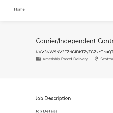
Home
Courier/Independent Contr
NVV3NW9NV3FZdGJBbTZyZGZxcThuQ
Ameriship Parcel Delivery
Scottsd
Job Description
Job Details: