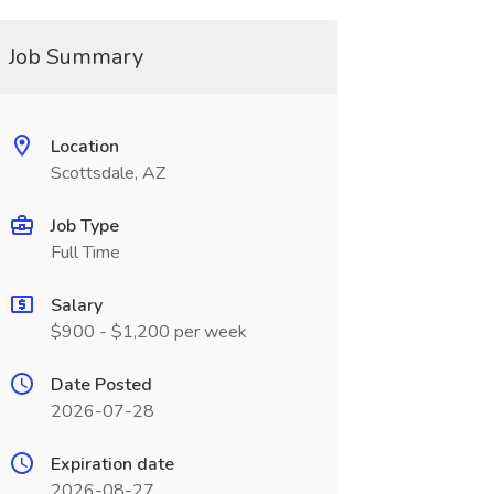
Job Summary
Location
Scottsdale, AZ
Job Type
Full Time
Salary
$900 - $1,200 per week
Date Posted
2026-07-28
Expiration date
2026-08-27