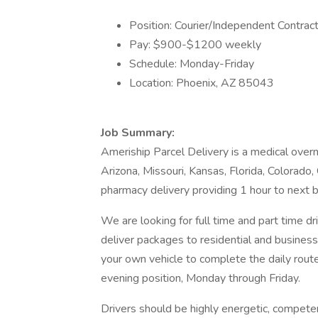
Position: Courier/Independent Contrac
Pay: $900-$1200 weekly
Schedule: Monday-Friday
Location: Phoenix, AZ 85043
Job Summary:
Ameriship Parcel Delivery is a medical overn
Arizona, Missouri, Kansas, Florida, Colorado, 
pharmacy delivery providing 1 hour to next bu
We are looking for full time and part time d
deliver packages to residential and business 
your own vehicle to complete the daily route.
evening position, Monday through Friday.
Drivers should be highly energetic, compete