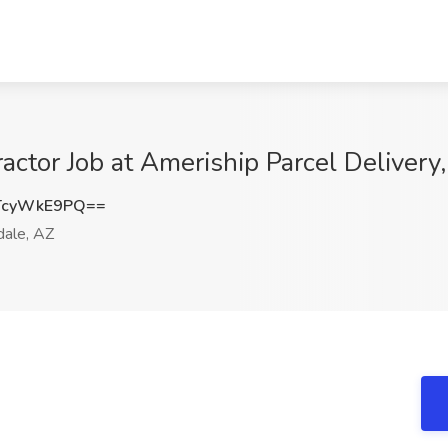
actor Job at Ameriship Parcel Delivery,
TcyWkE9PQ==
ale, AZ