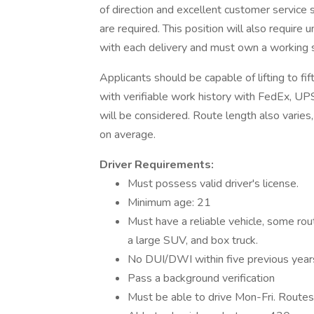
of direction and excellent customer service ski
are required. This position will also require
with each delivery and must own a working
Applicants should be capable of lifting to f
with verifiable work history with FedEx, UPS,
will be considered. Route length also varie
on average.
Driver Requirements:
Must possess valid driver's license.
Minimum age: 21
Must have a reliable vehicle, some rout
a large SUV, and box truck.
No DUI/DWI within five previous year
Pass a background verification
Must be able to drive Mon-Fri. Route