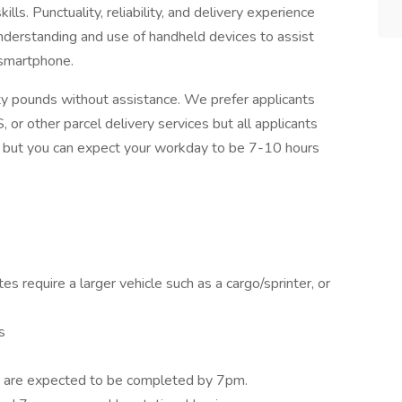
lls. Punctuality, reliability, and delivery experience
 understanding and use of handheld devices to assist
 smartphone.
ifty pounds without assistance. We prefer applicants
 or other parcel delivery services but all applicants
s, but you can expect your workday to be 7-10 hours
es require a larger vehicle such as a cargo/sprinter, or
s
s are expected to be completed by 7pm.