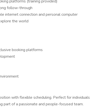
oking platforms (training provided)
rong follow-through
able internet connection and personal computer
explore the world
clusive booking platforms
velopment
environment
osition with flexible scheduling. Perfect for individuals
g part of a passionate and people-focused team.