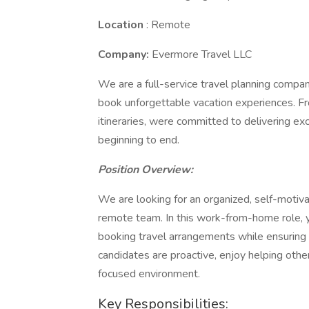
Location
: Remote
Company:
Evermore Travel LLC
We are a full-service travel planning company
book unforgettable vacation experiences. Fro
itineraries, were committed to delivering e
beginning to end.
Position Overview:
We are looking for an organized, self-motiva
remote team. In this work-from-home role, you
booking travel arrangements while ensuring 
candidates are proactive, enjoy helping other
focused environment.
Key Responsibilities: