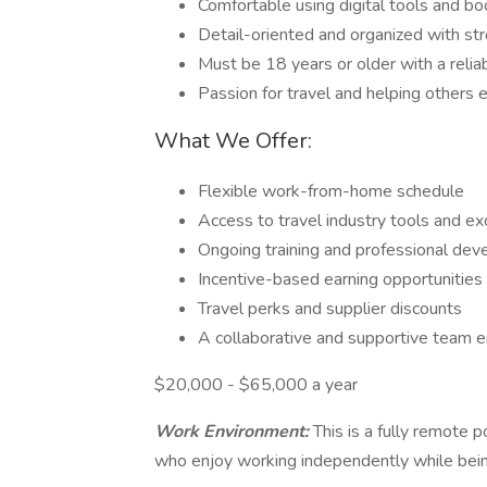
Comfortable using digital tools and bo
Detail-oriented and organized with st
Must be 18 years or older with a reli
Passion for travel and helping others 
What We Offer:
Flexible work-from-home schedule
Access to travel industry tools and ex
Ongoing training and professional de
Incentive-based earning opportunities
Travel perks and supplier discounts
A collaborative and supportive team 
$20,000 - $65,000 a year
Work Environment:
This is a fully remote p
who enjoy working independently while bein