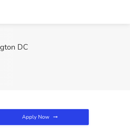
ngton DC
Apply Now