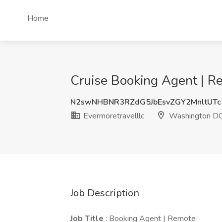
Home
Cruise Booking Agent | R
N2swNHBNR3RZdG5JbEsvZGY2MnltUT
Evermoretravelllc
Washington D
Job Description
Job Title
: Booking Agent | Remote