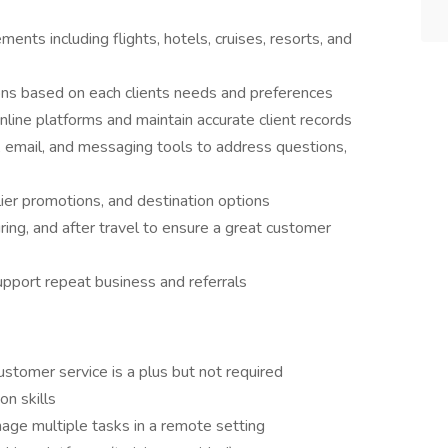
ments including flights, hotels, cruises, resorts, and
ons based on each clients needs and preferences
nline platforms and maintain accurate client records
 email, and messaging tools to address questions,
lier promotions, and destination options
ring, and after travel to ensure a great customer
support repeat business and referrals
customer service is a plus but not required
n skills
age multiple tasks in a remote setting