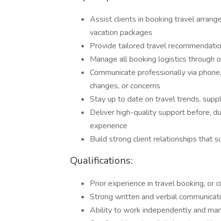
Assist clients in booking travel arrange
vacation packages
Provide tailored travel recommendati
Manage all booking logistics through o
Communicate professionally via phone,
changes, or concerns
Stay up to date on travel trends, supp
Deliver high-quality support before, du
experience
Build strong client relationships that 
Qualifications:
Prior experience in travel booking, or 
Strong written and verbal communicatio
Ability to work independently and man