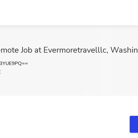
emote Job at Evermoretravelllc, Washi
c3YUE9PQ==
C