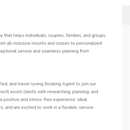
 that helps individuals, couples, families, and groups
m all-inclusive resorts and cruises to personalized
xceptional service and seamless planning from
ted, and travel-loving Booking Agent to join our
'll assist clients with researching, planning, and
a positive and stress-free experience. Ideal
s, and are excited to work in a flexible, service-