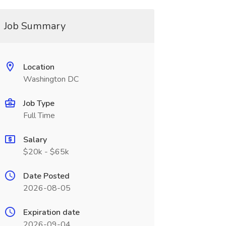
Job Summary
Location
Washington DC
Job Type
Full Time
Salary
$20k - $65k
Date Posted
2026-08-05
Expiration date
2026-09-04