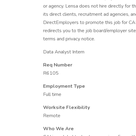
or agency. Lensa does not hire directly for 
its direct clients, recruitment ad agencies, 
DirectEmployers to promote this job for CA
redirects you to the job board/employer site.
terms and privacy notice.
Data Analyst Intern
Req Number
R6105
Employment Type
Full time
Worksite Flexibility
Remote
Who We Are