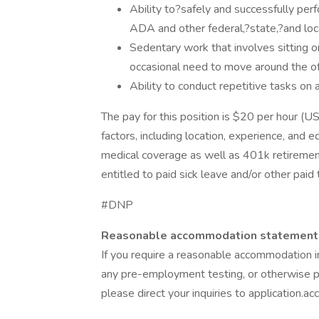
Ability to?safely and successfully per
ADA and other federal,?state,?and loc
Sedentary work that involves sitting o
occasional need to move around the of
Ability to conduct repetitive tasks on
The pay for this position is $20 per hour (
factors, including location, experience, and e
medical coverage as well as 401k retiremen
entitled to paid sick leave and/or other paid
#DNP
Reasonable accommodation statement
If you require a reasonable accommodation in
any pre-employment testing, or otherwise pa
please direct your inquiries to application