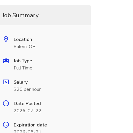
Job Summary
Location
Salem, OR
Job Type
Full Time
Salary
$20 per hour
Date Posted
2026-07-22
Expiration date
2026-08-21