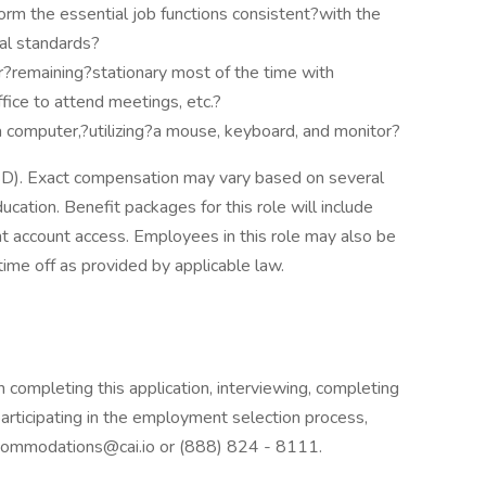
form the essential job functions consistent?with the
al standards?
r?remaining?stationary most of the time with
fice to attend meetings, etc.?
 a computer,?utilizing?a mouse, keyboard, and monitor?
USD). Exact compensation may vary based on several
ducation. Benefit packages for this role will include
t account access. Employees in this role may also be
 time off as provided by applicable law.
 completing this application, interviewing, completing
rticipating in the employment selection process,
.accommodations@cai.io or (888) 824 - 8111.