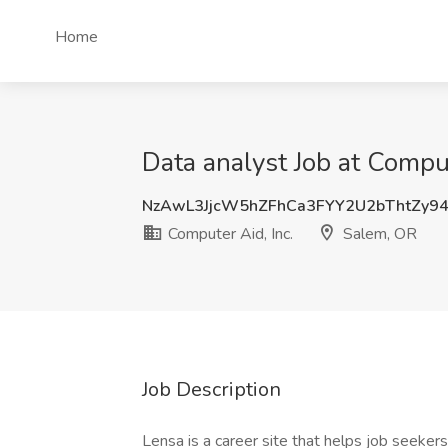
Home
Data analyst Job at Comput
NzAwL3JjcW5hZFhCa3FYY2U2bThtZy9
Computer Aid, Inc.
Salem, OR
Job Description
Lensa is a career site that helps job seekers