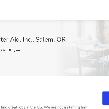
er Aid, Inc., Salem, OR
4YVE9PQ==
 find great jobs in the US. We are not a staffing firm