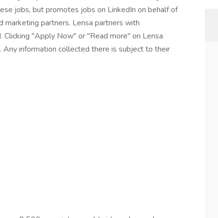
these jobs, but promotes jobs on LinkedIn on behalf of
and marketing partners. Lensa partners with
I. Clicking "Apply Now" or "Read more" on Lensa
 Any information collected there is subject to their