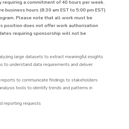
ity requiring a commitment of
40 hours
per week.
re business hours (8:30 am EST to 5:00 pm EST)
program.
Please note that all work must be
is position does not offer work authorization
dates requiring sponsorship will not be
nalyzing large datasets to extract meaningful insights
ms to understand data requirements and deliver
reports to communicate findings to stakeholders
analysis tools to identify trends and patterns in
nd reporting requests