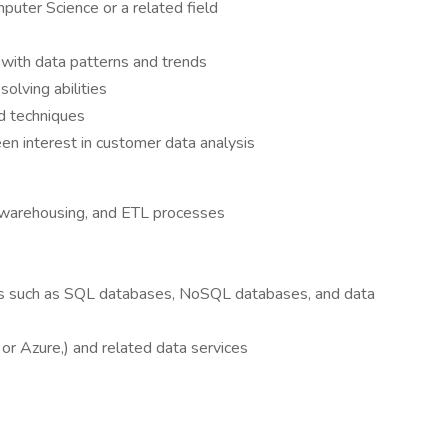
puter Science or a related field
e with data patterns and trends
solving abilities
nd techniques
en interest in customer data analysis
 warehousing, and ETL processes
es such as SQL databases, NoSQL databases, and data
or Azure,) and related data services