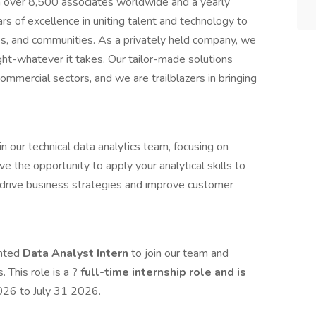
th over 8,500 associates worldwide and a yearly
s of excellence in uniting talent and technology to
ues, and communities. As a privately held company, we
ght-whatever it takes. Our tailor-made solutions
commercial sectors, and we are trailblazers in bringing
n our technical data analytics team, focusing on
ve the opportunity to apply your analytical skills to
p drive business strategies and improve customer
ented
Data Analyst Intern
to join our team and
. This role is a ?
full-time internship role and is
2026 to July 31 2026.