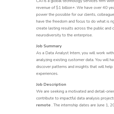
CAI is a global technology services firm wi
revenue of $1 billion+. We have over 40 year
power the possible for our clients, colleag
have the freedom and focus to do what is ri
create lasting results across the public and 
neurodiversity to the enterprise.
Job Summary
As a Data Analyst Intern, you will work withi
analyzing existing customer data. You will ha
discover patterns and insights that will hel
experiences.
Job Description
We are seeking a motivated and detail-ori
contribute to impactful data analysis projects
remote
. The internship dates are June 1, 