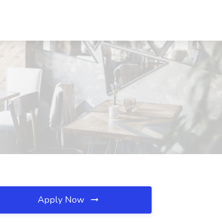
Apply Now