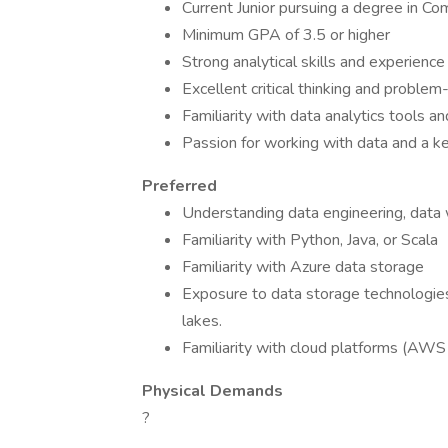
Current Junior pursuing a degree in Com
Minimum GPA of 3.5 or higher
Strong analytical skills and experienc
Excellent critical thinking and problem-
Familiarity with data analytics tools a
Passion for working with data and a ke
Preferred
Understanding data engineering, data
Familiarity with Python, Java, or Scala
Familiarity with Azure data storage
Exposure to data storage technologi
lakes.
Familiarity with cloud platforms (AWS 
Physical Demands
?