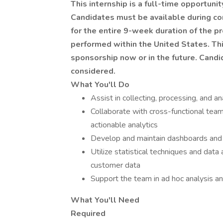
This internship is a full-time opportun
Candidates must be available during co
for the entire 9-week duration of the 
performed within the United States.
Th
sponsorship now or in the future. Candi
considered.
What
You'll
Do
Assist in collecting, processing, and a
Collaborate with cross-functional tea
actionable analytics
Develop and maintain dashboards and 
Utilize statistical techniques and data 
customer data
Support the team in ad hoc analysis a
What
You'll
Need
Required