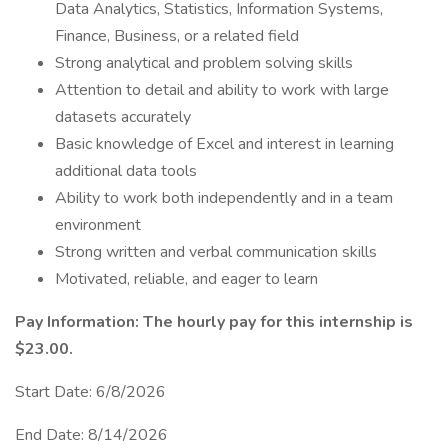
Data Analytics, Statistics, Information Systems,
Finance, Business, or a related field
Strong analytical and problem solving skills
Attention to detail and ability to work with large
datasets accurately
Basic knowledge of Excel and interest in learning
additional data tools
Ability to work both independently and in a team
environment
Strong written and verbal communication skills
Motivated, reliable, and eager to learn
Pay Information: The hourly pay for this internship is
$23.00.
Start Date: 6/8/2026
End Date: 8/14/2026