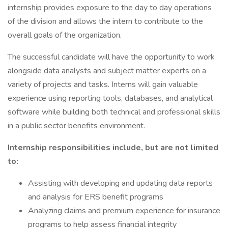
internship provides exposure to the day to day operations
of the division and allows the intern to contribute to the
overall goals of the organization.
The successful candidate will have the opportunity to work
alongside data analysts and subject matter experts on a
variety of projects and tasks. Interns will gain valuable
experience using reporting tools, databases, and analytical
software while building both technical and professional skills
in a public sector benefits environment.
Internship responsibilities include, but are not limited
to:
Assisting with developing and updating data reports
and analysis for ERS benefit programs
Analyzing claims and premium experience for insurance
programs to help assess financial integrity