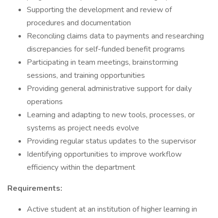
Supporting the development and review of
procedures and documentation
Reconciling claims data to payments and researching
discrepancies for self-funded benefit programs
Participating in team meetings, brainstorming
sessions, and training opportunities
Providing general administrative support for daily
operations
Learning and adapting to new tools, processes, or
systems as project needs evolve
Providing regular status updates to the supervisor
Identifying opportunities to improve workflow
efficiency within the department
Requirements:
Active student at an institution of higher learning in