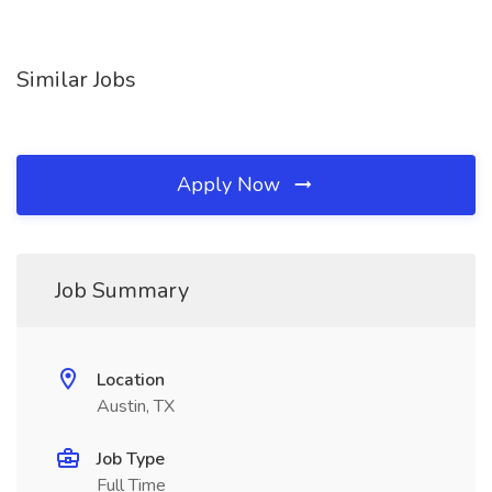
Similar Jobs
Apply Now
Job Summary
Location
Austin, TX
Job Type
Full Time