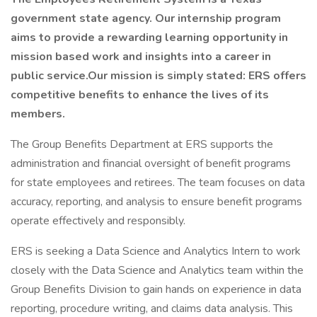
government state agency. Our internship program
aims to provide a rewarding learning opportunity in
mission based work and insights into a career in
public service.Our mission is simply stated: ERS offers
competitive benefits to enhance the lives of its
members.
The Group Benefits Department at ERS supports the
administration and financial oversight of benefit programs
for state employees and retirees. The team focuses on data
accuracy, reporting, and analysis to ensure benefit programs
operate effectively and responsibly.
ERS is seeking a Data Science and Analytics Intern to work
closely with the Data Science and Analytics team within the
Group Benefits Division to gain hands on experience in data
reporting, procedure writing, and claims data analysis. This