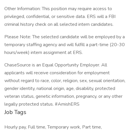
Other Information: This position may require access to
privileged, confidential, or sensitive data. ERS will a FBI
criminal history check on all selected intern candidates.
Please Note: The selected candidate will be employed by a
temporary staffing agency and will fulfill a part-time (20-30
hours/week) intern assignment at ERS.
ChaseSource is an Equal Opportunity Employer. All
applicants will receive consideration for employment
without regard to race, color, religion, sex, sexual orientation,
gender identity, national origin, age, disability, protected
veteran status, genetic information, pregnancy, or any other
legally protected status. #AmishERS
Job Tags
Hourly pay, Full time, Temporary work, Part time,