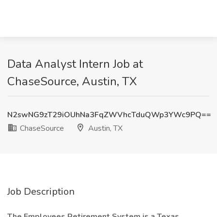
Data Analyst Intern Job at
ChaseSource, Austin, TX
N2swNG9zT29iOUhNa3FqZWVhcTduQWp3YWc9PQ==
ChaseSource
Austin, TX
Job Description
The Employees Retirement System is a Texas