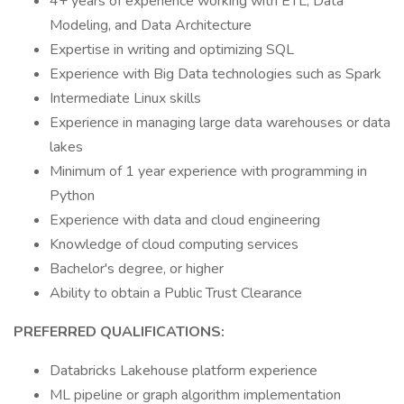
4+ years of experience working with ETL, Data
Modeling, and Data Architecture
Expertise in writing and optimizing SQL
Experience with Big Data technologies such as Spark
Intermediate Linux skills
Experience in managing large data warehouses or data
lakes
Minimum of 1 year experience with programming in
Python
Experience with data and cloud engineering
Knowledge of cloud computing services
Bachelor's degree, or higher
Ability to obtain a Public Trust Clearance
PREFERRED QUALIFICATIONS:
Databricks Lakehouse platform experience
ML pipeline or graph algorithm implementation