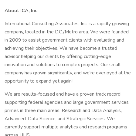
About ICA, Inc.
International Consulting Associates, Inc. is a rapidly growing
company, located in the D.C./Metro area. We were founded
in 2009 to assist government clients with evaluating and
achieving their objectives. We have become a trusted
advisor helping our clients by offering cutting-edge
innovation and solutions to complex projects. Our small
company has grown significantly, and we're overjoyed at the
opportunity to expand yet again!
We are results-focused and have a proven track record
supporting federal agencies and large government services
primes in three main areas: Research and Data Analysis,
Advanced-Data Science, and Strategic Services. We
currently support multiple analytics and research programs
across HHS.