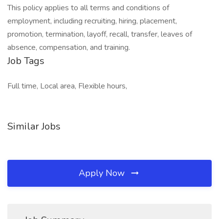
This policy applies to all terms and conditions of
employment, including recruiting, hiring, placement,
promotion, termination, layoff, recall, transfer, leaves of
absence, compensation, and training.
Job Tags
Full time, Local area, Flexible hours,
Similar Jobs
Apply Now