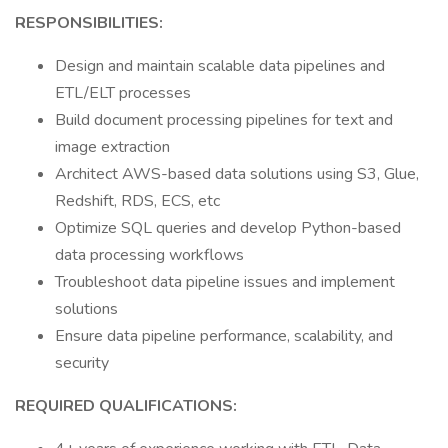
RESPONSIBILITIES:
Design and maintain scalable data pipelines and
ETL/ELT processes
Build document processing pipelines for text and
image extraction
Architect AWS-based data solutions using S3, Glue,
Redshift, RDS, ECS, etc
Optimize SQL queries and develop Python-based
data processing workflows
Troubleshoot data pipeline issues and implement
solutions
Ensure data pipeline performance, scalability, and
security
REQUIRED QUALIFICATIONS: