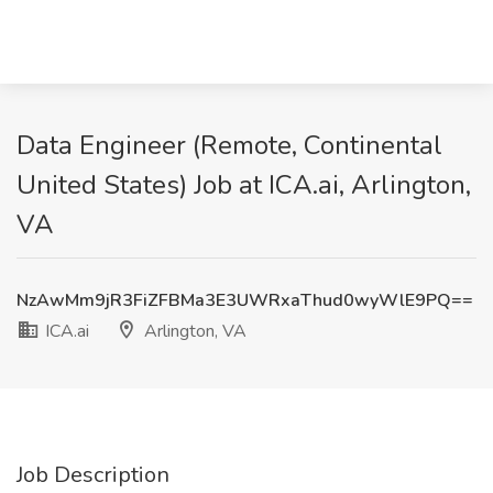
Data Engineer (Remote, Continental
United States) Job at ICA.ai, Arlington,
VA
NzAwMm9jR3FiZFBMa3E3UWRxaThud0wyWlE9PQ==
ICA.ai
Arlington, VA
Job Description