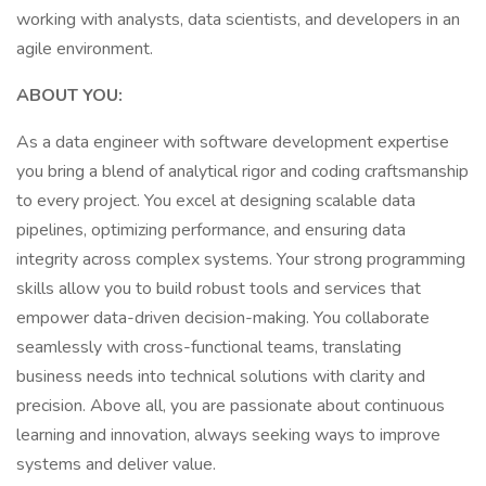
working with analysts, data scientists, and developers in an
agile environment.
ABOUT YOU:
As a data engineer with software development expertise
you bring a blend of analytical rigor and coding craftsmanship
to every project. You excel at designing scalable data
pipelines, optimizing performance, and ensuring data
integrity across complex systems. Your strong programming
skills allow you to build robust tools and services that
empower data-driven decision-making. You collaborate
seamlessly with cross-functional teams, translating
business needs into technical solutions with clarity and
precision. Above all, you are passionate about continuous
learning and innovation, always seeking ways to improve
systems and deliver value.