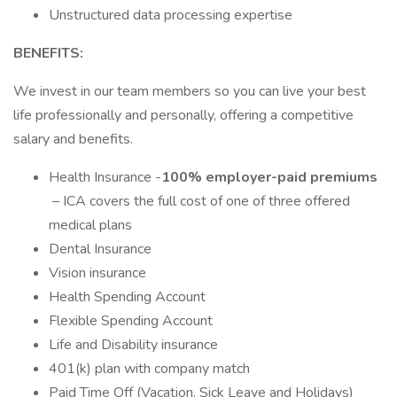
Unstructured data processing expertise
BENEFITS:
We invest in our team members so you can live your best
life professionally and personally, offering a competitive
salary and benefits.
Health Insurance -
100% employer-paid premiums
– ICA covers the full cost of one of three offered
medical plans
Dental Insurance
Vision insurance
Health Spending Account
Flexible Spending Account
Life and Disability insurance
401(k) plan with company match
Paid Time Off (Vacation, Sick Leave and Holidays)