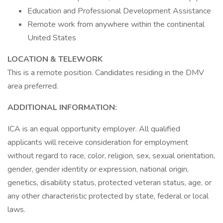
Education and Professional Development Assistance
Remote work from anywhere within the continental
United States
LOCATION & TELEWORK
This is a remote position. Candidates residing in the DMV
area preferred.
ADDITIONAL INFORMATION:
ICA is an equal opportunity employer. All qualified
applicants will receive consideration for employment
without regard to race, color, religion, sex, sexual orientation,
gender, gender identity or expression, national origin,
genetics, disability status, protected veteran status, age, or
any other characteristic protected by state, federal or local
laws.