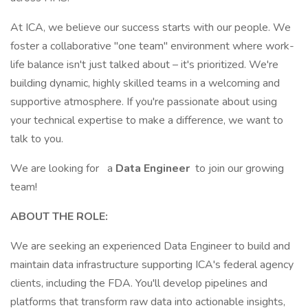
At ICA, we believe our success starts with our people. We
foster a collaborative "one team" environment where work-
life balance isn't just talked about – it's prioritized. We're
building dynamic, highly skilled teams in a welcoming and
supportive atmosphere. If you're passionate about using
your technical expertise to make a difference, we want to
talk to you.
We are looking for
a
Data Engineer
to join our growing
team!
ABOUT THE ROLE:
We are seeking an experienced Data Engineer to build and
maintain data infrastructure supporting ICA's federal agency
clients, including the FDA. You'll develop pipelines and
platforms that transform raw data into actionable insights,