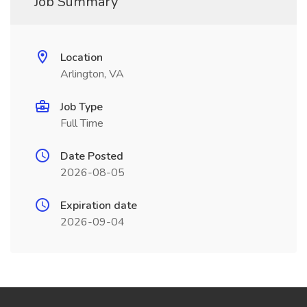
Job Summary
Location
Arlington, VA
Job Type
Full Time
Date Posted
2026-08-05
Expiration date
2026-09-04