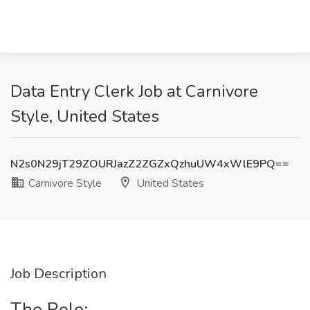
Data Entry Clerk Job at Carnivore
Style, United States
N2s0N29jT29ZOURJazZ2ZGZxQzhuUW4xWlE9PQ==
Carnivore Style
United States
Job Description
The Role: