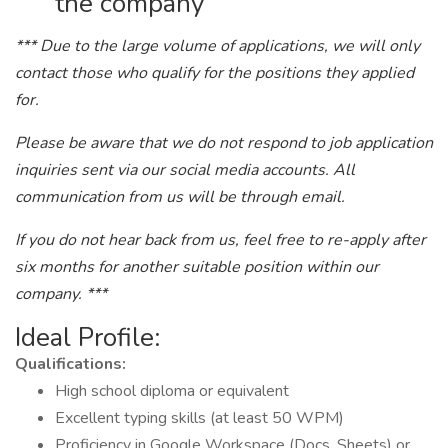
the company
*** Due to the large volume of applications, we will only
contact those who qualify for the positions they applied
for.
Please be aware that we do not respond to job application
inquiries sent via our social media accounts. All
communication from us will be through email.
If you do not hear back from us, feel free to re-apply after
six months for another suitable position within our
company. ***
Ideal Profile:
Qualifications:
High school diploma or equivalent
Excellent typing skills (at least 50 WPM)
Proficiency in Google Workspace (Docs, Sheets) or