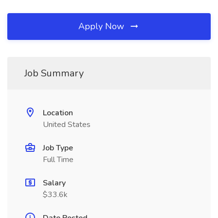
Apply Now
Job Summary
Location
United States
Job Type
Full Time
Salary
$33.6k