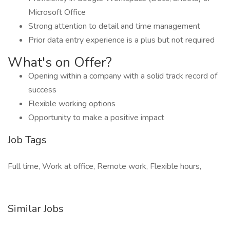
Microsoft Office
Strong attention to detail and time management
Prior data entry experience is a plus but not required
What's on Offer?
Opening within a company with a solid track record of
success
Flexible working options
Opportunity to make a positive impact
Job Tags
Full time, Work at office, Remote work, Flexible hours,
Similar Jobs