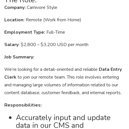
Company:
Carnivore Style
Location:
Remote (Work from Home)
Employment Type:
Full-Time
Salary:
$2,800 – $3,200 USD per month
Job Summary:
We’re looking for a detail-oriented and reliable
Data Entry
Clerk
to join our remote team. This role involves entering
and managing large volumes of information related to our
content database, customer feedback, and internal reports.
Responsibilities:
Accurately input and update
data in our CMS and