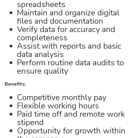
spreadsheets
Maintain and organize digital
files and documentation
Verify data for accuracy and
completeness
Assist with reports and basic
data analysis
Perform routine data audits to
ensure quality
Benefits:
Competitive monthly pay
Flexible working hours
Paid time off and remote work
stipend
Opportunity for growth within