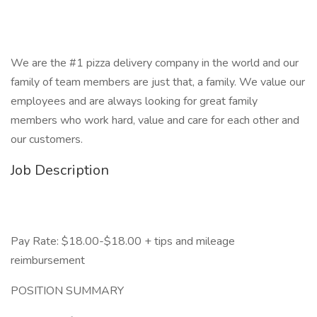
We are the #1 pizza delivery company in the world and our
family of team members are just that, a family. We value our
employees and are always looking for great family
members who work hard, value and care for each other and
our customers.
Job Description
Pay Rate: $18.00-$18.00 + tips and mileage
reimbursement
POSITION SUMMARY