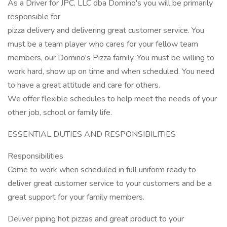
As a Driver for JPC, LLC dba Domino's you will be primarily
responsible for
pizza delivery and delivering great customer service. You
must be a team player who cares for your fellow team
members, our Domino's Pizza family. You must be willing to
work hard, show up on time and when scheduled. You need
to have a great attitude and care for others.
We offer flexible schedules to help meet the needs of your
other job, school or family life.
ESSENTIAL DUTIES AND RESPONSIBILITIES
Responsibilities
Come to work when scheduled in full uniform ready to
deliver great customer service to your customers and be a
great support for your family members.
Deliver piping hot pizzas and great product to your