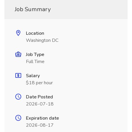
Job Summary
Location
Washington DC
Job Type
Full Time
Salary
$18 per hour
Date Posted
2026-07-18
Expiration date
2026-08-17