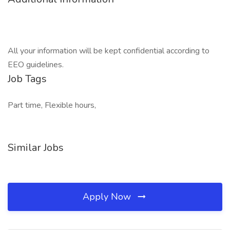
All your information will be kept confidential according to
EEO guidelines.
Job Tags
Part time, Flexible hours,
Similar Jobs
Apply Now