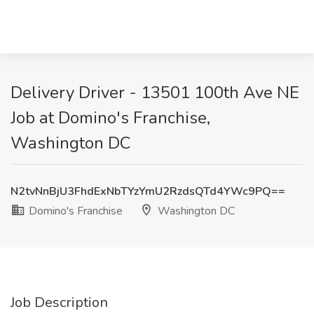
Delivery Driver - 13501 100th Ave NE
Job at Domino's Franchise,
Washington DC
N2tvNnBjU3FhdExNbTYzYmU2RzdsQTd4YWc9PQ==
Domino's Franchise
Washington DC
Job Description