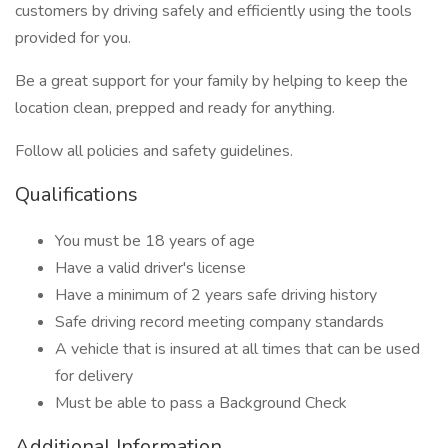
customers by driving safely and efficiently using the tools
provided for you.
Be a great support for your family by helping to keep the
location clean, prepped and ready for anything.
Follow all policies and safety guidelines.
Qualifications
You must be 18 years of age
Have a valid driver's license
Have a minimum of 2 years safe driving history
Safe driving record meeting company standards
A vehicle that is insured at all times that can be used
for delivery
Must be able to pass a Background Check
Additional Information