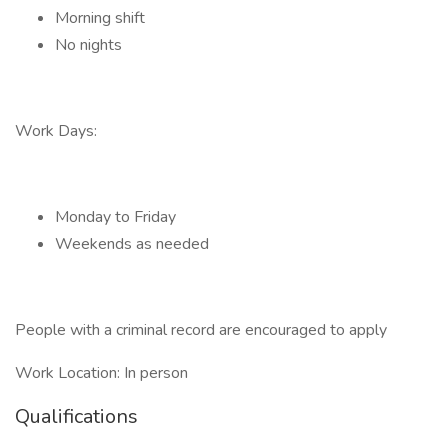
Morning shift
No nights
Work Days:
Monday to Friday
Weekends as needed
People with a criminal record are encouraged to apply
Work Location: In person
Qualifications