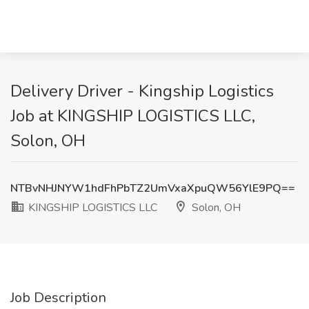
Delivery Driver - Kingship Logistics
Job at KINGSHIP LOGISTICS LLC,
Solon, OH
NTBvNHJNYW1hdFhPbTZ2UmVxaXpuQW56YlE9PQ==
KINGSHIP LOGISTICS LLC
Solon, OH
Job Description