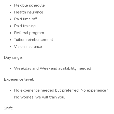
Flexible schedule
Health insurance
Paid time off
Paid training
Referral program
Tuition reimbursement
Vision insurance
Day range:
Weekday and Weekend availability needed
Experience level:
No experience needed but preferred. No experience?
No worries, we will train you.
Shift: