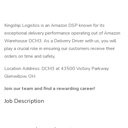
Kingship Logistics is an Amazon DSP known for its
exceptional delivery performance operating out of Amazon
Warehouse DCM3. As a Delivery Driver with us, you will
play a crucial role in ensuring our customers receive their
orders on time and safely.
Location Address: DCM3 at 43500 Victory Parkway
Glenwillow, OH.
Join our team and find a rewarding career!
Job Description