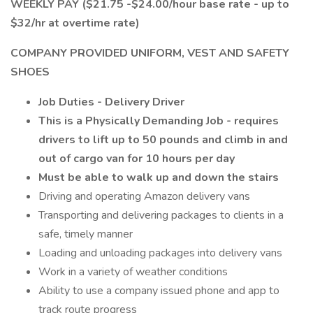
WEEKLY PAY ($21.75 -$24.00/hour base rate - up to
$32/hr at overtime rate)
COMPANY PROVIDED UNIFORM, VEST AND SAFETY
SHOES
Job Duties - Delivery Driver
This is a Physically Demanding Job - requires
drivers to lift up to 50 pounds and climb in and
out of cargo van for 10 hours per day
Must be able to walk up and down the stairs
Driving and operating Amazon delivery vans
Transporting and delivering packages to clients in a
safe, timely manner
Loading and unloading packages into delivery vans
Work in a variety of weather conditions
Ability to use a company issued phone and app to
track route progress