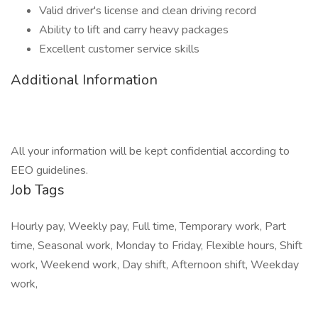
Valid driver's license and clean driving record
Ability to lift and carry heavy packages
Excellent customer service skills
Additional Information
All your information will be kept confidential according to
EEO guidelines.
Job Tags
Hourly pay, Weekly pay, Full time, Temporary work, Part
time, Seasonal work, Monday to Friday, Flexible hours, Shift
work, Weekend work, Day shift, Afternoon shift, Weekday
work,