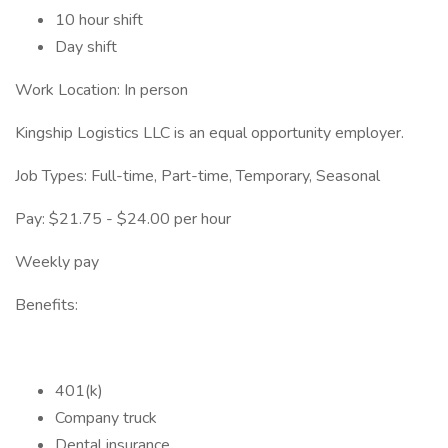
10 hour shift
Day shift
Work Location: In person
Kingship Logistics LLC is an equal opportunity employer.
Job Types: Full-time, Part-time, Temporary, Seasonal
Pay: $21.75 - $24.00 per hour
Weekly pay
Benefits:
401(k)
Company truck
Dental insurance