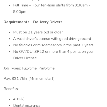
Full Time = Four ten-hour shifts from 9:30am -
8:00pm
Requirements - Delivery Drivers
Must be 21 years old or older
A valid driver’s license with good driving record
No felonies or misdemeanors in the past 7 years
No OVI/DUI SR22 or more than 4 points on your
Driver License
Job Types: Full-time, Part-time
Pay: $21.75hr (Minimum start)
Benefits:
401(k)
Dental insurance