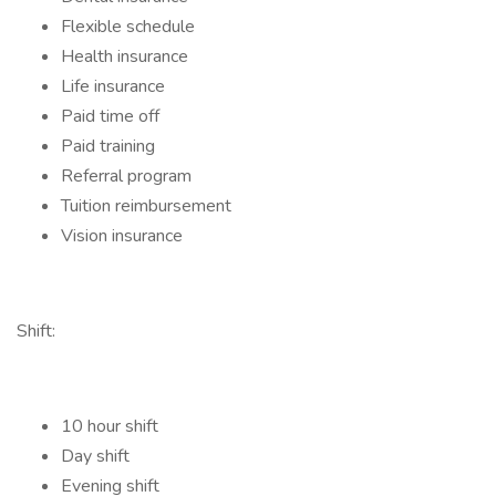
Flexible schedule
Health insurance
Life insurance
Paid time off
Paid training
Referral program
Tuition reimbursement
Vision insurance
Shift:
10 hour shift
Day shift
Evening shift