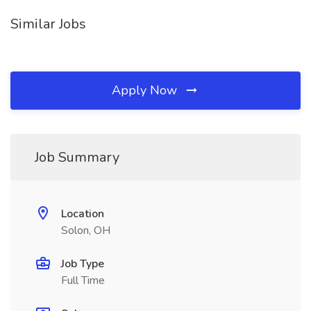
Similar Jobs
Apply Now
Job Summary
Location
Solon, OH
Job Type
Full Time