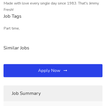
Made with love every single day since 1983. That's Jimmy
Fresh!
Job Tags
Part time,
Similar Jobs
Apply Now
Job Summary