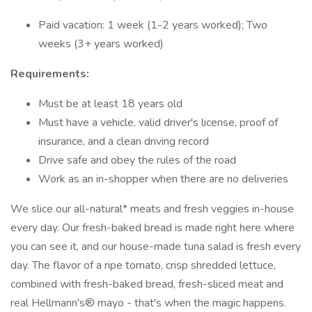
Paid vacation: 1 week (1-2 years worked); Two
weeks (3+ years worked)
Requirements:
Must be at least 18 years old
Must have a vehicle, valid driver's license, proof of
insurance, and a clean driving record
Drive safe and obey the rules of the road
Work as an in-shopper when there are no deliveries
We slice our all-natural* meats and fresh veggies in-house
every day. Our fresh-baked bread is made right here where
you can see it, and our house-made tuna salad is fresh every
day. The flavor of a ripe tomato, crisp shredded lettuce,
combined with fresh-baked bread, fresh-sliced meat and
real Hellmann's® mayo - that's when the magic happens.