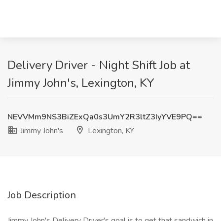
Delivery Driver - Night Shift Job at
Jimmy John's, Lexington, KY
NEVVMm9NS3BiZExQa0s3UmY2R3ltZ3IyYVE9PQ==
Jimmy John's
Lexington, KY
Job Description
Jimmy John's Delivery Driver's goal is to get that sandwich in