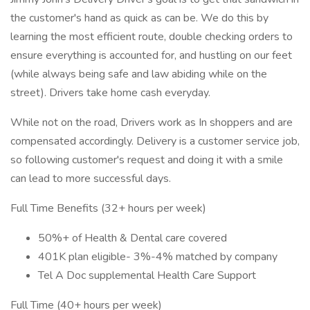
the customer's hand as quick as can be. We do this by
learning the most efficient route, double checking orders to
ensure everything is accounted for, and hustling on our feet
(while always being safe and law abiding while on the
street). Drivers take home cash everyday.
While not on the road, Drivers work as In shoppers and are
compensated accordingly. Delivery is a customer service job,
so following customer's request and doing it with a smile
can lead to more successful days.
Full Time Benefits (32+ hours per week)
50%+ of Health & Dental care covered
401K plan eligible- 3%-4% matched by company
Tel A Doc supplemental Health Care Support
Full Time (40+ hours per week)