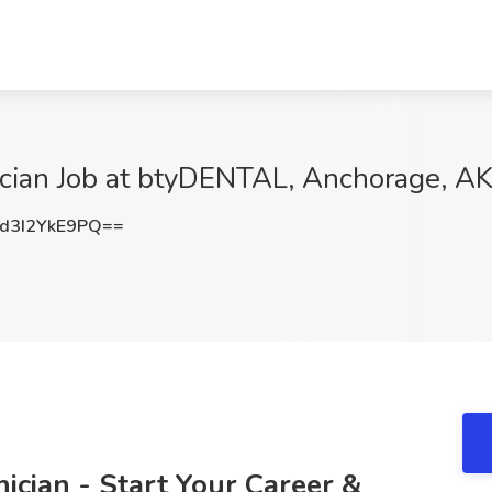
nician Job at btyDENTAL, Anchorage, A
3I2YkE9PQ==
nician - Start Your Career &