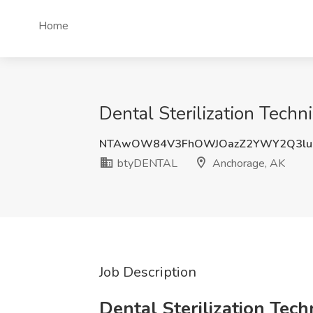
Home
Dental Sterilization Tech
NTAwOW84V3FhOWJOazZ2YWY2Q3lud
btyDENTAL
Anchorage, AK
Job Description
Dental Sterilization Tech