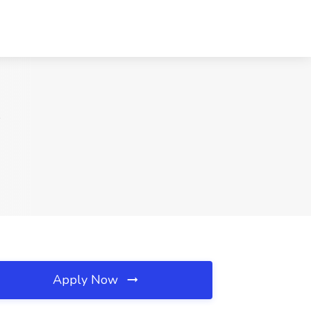
K
Apply Now