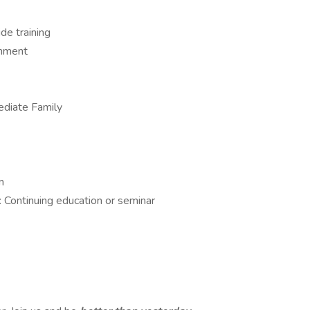
e training
onment
ediate Family
m
 Continuing education or seminar