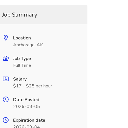
Job Summary
Location
Anchorage, AK
Job Type
Full Time
Salary
$17 - $25 per hour
Date Posted
2026-08-05
Expiration date
2026-09-04