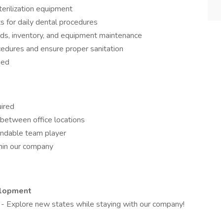
erilization equipment
ts for daily dental procedures
ords, inventory, and equipment maintenance
cedures and ensure proper sanitation
ned
uired
l between office locations
endable team player
hin our company
elopment
s
- Explore new states while staying with our company!