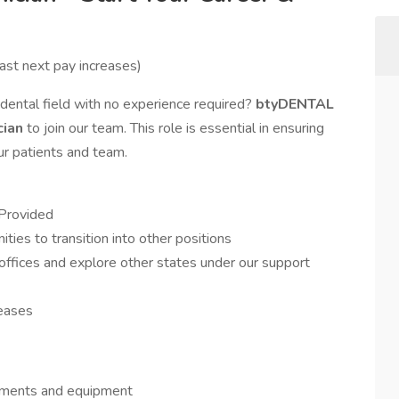
ast next pay increases)
 dental field with no experience required?
btyDENTAL
cian
to join our team. This role is essential in ensuring
our patients and team.
 Provided
ties to transition into other positions
ffices and explore other states under our support
reases
ruments and equipment