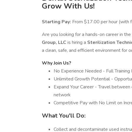
Grow With Us!
Starting Pay:
From $17.00 per hour (with f
Are you looking for a hands-on career in the
Group, LLC
is hiring a
Sterilization Techni
a clean, safe, and efficient environment for 
Why Join Us?
No Experience Needed - Full Training
Unlimited Growth Potential - Opportuni
Expand Your Career - Travel between o
network
Competitive Pay with No Limit on Inc
What You'll Do:
Collect and decontaminate used inst