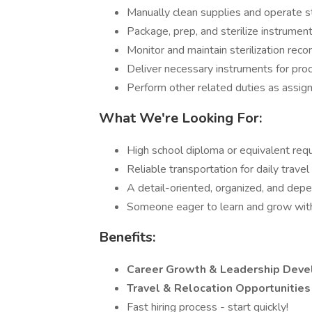
Manually clean supplies and operate st
Package, prep, and sterilize instrumen
Monitor and maintain sterilization rec
Deliver necessary instruments for pro
Perform other related duties as assig
What We're Looking For:
High school diploma or equivalent req
Reliable transportation for daily trave
A detail-oriented, organized, and dep
Someone eager to learn and grow wit
Benefits:
Career Growth & Leadership Dev
Travel & Relocation Opportunitie
Fast hiring process - start quickly!