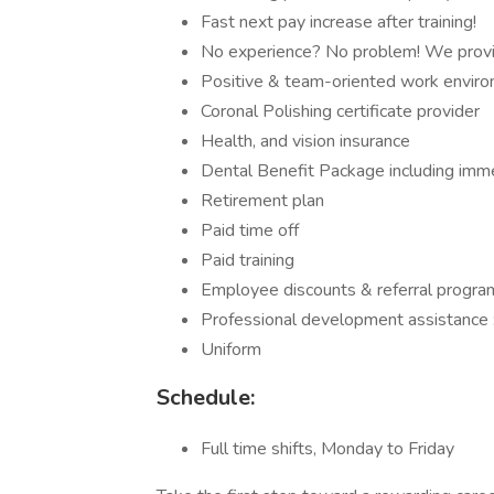
Fast next pay increase after training!
No experience? No problem! We provid
Positive & team-oriented work envir
Coronal Polishing certificate provider
Health, and vision insurance
Dental Benefit Package including imm
Retirement plan
Paid time off
Paid training
Employee discounts & referral progra
Professional development assistance :
Uniform
Schedule:
Full time shifts, Monday to Friday